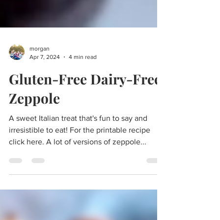
morgan
Apr 7, 2024
4 min read
Gluten-Free Dairy-Free
Zeppole
A sweet Italian treat that's fun to say and
irresistible to eat! For the printable recipe
click here. A lot of versions of zeppole...