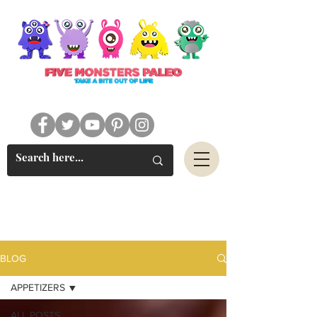
#FIVEMONSTERSPALEO
BLOG
APPETIZERS
ALL POSTS