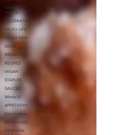
SWEET
TOOTH
CELEBRATIONS
PALEO LIFE
PALEO KIDS
SIDES
BREAKFAST
RECIPES
VEGAN
STAPLES
SAUCES
Whole30
APPETIZERS
Oktoberfest
BEVERAGES
ESSENTIAL