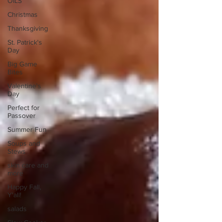
OILS
Christmas
Thanksgiving
St. Patrick's
Day
Big Game
Bites
Valentine's
Day
Perfect for
Passover
Summer Fun
Soups and
Stews
skin care and
more
Happy Fall,
Y'all!
salads