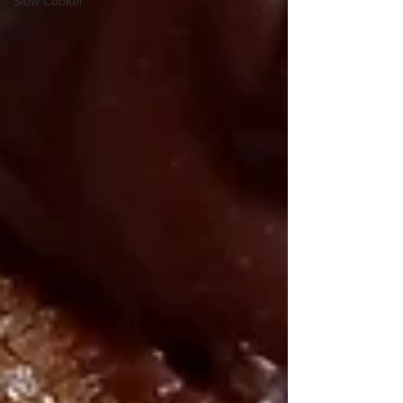
Slow Cooker