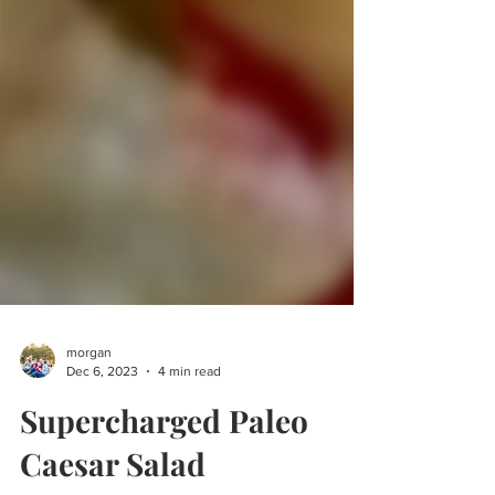
morgan
Dec 6, 2023
4 min read