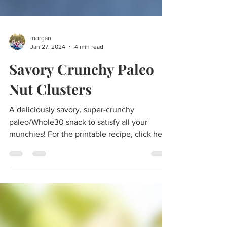
morgan
Jan 27, 2024
4 min read
Savory Crunchy Paleo
Nut Clusters
A deliciously savory, super-crunchy
paleo/Whole30 snack to satisfy all your
munchies! For the printable recipe, click here.
Looking for a...