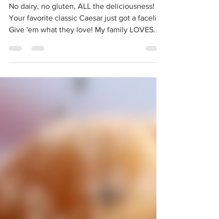
Supercharged Paleo
Caesar Salad
No dairy, no gluten, ALL the deliciousness!
Your favorite classic Caesar just got a facelift!
Give 'em what they love! My family LOVES...