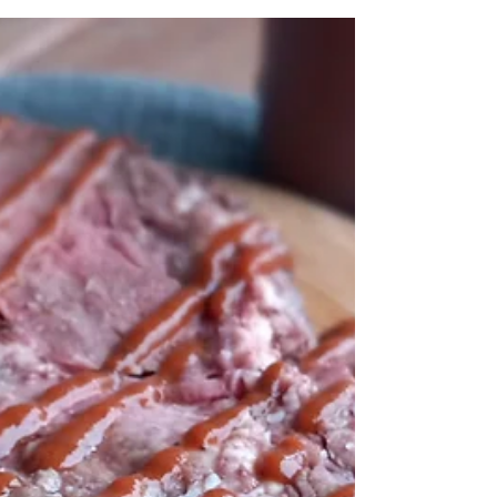
multipurpose, multi-nut, DIY nondairy milk!
For the printable recipe click here. Growing
up, I...