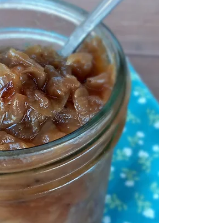
No added sweeteners and no extracts in this
vegan, grain-free goodness! For the printable
recipe PDF click here. Can Whole30 Granola
even...