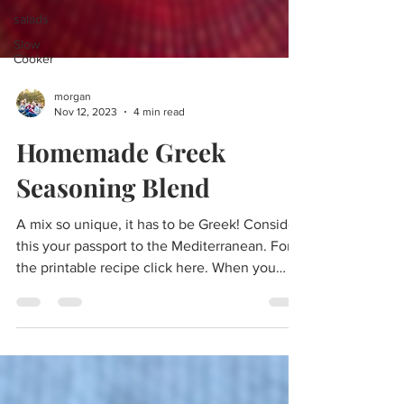
salads
Slow
Cooker
morgan
Nov 12, 2023
4 min read
Homemade Greek
Seasoning Blend
A mix so unique, it has to be Greek! Consider
this your passport to the Mediterranean. For
the printable recipe click here. When you
wish...