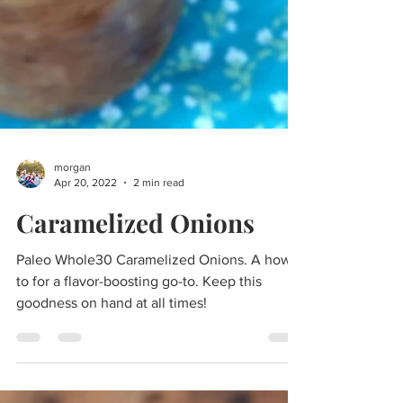
morgan
Apr 20, 2022
2 min read