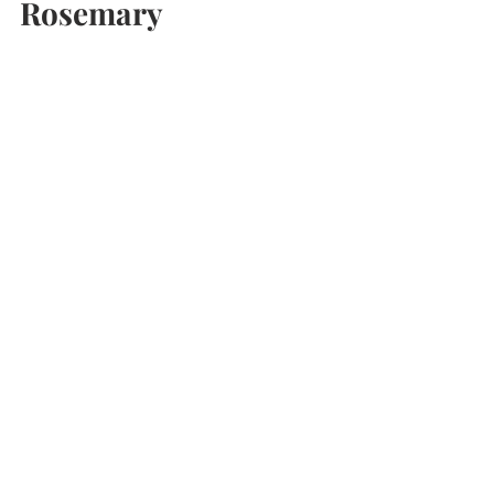
morgan
Aug 30, 2021
2 min read
How to Dry Your Own
Rosemary
How to dry your own rosemary from the
garden. Super-easy DIY oven-dried rosemary.