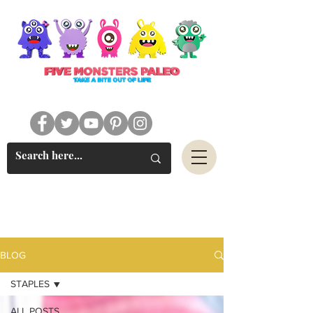
#FIVEMONSTERSPALEO
BLOG
STAPLES
ALL POSTS