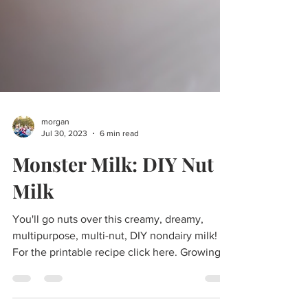
morgan
Jul 30, 2023
6 min read
Monster Milk: DIY Nut
Milk
You'll go nuts over this creamy, dreamy,