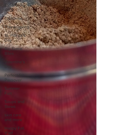
ESSENTIAL
OILS
Christmas
Thanksgiving
St. Patrick's
Day
Big Game
Bites
Valentine's
Day
Perfect for
Passover
Summer
Fun
Soups and
Stews
skin care
and more
Happy Fall,
Y'all!