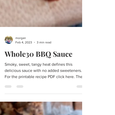
morgan
Feb 4, 2023
3 min read
Whole30 BBQ Sauce
Smoky, sweet, tangy heat defines this
delicious sauce with no added sweeteners.