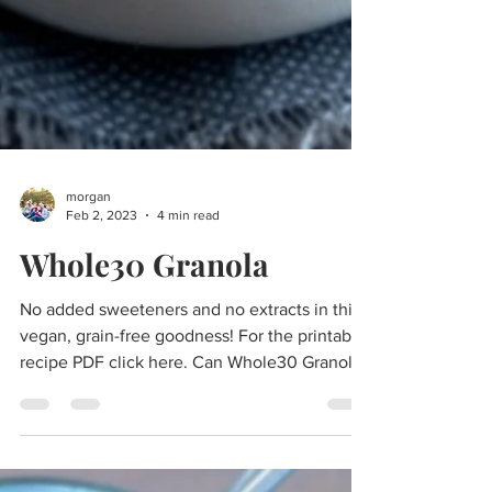
morgan
Feb 2, 2023
4 min read
Whole30 Granola