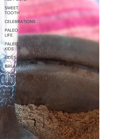
SWEET
TOOTH
CELEBRATIONS
PALEO
LIFE
PALEO
KIDS
SIDES
BREAKFAST
RECIPES
VEGAN
STAPLES
SAUCES
Whole30
APPETIZERS
Oktoberfest
BEVERAGES