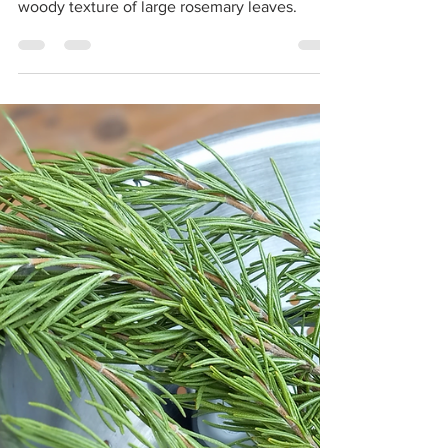
morgan
Sep 1, 2021
2 min read
Homemade Rosemary
Salt
Homemade rosemary salt brings unbeatable
rosemary flavor to delicate dishes without the
woody texture of large rosemary leaves.