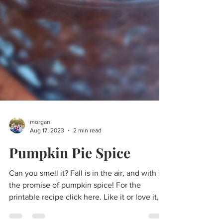
morgan
Aug 17, 2023
2 min read
Pumpkin Pie Spice
Can you smell it? Fall is in the air, and with it,