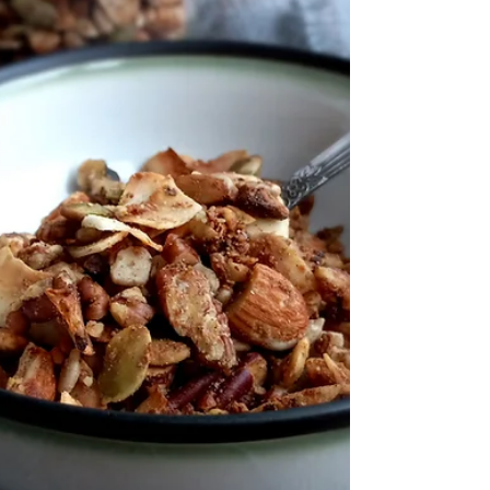
For the printable recipe PDF click here. The
best ever...