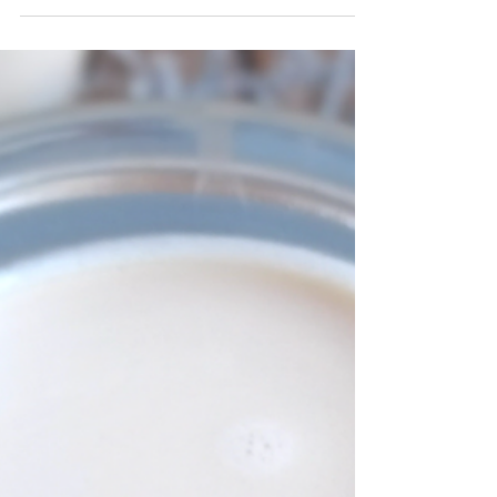
the promise of pumpkin spice! For the
printable recipe click here. Like it or love it,...