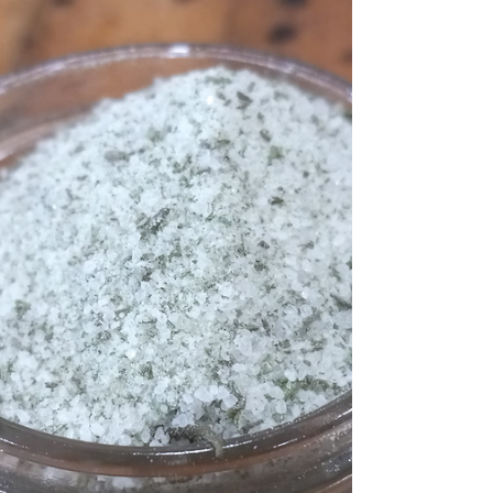
Caramelized Onions
Paleo Whole30 Caramelized Onions. A how-
to for a flavor-boosting go-to. Keep this
goodness on hand at all times!