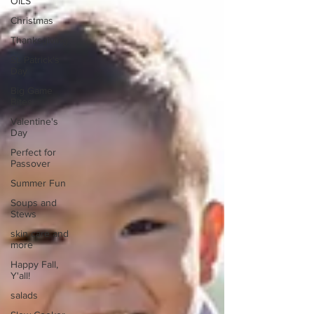
OILS
Christmas
Thanksgiving
St. Patrick's
Day
Big Game
Bites
Valentine's
Day
Perfect for
Passover
Summer Fun
Soups and
Stews
skin care and
more
Happy Fall,
Y'all!
salads