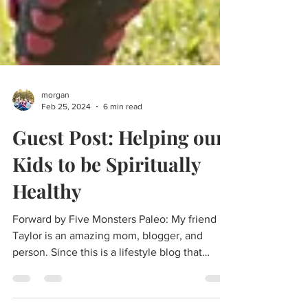
morgan
Feb 25, 2024
6 min read
Guest Post: Helping our
Kids to be Spiritually
Healthy
Forward by Five Monsters Paleo: My friend
Taylor is an amazing mom, blogger, and
person. Since this is a lifestyle blog that
advocates...