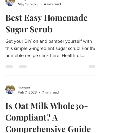
morgan
May 19, 2023
4 min read
Best Easy Homemade
Sugar Scrub
Get your DIY on and pamper yourself with
this simple 2-ingredient sugar scrub! For the
printable recipe click here. Healthful
Bodycare...
morgan
Feb 7, 2023
7 min read
Is Oat Milk Whole30-