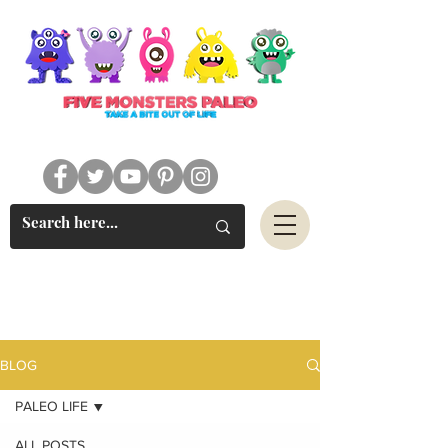
#FIVEMONSTERSPALEO
BLOG
PALEO LIFE
ALL POSTS