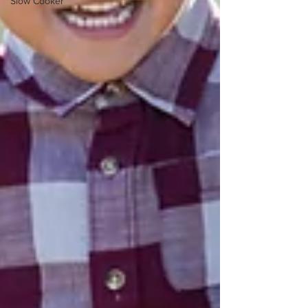
Slow Cooker