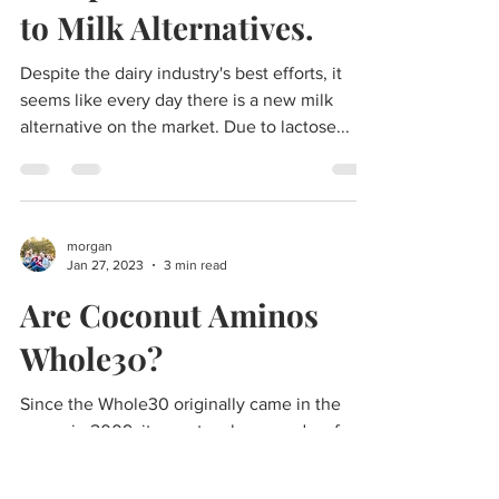
Compliant? A
Comprehensive Guide
to Milk Alternatives.
Despite the dairy industry's best efforts, it
seems like every day there is a new milk
alternative on the market. Due to lactose...
morgan
Jan 27, 2023
3 min read
Are Coconut Aminos
Whole30?