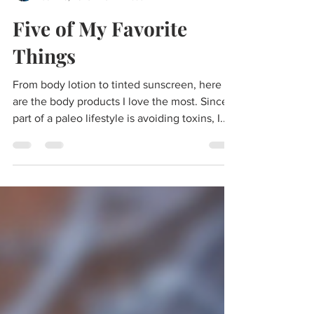
morgan
Jun 26, 2023
3 min read
Five of My Favorite
Things
From body lotion to tinted sunscreen, here
are the body products I love the most. Since
part of a paleo lifestyle is avoiding toxins, I...