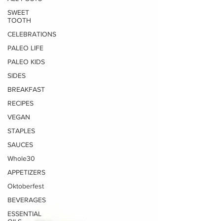
SWEET
TOOTH
CELEBRATIONS
PALEO LIFE
PALEO KIDS
SIDES
BREAKFAST
RECIPES
VEGAN
STAPLES
SAUCES
Whole30
APPETIZERS
Oktoberfest
BEVERAGES
ESSENTIAL