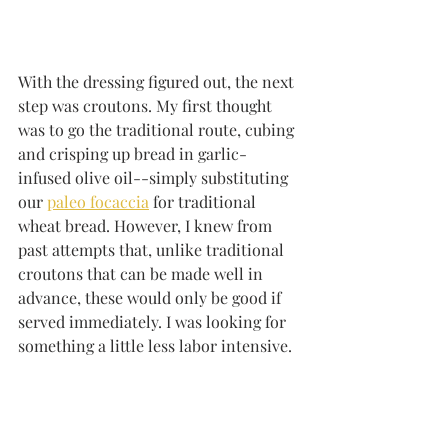
With the dressing figured out, the next 
step was croutons. My first thought 
was to go the traditional route, cubing 
and crisping up bread in garlic-
infused olive oil--simply substituting 
our 
paleo focaccia
 for traditional 
wheat bread. However, I knew from 
past attempts that, unlike traditional 
croutons that can be made well in 
advance, these would only be good if 
served immediately. I was looking for 
something a little less labor intensive. 