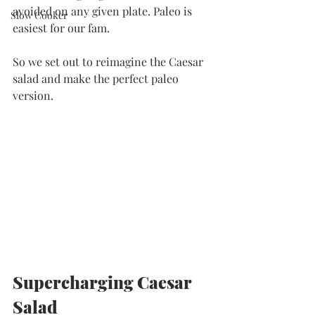
avoided on any given plate. Paleo is 
Slow Cooker
easiest for our fam. 
So we set out to reimagine the Caesar 
salad and make the perfect paleo 
version. 
Supercharging Caesar 
Salad