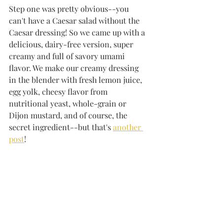
Step one was pretty obvious--you 
can't have a Caesar salad without the 
Caesar dressing! So we came up with a 
delicious, dairy-free version, super 
creamy and full of savory umami 
flavor. We make our creamy dressing 
in the blender with fresh lemon juice, 
egg yolk, cheesy flavor from 
nutritional yeast, whole-grain or 
Dijon mustard, and of course, the 
secret ingredient--but that's 
another 
post
!