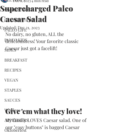
Dec 6, 2023
4 min read
Supercharged Paleo
SWEET TOOTH
Caesar Salad
CELEBRATIONS
Updated:
Dec 21, 2023
PALEO LIFE
No dairy, no gluten, ALL the 
PALEO KIDS
deliciousness! Your favorite classic 
Caesar just got a facelift!
SIDES
BREAKFAST
RECIPES
VEGAN
STAPLES
SAUCES
Give 'em what they love!
Whole30
My family LOVES Caesar salad. One of 
APPETIZERS
our "easy buttons" is bagged Caesar 
Oktoberfest