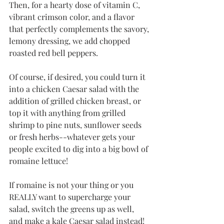
Then, for a hearty dose of vitamin C, 
vibrant crimson color, and a flavor 
that perfectly complements the savory, 
lemony dressing, we add chopped 
roasted red bell peppers. 
Of course, if desired, you could turn it 
into a chicken Caesar salad with the 
addition of grilled chicken breast, or 
top it with anything from grilled 
shrimp to pine nuts, sunflower seeds 
or fresh herbs--whatever gets your 
people excited to dig into a big bowl of 
romaine lettuce!
If romaine is not your thing or you 
REALLY want to supercharge your 
salad, switch the greens up as well, 
and make a kale Caesar salad instead! 