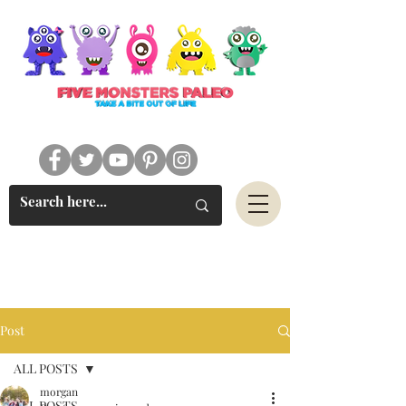
#FIVEMONSTERSPALEO
Post
ALL POSTS
morgan
ALL POSTS