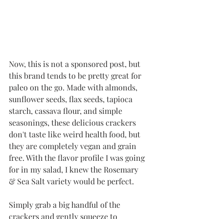
Now, this is not a sponsored post, but 
this brand tends to be pretty great for 
paleo on the go. Made with almonds, 
sunflower seeds, flax seeds, tapioca 
starch, cassava flour, and simple 
seasonings, these delicious crackers 
don't taste like weird health food, but 
they are completely vegan and grain 
free. With the flavor profile I was going 
for in my salad, I knew the Rosemary 
& Sea Salt variety would be perfect. 
Simply grab a big handful of the 
crackers and gently squeeze to 