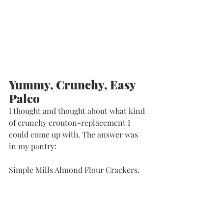
Yummy, Crunchy, Easy 
Paleo
I thought and thought about what kind 
of crunchy crouton-replacement I 
could come up with. The answer was 
in my pantry:
Simple Mills Almond Flour Crackers. 