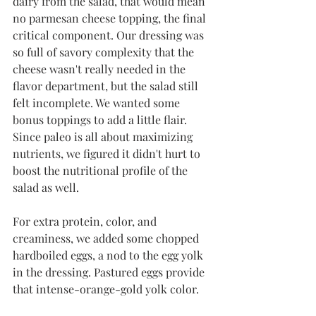
dairy from the salad, that would mean 
no parmesan cheese topping, the final 
critical component. Our dressing was 
so full of savory complexity that the 
cheese wasn't really needed in the 
flavor department, but the salad still 
felt incomplete. We wanted some 
bonus toppings to add a little flair. 
Since paleo is all about maximizing 
nutrients, we figured it didn't hurt to 
boost the nutritional profile of the 
salad as well. 
For extra protein, color, and 
creaminess, we added some chopped 
hardboiled eggs, a nod to the egg yolk 
in the dressing. Pastured eggs provide 
that intense-orange-gold yolk color. 