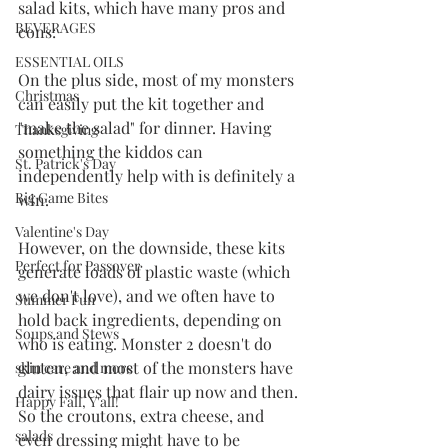
salad kits, which have many pros and 
BEVERAGES
cons:
ESSENTIAL OILS
On the plus side, most of my monsters 
Christmas
can easily put the kit together and 
"make the salad" for dinner. Having 
Thanksgiving
something the kiddos can 
St. Patrick's Day
independently help with is definitely a 
Big Game Bites
win. 
Valentine's Day
However, on the downside, these kits 
Perfect for Passover
generate loads of plastic waste (which 
we don't love), and we often have to 
Summer Fun
hold back ingredients, depending on 
Soups and Stews
who is eating. Monster 2 doesn't do 
gluten, and most of the monsters have 
skin care and more
dairy issues that flair up now and then. 
Happy Fall, Y'all!
So the croutons, extra cheese, and 
salads
even dressing might have to be 