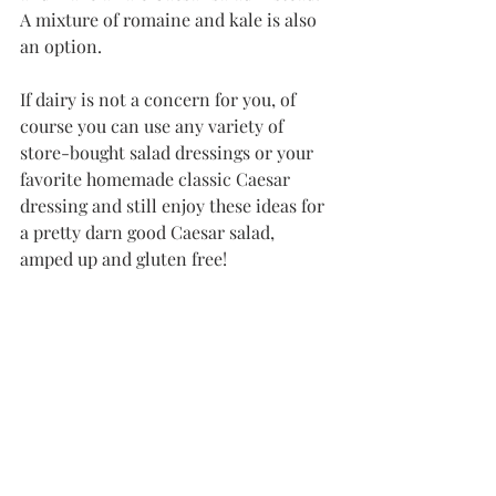
A mixture of romaine and kale is also 
an option.
If dairy is not a concern for you, of 
course you can use any variety of 
store-bought salad dressings or your 
favorite homemade classic Caesar 
dressing and still enjoy these ideas for 
a pretty darn good Caesar salad, 
amped up and gluten free!