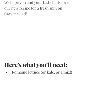
We hope you and your taste buds love 
our new recipe for a fresh spin on 
Caesar salad!
Here's what you'll need:
Romaine lettuce (or kale, or a mix!)
Dairy-Free Caesar dressing
Chopped hardboiled eggs 
Chopped roasted red bell peppers 
Simple Mills Rosemary & Sea Salt 
Almond Flour Crackers