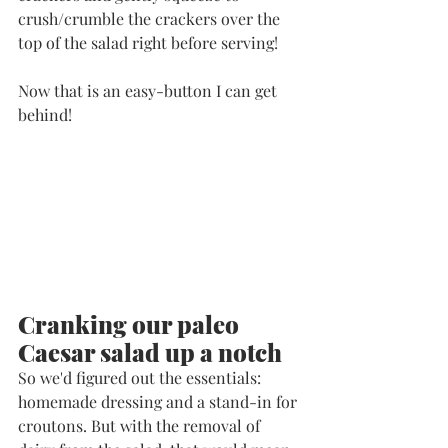
crush/crumble the crackers over the 
top of the salad right before serving!
Now that is an easy-button I can get 
behind!
Cranking our paleo 
Caesar salad up a notch
So we'd figured out the essentials: 
homemade dressing and a stand-in for 
croutons. But with the removal of 