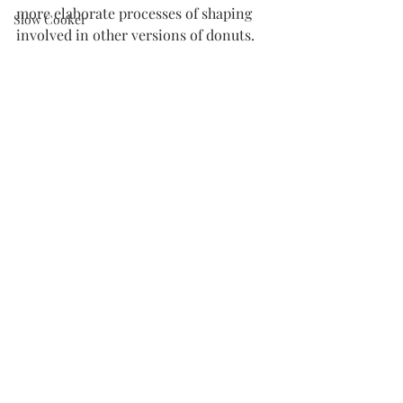
more elaborate processes of shaping 
Slow Cooker
involved in other versions of donuts. 