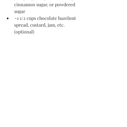
cinnamon sugar, or powdered 
sugar
~1 1/2 cups chocolate hazelnut 
spread, custard, jam, etc. 
(optional)