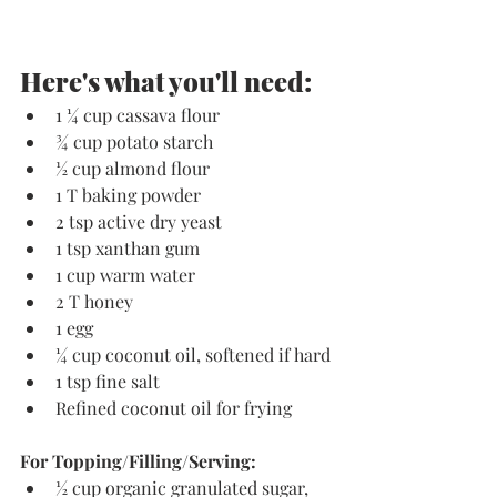
Here's what you'll need:
1 ¼ cup cassava flour
¾ cup potato starch
½ cup almond flour
1 T baking powder
2 tsp active dry yeast
1 tsp xanthan gum
1 cup warm water
2 T honey
1 egg
¼ cup coconut oil, softened if hard
1 tsp fine salt
Refined coconut oil for frying
For Topping/Filling/Serving:
½ cup organic granulated sugar, 