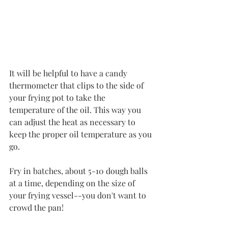
It will be helpful to have a candy 
thermometer that clips to the side of 
your frying pot to take the 
temperature of the oil. This way you 
can adjust the heat as necessary to 
keep the proper oil temperature as you 
go. 
Fry in batches, about 5-10 dough balls 
at a time, depending on the size of 
your frying vessel--you don't want to 
crowd the pan!