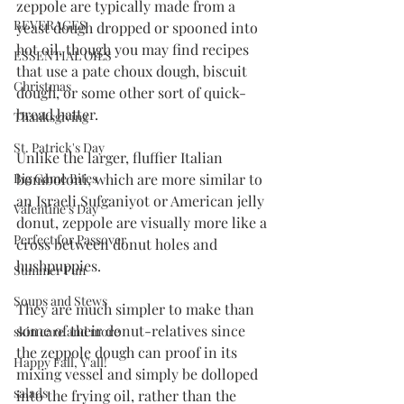
zeppole are typically made from a 
BEVERAGES
yeast dough dropped or spooned into 
hot oil, though you may find recipes 
ESSENTIAL OILS
that use a pate choux dough, biscuit 
Christmas
dough, or some other sort of quick-
bread batter. 
Thanksgiving
St. Patrick's Day
Unlike the larger, fluffier Italian 
bomboloni, which are more similar to 
Big Game Bites
an Israeli Sufganiyot or American jelly 
Valentine's Day
donut, zeppole are visually more like a 
Perfect for Passover
cross between donut holes and 
hushpuppies. 
Summer Fun
Soups and Stews
They are much simpler to make than 
some of their donut-relatives since 
skin care and more
the zeppole dough can proof in its 
Happy Fall, Y'all!
mixing vessel and simply be dolloped 
salads
into the frying oil, rather than the 