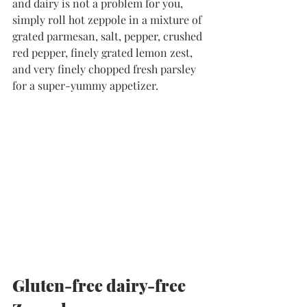
and dairy is not a problem for you, 
simply roll hot zeppole in a mixture of 
grated parmesan, salt, pepper, crushed 
red pepper, finely grated lemon zest, 
and very finely chopped fresh parsley 
for a super-yummy appetizer.
Gluten-free dairy-free 