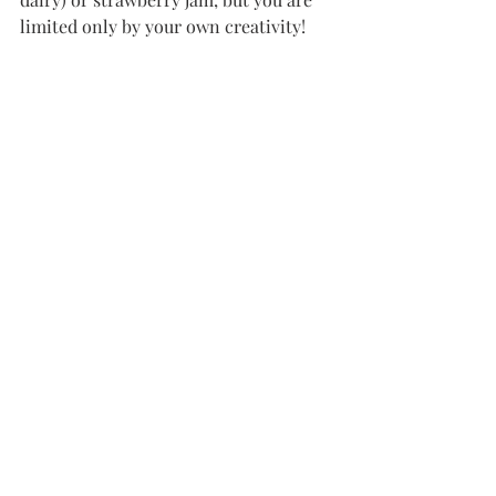
limited only by your own creativity!