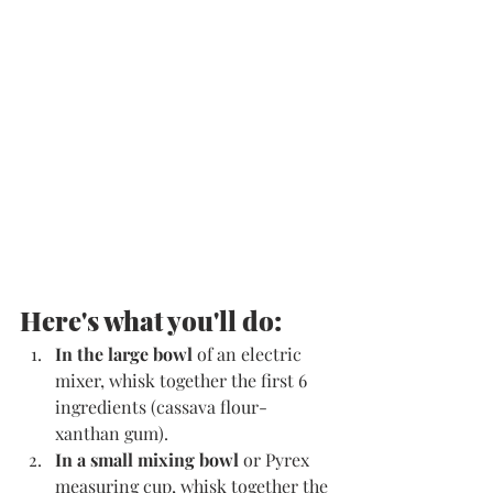
Here's what you'll do:
In the large bowl
 of an electric 
mixer, whisk together the first 6 
ingredients (cassava flour-
xanthan gum).
In a small mixing bowl
 or Pyrex 
measuring cup, whisk together the 