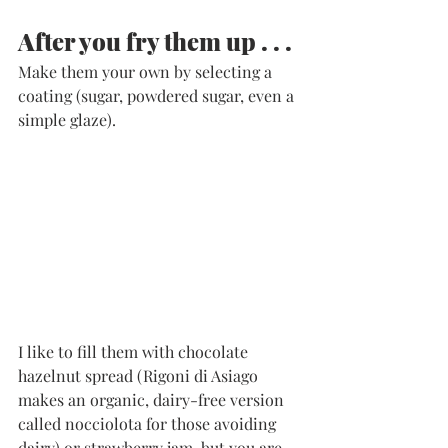
After you fry them up . . . 
Make them your own by selecting a 
coating (sugar, powdered sugar, even a 
simple glaze). 
I like to fill them with chocolate 
hazelnut spread (Rigoni di Asiago 
makes an organic, dairy-free version 
called nocciolota for those avoiding 
dairy) or strawberry jam, but you are 