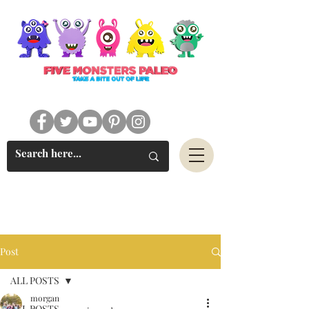
#FIVEMONSTERSPALEO
Post
ALL POSTS
morgan
ALL POSTS