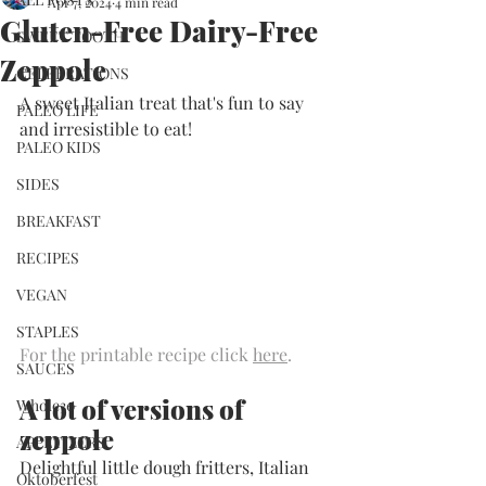
Apr 7, 2024
4 min read
Gluten-Free Dairy-Free
SWEET TOOTH
Zeppole
CELEBRATIONS
A sweet Italian treat that's fun to say 
PALEO LIFE
and irresistible to eat!
PALEO KIDS
SIDES
BREAKFAST
RECIPES
VEGAN
STAPLES
For the printable recipe click 
here
.
SAUCES
A lot of versions of 
Whole30
zeppole
APPETIZERS
Delightful little dough fritters, Italian 
Oktoberfest