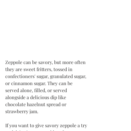
Zeppole can be savory, but more often 
they are sweet fritters, tossed in 
confectioners' sugar, granulated sugar, 
or cinnamon sugar. They can be 
served alone, filled, or served 
alongside a delicious dip like 
chocolate hazelnut spread or 
strawberry jam. 
If you want to give savory zeppole a try 