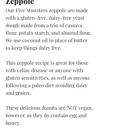
Zeppole
Our Five Monsters zeppole are made 
with a gluten-free, dairy-free yeast 
dough made from a trio of cassava 
flour, potato starch, and almond flour. 
We use coconut oil in place of butter 
to keep things dairy free. 
This zeppole recipe is great for those 
with celiac disease or anyone with 
gluten sensitivities, as well as anyone 
following a paleo diet avoiding dairy 
and grains. 
​These delicious donuts are NOT vegan, 
however, as they do contain egg and 
honey. 