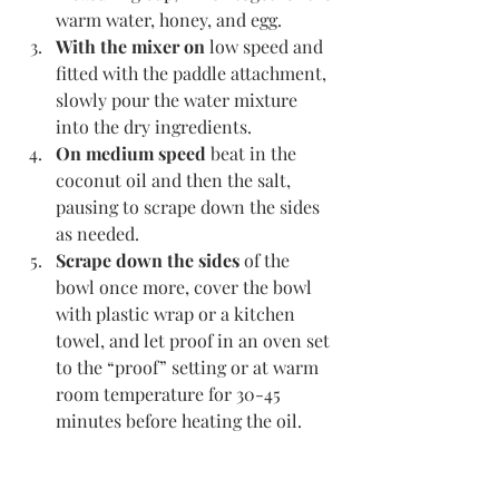
warm water, honey, and egg.
With the mixer on
 low speed and 
fitted with the paddle attachment, 
slowly pour the water mixture 
into the dry ingredients. 
On medium speed
 beat in the 
coconut oil and then the salt, 
pausing to scrape down the sides 
as needed. 
Scrape down the sides
 of the 
bowl once more, cover the bowl 
with plastic wrap or a kitchen 
towel, and let proof in an oven set 
to the “proof” setting or at warm 
room temperature for 30-45 
minutes before heating the oil. 
Meanwhile,
 place a cooling rack 
on the counter near the stovetop, 