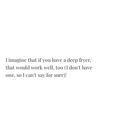
I imagine that if you have a deep fryer, 
that would work well, too (I don't have 
one, so I can't say for sure)!