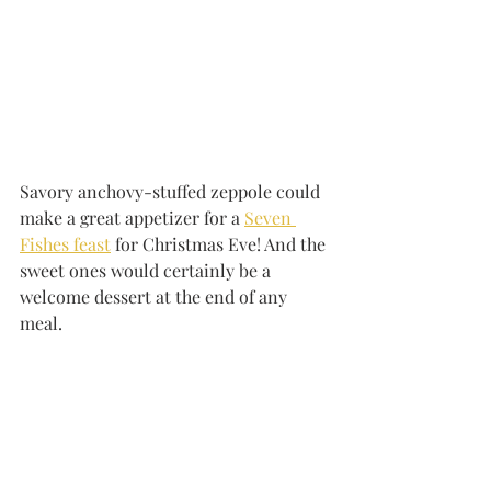
Savory anchovy-stuffed zeppole could 
make a great appetizer for a 
Seven 
Fishes feast
 for Christmas Eve! And the 
sweet ones would certainly be a 
welcome dessert at the end of any 
meal.