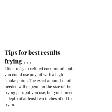
Tips for best results 
frying . . .
I like to fry in refined coconut oil, but 
you could use any oil with a high 
smoke point. The exact amount of oil 
needed will depend on the size of the 
frying pan/pot you use, but you'll need 
a depth of at least two inches of oil to 
fry in. 