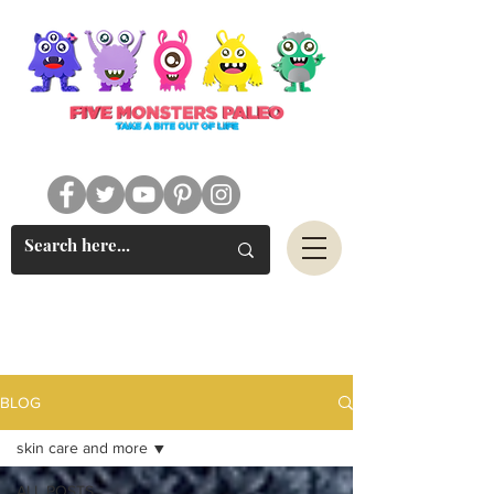
#FIVEMONSTERSPALEO
BLOG
skin care and more
ALL POSTS