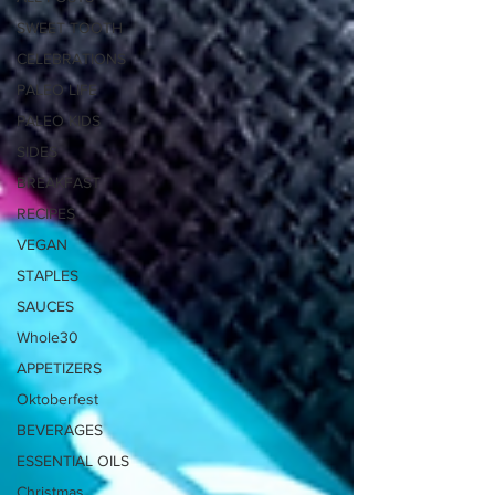
SWEET TOOTH
CELEBRATIONS
PALEO LIFE
PALEO KIDS
SIDES
BREAKFAST
RECIPES
VEGAN
STAPLES
SAUCES
Whole30
APPETIZERS
Oktoberfest
BEVERAGES
ESSENTIAL OILS
Christmas