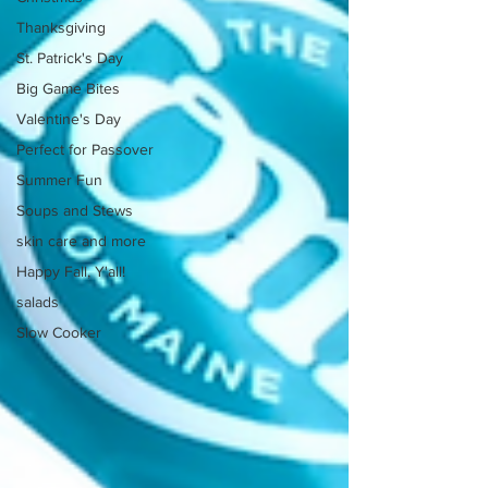
Thanksgiving
St. Patrick's Day
Big Game Bites
Valentine's Day
Perfect for Passover
Summer Fun
Soups and Stews
skin care and more
Happy Fall, Y'all!
salads
Slow Cooker