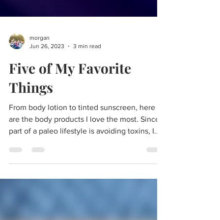
morgan
Jun 26, 2023
3 min read
Five of My Favorite
Things
From body lotion to tinted sunscreen, here
are the body products I love the most. Since
part of a paleo lifestyle is avoiding toxins, I...