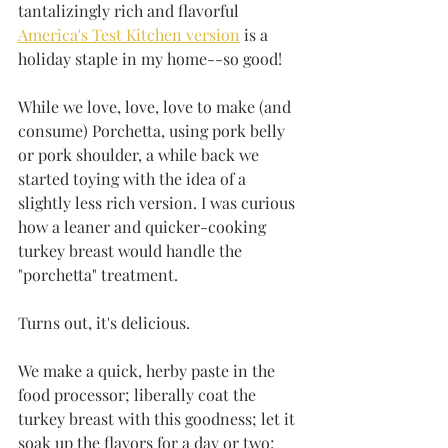
tantalizingly rich and flavorful 
America's Test Kitchen version
 is a 
holiday staple in my home--so good!
While we love, love, love to make (and 
consume) Porchetta, using pork belly 
or pork shoulder, a while back we 
started toying with the idea of a 
slightly less rich version. I was curious 
how a leaner and quicker-cooking 
turkey breast would handle the 
"porchetta" treatment. 
Turns out, it's delicious. 
We make a quick, herby paste in the 
food processor; liberally coat the 
turkey breast with this goodness; let it 
soak up the flavors for a day or two; 