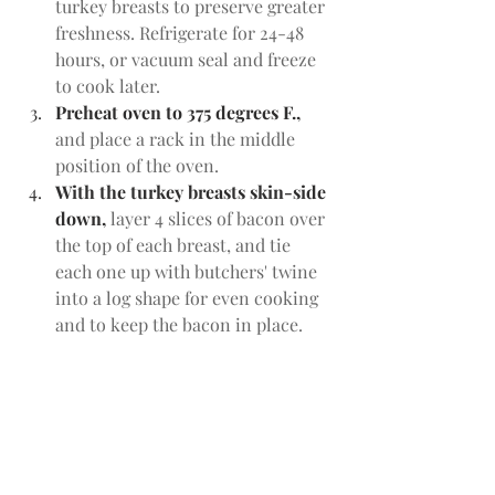
turkey breasts to preserve greater 
freshness. Refrigerate for 24-48 
hours, or vacuum seal and freeze 
to cook later.
Preheat oven to 375 degrees F., 
and place a rack in the middle 
position of the oven. 
With the turkey breasts skin-side 
down, 
layer 4 slices of bacon over 
the top of each breast, and tie 
each one up with butchers' twine 
into a log shape for even cooking 
and to keep the bacon in place. 
Make at least three ties: one in the 
middle, and then on the ends.
Roast the breasts, skin side up,
 in 
a deep roasting pan for 35 min. In 
a pinch, you could use a shallow 
roasting pan, rimmed baking 