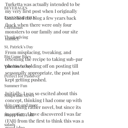
Turketta was actually intended to be 
BEVERAGES
my very first post when I originally 
ESSENTIAL OILS
launched the blog a few years back 
(back when there were only four 
Christmas
monsters to our family and our site 
Thanksgiving
name). 
St. Patrick's Day
From misplacing, tweaking, and 
Big Game Bites
retesting the recipe to taking sub-par 
photos to holding off on posting till 
Valentine's Day
seasonally appropriate, the post just 
Perfect for Passover
kept getting pushed. 
Summer Fun
Initially, I was so excited about this 
Soups and Stews
concept, thinking I had come up with 
skin care and more
something rather novel, but since its 
inception, I have discovered I was far 
Happy Fall, Y'all!
(FAR) from the first to think this was a 
salads
good idea. 