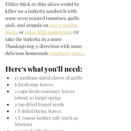
Either thick or thin slices would be 
killer on a turketta sandwich with 
some oven roasted tomatoes, garlic 
aioli, and arugula on 
sweet potato 
toasts
 or 
paleo Irish soda bread
. Or 
take the turketta in a more 
Thanksgiving-y direction with some 
delicious homemade 
cranberry sauce
.
Here's what you'll need:
15 medium-sized cloves of garlic
6 fresh sage leaves
2 cups fresh rosemary leaves 
(about 10 large) sprigs
2 tsp dried fennel seeds
1 T dried thyme leaves
3 T coarse kosher salt (such as 
Morton)
20 cranks black pepper