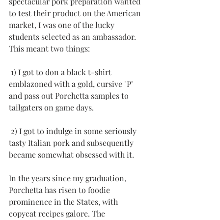
spectacular pork preparation wanted 
to test their product on the American 
market, I was one of the lucky 
students selected as an ambassador. 
This meant two things:
 1) I got to don a black t-shirt 
emblazoned with a gold, cursive "P" 
and pass out Porchetta samples to 
tailgaters on game days.
 2) I got to indulge in some seriously 
tasty Italian pork and subsequently 
became somewhat obsessed with it.
In the years since my graduation, 
Porchetta has risen to foodie 
prominence in the States, with 
copycat recipes galore. The 