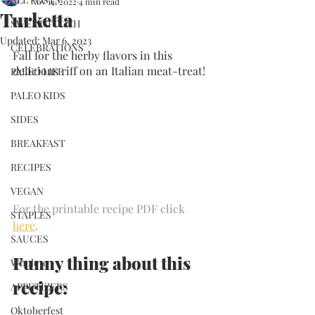
Nov 14, 2022
4 min read
Turketta
SWEET TOOTH
Updated:
Mar 6, 2023
CELEBRATIONS
Fall for the herby flavors in this 
delicious riff on an Italian meat-treat!
PALEO LIFE
PALEO KIDS
SIDES
BREAKFAST
RECIPES
VEGAN
For the printable recipe PDF click 
STAPLES
here
.
SAUCES
Funny thing about this 
Whole30
recipe:
APPETIZERS
Oktoberfest