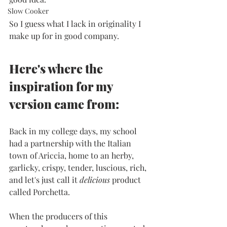
Slow Cooker
So I guess what I lack in originality I 
make up for in good company. 
Here's where the 
inspiration for my 
version came from:
Back in my college days, my school 
had a partnership with the Italian 
town of Ariccia, home to an herby, 
garlicky, crispy, tender, luscious, rich, 
and let's just call it 
delicious 
product 
called Porchetta.
When the producers of this 