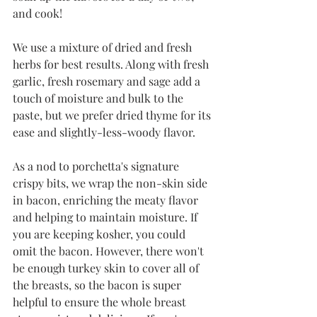
and cook!
We use a mixture of dried and fresh 
herbs for best results. Along with fresh 
garlic, fresh rosemary and sage add a 
touch of moisture and bulk to the 
paste, but we prefer dried thyme for its 
ease and slightly-less-woody flavor. 
As a nod to porchetta's signature 
crispy bits, we wrap the non-skin side 
in bacon, enriching the meaty flavor 
and helping to maintain moisture. If 
you are keeping kosher, you could 
omit the bacon. However, there won't 
be enough turkey skin to cover all of 
the breasts, so the bacon is super 
helpful to ensure the whole breast 