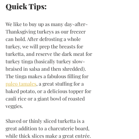
Quick Tips:
We like to buy up as many day-after-
Thanksgiving turkeys as our freezer 
can hold. After defrosting a whole 
turkey, we will prep the breasts for 
turketta, and reserve the dark meat for 
turkey tinga (basically turkey slow-
braised in salsa and then shredded). 
The tinga makes a fabulous filling for 
paleo tamales
, a great stuffing for a 
baked potato, or a delicious topper for 
cauli rice or a giant bowl of roasted 
veggies. 
Shaved or thinly sliced turketta is a 
great addition to a charcuterie board, 
while thick slices make a great entrée. 