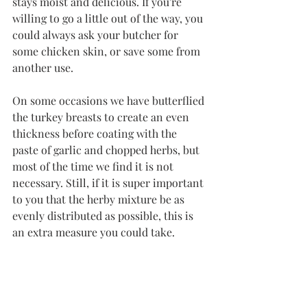
stays moist and delicious. If you're 
willing to go a little out of the way, you 
could always ask your butcher for 
some chicken skin, or save some from 
another use. 
On some occasions we have butterflied 
the turkey breasts to create an even 
thickness before coating with the 
paste of garlic and chopped herbs, but 
most of the time we find it is not 
necessary. Still, if it is super important 
to you that the herby mixture be as 
evenly distributed as possible, this is 
an extra measure you could take. 