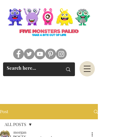
#FIVEMONSTERSPALEO
Post
ALL POSTS
morgan
ALL POSTS