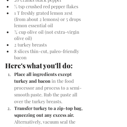
½ tsp crushed red pepper flakes
1 T freshly grated lemon zest 
(from about 2 lemons) or 5 drops 
lemon essential oil
¾ cup olive oil (not extra-virgin 
olive oil)
2 turkey breasts
8 slices thin-cut, paleo-friendly 
bacon
Here's what you'll do:
Place all ingredients except 
turkey and bacon 
in the food 
processor and process to a semi-
smooth paste. Rub the paste all 
over the turkey breasts.
Transfer turkey to a zip-top bag, 
squeezing out any excess air. 
Alternatively, vacuum seal the 