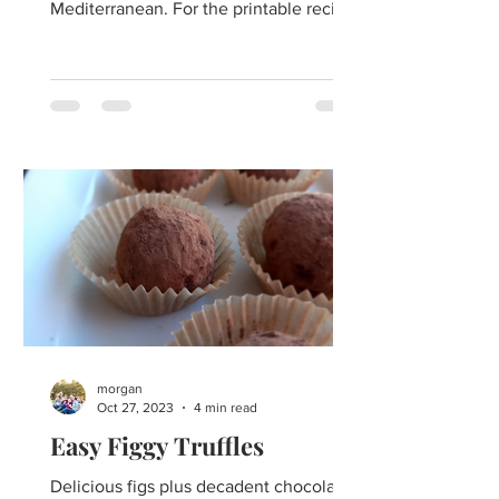
Mediterranean. For the printable recipe
click here. When you wish...
morgan
Oct 27, 2023
4 min read
Easy Figgy Truffles
Delicious figs plus decadent chocolate-