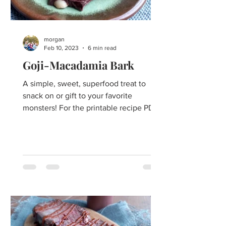
morgan
Feb 10, 2023
6 min read
Goji-Macadamia Bark
A simple, sweet, superfood treat to
snack on or gift to your favorite
monsters! For the printable recipe PDF
click here. Chocolate. Say...