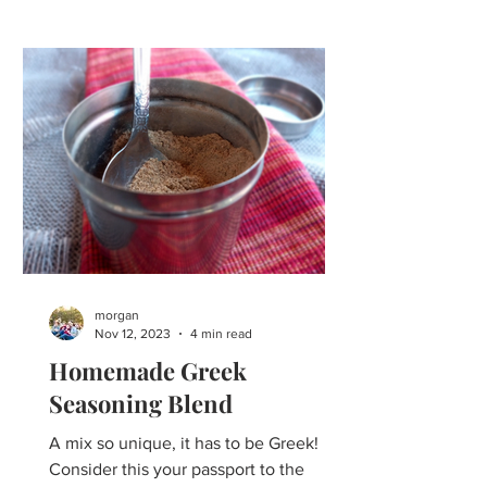
morgan
Nov 12, 2023
4 min read
Homemade Greek
Seasoning Blend
A mix so unique, it has to be Greek!
Consider this your passport to the