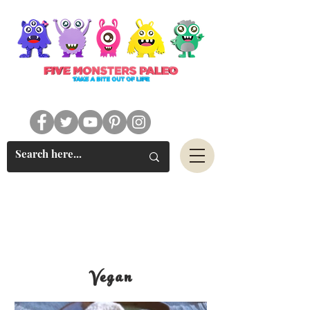
#FIVEMONSTERSPALEO
Vegan