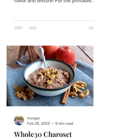
flavor and texture! For the printable
recipe click here. ​For...
morgan
Feb 25, 2023
5 min read
Whole30 Charoset