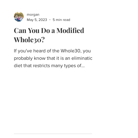
morgan
May 5, 2023
5 min read
Can You Do a Modified
Whole30?
If you've heard of the Whole30, you
probably know that it is an elimination
diet that restricts many types of
common processed foods and...