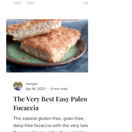
morgan
Apr 16, 2023
6 min read
The Very Best Easy Paleo
Focaccia
The easiest gluten-free, grain-free,
dairy-free focaccia with the very best