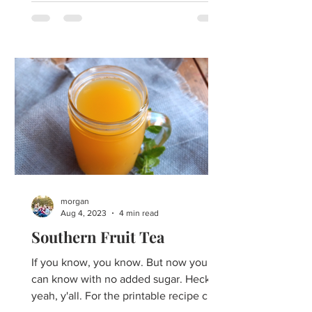
morgan
Aug 4, 2023
4 min read
Southern Fruit Tea
If you know, you know. But now you
can know with no added sugar. Heck
yeah, y'all. For the printable recipe click