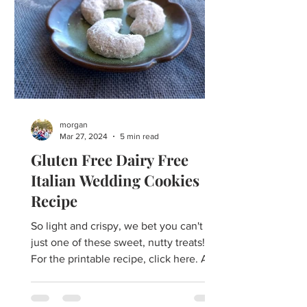
morgan
Mar 27, 2024
5 min read
Gluten Free Dairy Free
Italian Wedding Cookies
Recipe
So light and crispy, we bet you can't eat
just one of these sweet, nutty treats!
For the printable recipe, click here. ​​A
many-named...