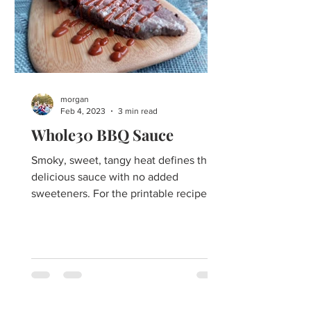
morgan
Feb 4, 2023
3 min read
Whole30 BBQ Sauce
Smoky, sweet, tangy heat defines this
delicious sauce with no added
sweeteners. For the printable recipe
PDF click here. The best ever...