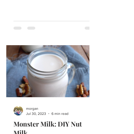
here. Southern Fruit...
morgan
Jul 30, 2023
6 min read
Monster Milk: DIY Nut
Milk