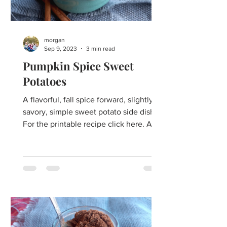
morgan
Sep 9, 2023
3 min read
Pumpkin Spice Sweet
Potatoes
A flavorful, fall spice forward, slightly
savory, simple sweet potato side dish.
For the printable recipe click here. A
festive take on a...