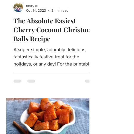
morgan
Oct 14, 2023
3 min read
The Absolute Easiest
Cherry Coconut Christmas
Balls Recipe
A super-simple, adorably delicious,
fantastically festive treat for the
holidays, or any day! For the printable
recipe click here. Easy...