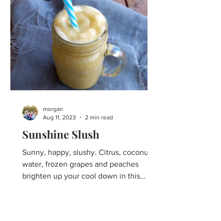
morgan
Aug 11, 2023
2 min read
Sunshine Slush
Sunny, happy, slushy. Citrus, coconut
water, frozen grapes and peaches
brighten up your cool down in this
refreshing summer slush. For...