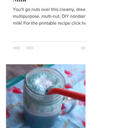
You'll go nuts over this creamy, dreamy,
multipurpose, multi-nut, DIY nondairy
milk! For the printable recipe click here.
Growing up, I...