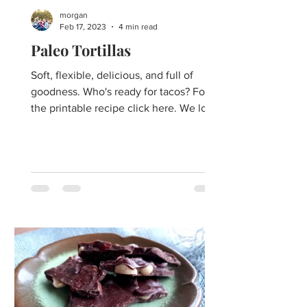
morgan
Feb 17, 2023
4 min read
Paleo Tortillas
Soft, flexible, delicious, and full of
goodness. Who's ready for tacos? For
the printable recipe click here. We love
Mexican food, and we...