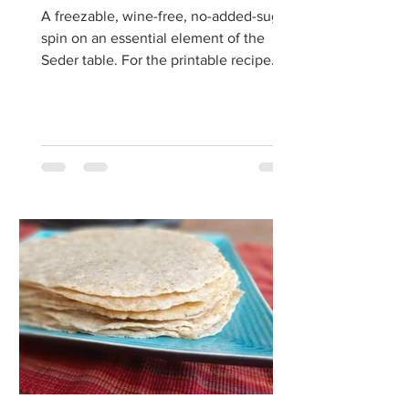
A freezable, wine-free, no-added-sugar
spin on an essential element of the
Seder table. For the printable recipe
click here. Several...