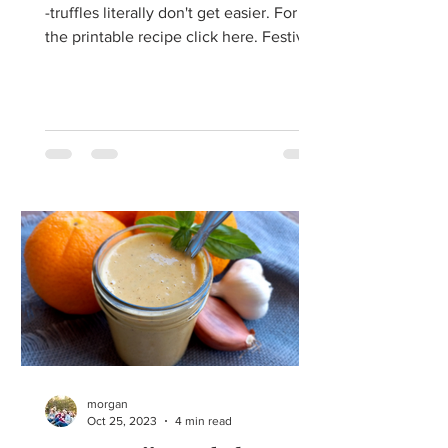
-truffles literally don't get easier. For
the printable recipe click here. Festive
Christmas...
morgan
Oct 25, 2023
4 min read