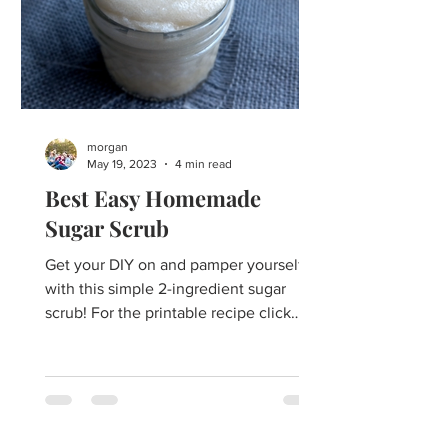
morgan
May 19, 2023
4 min read
Best Easy Homemade
Sugar Scrub
Get your DIY on and pamper yourself
with this simple 2-ingredient sugar
scrub! For the printable recipe click
here. Healthful Bodycare...