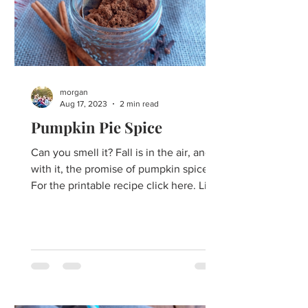
morgan
Aug 17, 2023
2 min read
Pumpkin Pie Spice
Can you smell it? Fall is in the air, and
with it, the promise of pumpkin spice!
For the printable recipe click here. Like
it or love it,...