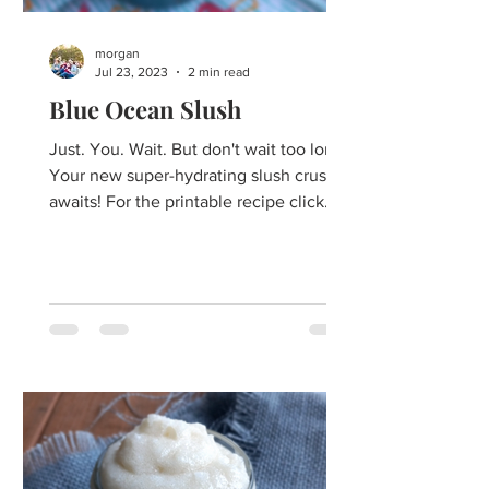
morgan
Jul 23, 2023
2 min read
Blue Ocean Slush
Just. You. Wait. But don't wait too long!
Your new super-hydrating slush crush
awaits! For the printable recipe click
here. Impossibly...