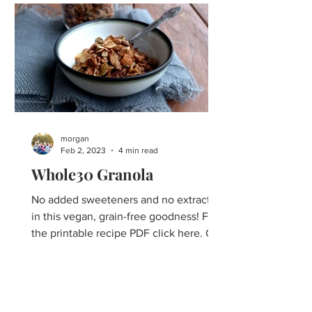
morgan
Feb 2, 2023
4 min read
Whole30 Granola
No added sweeteners and no extracts
in this vegan, grain-free goodness! For
the printable recipe PDF click here. Can
Whole30 Granola even...