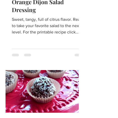
Orange Dijon Salad
Dressing
Sweet, tangy, full of citrus flavor. Ready
to take your favorite salad to the next
level. For the printable recipe click
here. ​Do you...