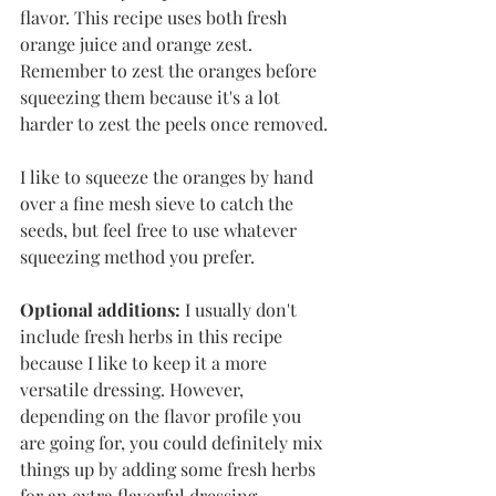
flavor. This recipe uses both fresh 
orange juice and orange zest. 
Remember to zest the oranges before 
squeezing them because it's a lot 
harder to zest the peels once removed. 
I like to squeeze the oranges by hand 
over a fine mesh sieve to catch the 
seeds, but feel free to use whatever 
squeezing method you prefer. 
Optional additions:
 I usually don't 
include fresh herbs in this recipe 
because I like to keep it a more 
versatile dressing. However, 
depending on the flavor profile you 
are going for, you could definitely mix 
things up by adding some fresh herbs 
for an extra flavorful dressing. 