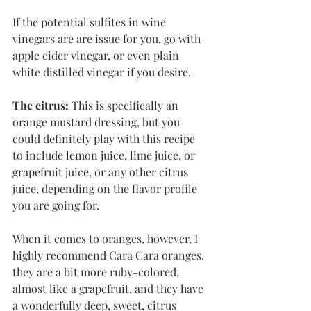
If the potential sulfites in wine 
vinegars are are issue for you, go with 
apple cider vinegar, or even plain 
white distilled vinegar if you desire. 
The citrus:
 This is specifically an 
orange mustard dressing, but you 
could definitely play with this recipe 
to include lemon juice, lime juice, or 
grapefruit juice, or any other citrus 
juice, depending on the flavor profile 
you are going for. 
When it comes to oranges, however, I 
highly recommend Cara Cara oranges. 
they are a bit more ruby-colored, 
almost like a grapefruit, and they have 
a wonderfully deep, sweet, citrus 