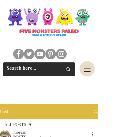
#FIVEMONSTERSPALEO
Post
ALL POSTS
morgan
ALL POSTS