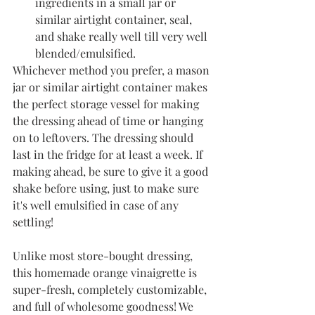
ingredients in a small jar or 
similar airtight container, seal, 
and shake really well till very well 
blended/emulsified. 
Whichever method you prefer, a mason 
jar or similar airtight container makes 
the perfect storage vessel for making 
the dressing ahead of time or hanging 
on to leftovers. The dressing should 
last in the fridge for at least a week. If 
making ahead, be sure to give it a good 
shake before using, just to make sure 
it's well emulsified in case of any 
settling!
Unlike most store-bought dressing, 
this homemade orange vinaigrette is 
super-fresh, completely customizable, 
and full of wholesome goodness! We 