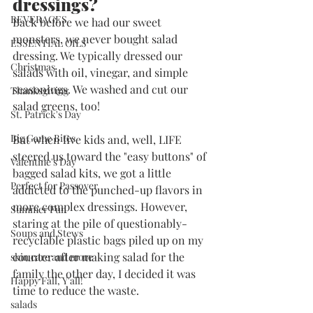
dressings?
BEVERAGES
Back before we had our sweet 
monsters, we never bought salad 
ESSENTIAL OILS
dressing. We typically dressed our 
Christmas
salads with oil, vinegar, and simple 
seasonings. We washed and cut our 
Thanksgiving
salad greens, too!
St. Patrick's Day
Big Game Bites
But when five kids and, well, LIFE 
steered us toward the "easy buttons" of 
Valentine's Day
bagged salad kits, we got a little 
Perfect for Passover
addicted to the punched-up flavors in 
more complex dressings. However, 
Summer Fun
staring at the pile of questionably-
Soups and Stews
recyclable plastic bags piled up on my 
counter after making salad for the 
skin care and more
family the other day, I decided it was 
Happy Fall, Y'all!
time to reduce the waste. 
salads