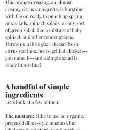
This orange dressing, an almost-
creamy citrus vinaigrette, is bursting 
with flavor, ready to punch up spring 
mix salads, spinach salads, or any sort 
of green salad, like a mixture of baby 
spinach and other tender greens. 
Throw on a little goat cheese, fresh 
citrus sections, beets, grilled chicken--
you name it--and a simple salad is 
ready in no time!
A handful of simple 
ingredients
Let's look at a few of them!
The mustard: 
I like to use an organic, 
prepared dijon-style mustard, but 
whole grain mustard would work as 