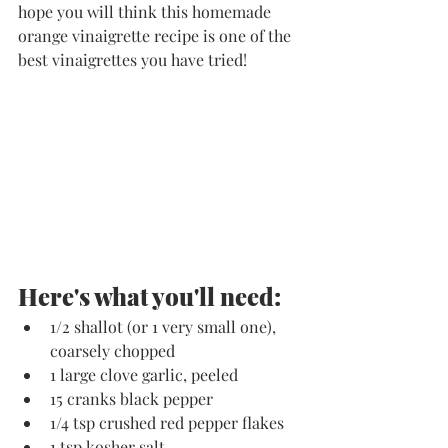
hope you will think this homemade 
orange vinaigrette recipe is one of the 
best vinaigrettes you have tried!
Here's what you'll need:
1/2 shallot (or 1 very small one), 
coarsely chopped
1 large clove garlic, peeled
15 cranks black pepper
1/4 tsp crushed red pepper flakes
1 tsp kosher salt