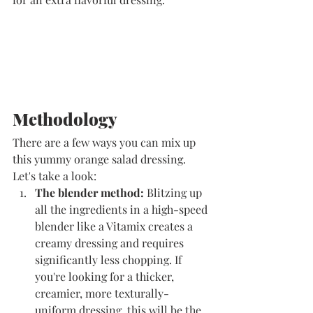
​Methodology
There are a few ways you can mix up 
this yummy orange salad dressing. 
Let's take a look:
The blender method: 
Blitzing up 
all the ingredients in a high-speed 
blender like a Vitamix creates a 
creamy dressing and requires 
significantly less chopping. If 
you're looking for a thicker, 
creamier, more texturally-
uniform dressing, this will be the 