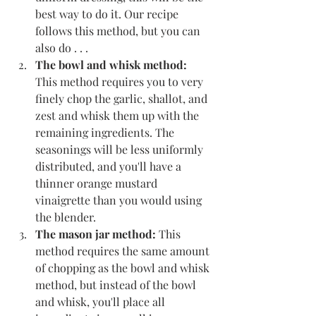
best way to do it. Our recipe 
follows this method, but you can 
also do . . .
The bowl and whisk method:
This method requires you to very 
finely chop the garlic, shallot, and 
zest and whisk them up with the 
remaining ingredients. The 
seasonings will be less uniformly 
distributed, and you'll have a 
thinner orange mustard 
vinaigrette than you would using 
the blender.
The mason jar method:
 This 
method requires the same amount 
of chopping as the bowl and whisk 
method, but instead of the bowl 
and whisk, you'll place all 