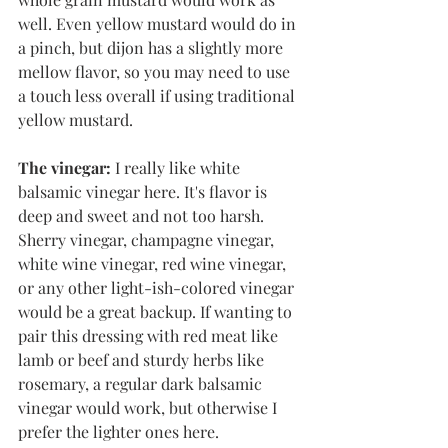
well. Even yellow mustard would do in 
a pinch, but dijon has a slightly more 
mellow flavor, so you may need to use 
a touch less overall if using traditional 
yellow mustard. 
The vinegar:
 I really like white 
balsamic vinegar here. It's flavor is 
deep and sweet and not too harsh. 
Sherry vinegar, champagne vinegar, 
white wine vinegar, red wine vinegar, 
or any other light-ish-colored vinegar 
would be a great backup. If wanting to 
pair this dressing with red meat like 
lamb or beef and sturdy herbs like 
rosemary, a regular dark balsamic 
vinegar would work, but otherwise I 
prefer the lighter ones here. 