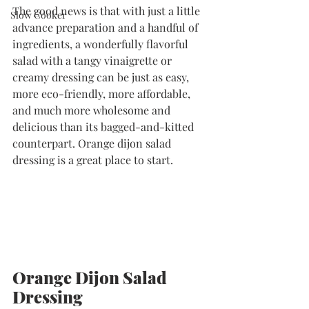
The good news is that with just a little 
Slow Cooker
advance preparation and a handful of 
ingredients, a wonderfully flavorful 
salad with a tangy vinaigrette or 
creamy dressing can be just as easy, 
more eco-friendly, more affordable, 
and much more wholesome and 
delicious than its bagged-and-kitted 
counterpart. Orange dijon salad 
dressing is a great place to start. 
Orange Dijon Salad 
Dressing