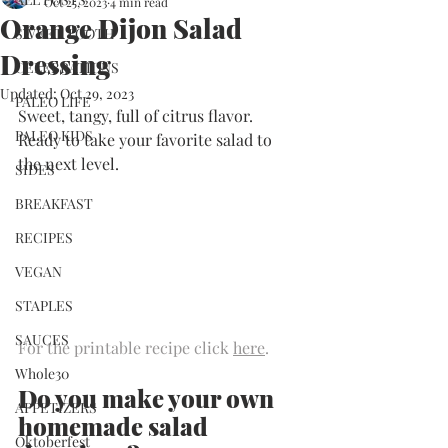
Oct 25, 2023
4 min read
Orange Dijon Salad
SWEET TOOTH
Dressing
CELEBRATIONS
Updated:
Oct 29, 2023
PALEO LIFE
Sweet, tangy, full of citrus flavor. 
PALEO KIDS
Ready to take your favorite salad to 
the next level.
SIDES
BREAKFAST
RECIPES
VEGAN
STAPLES
SAUCES
For the printable recipe click 
here
.
Whole30
​Do you make your own 
APPETIZERS
homemade salad 
Oktoberfest