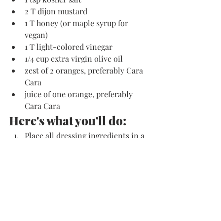
2 T dijon mustard
1 T honey (or maple syrup for 
vegan)
1 T light-colored vinegar
1/4 cup extra virgin olive oil
zest of 2 oranges, preferably Cara 
Cara
juice of one orange, preferably 
Cara Cara
Here's what you'll do:
Place all dressing ingredients in a 
high-speed blender such as a 
Vitamix, and blend on high till 
completely smooth. Taste and 
adjust seasonings if desired--
depending on vinegar used, you 
may wish to add a touch more 
honey or maple syrup. 