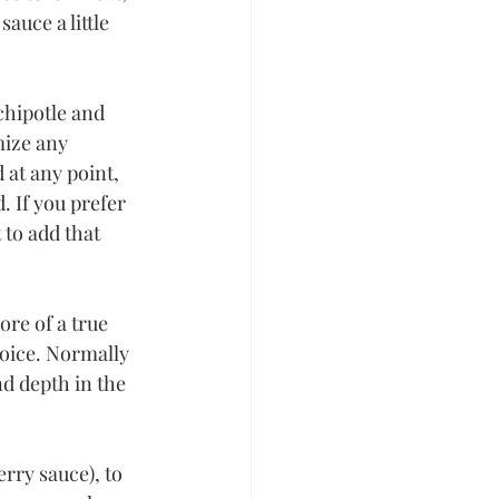
auce a little 
 chipotle and 
mize any 
 at any point, 
. If you prefer 
to add that 
ore of a true 
hoice. Normally 
nd depth in the 
rry sauce), to 