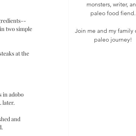
monsters, writer, a
paleo food fiend.
gredients-- 
in two simple 
Join me and my family 
paleo journey!
teaks at the 
s in adobo 
later. 
shed and 
. 