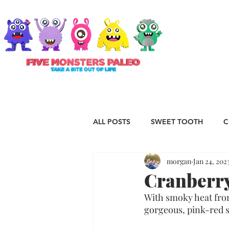
ABOUT
ALL POSTS
SWEET TOOTH
C
morgan
Jan 24, 202
RECIPES
VEGAN
STAP
Cranberry
With smoky heat from
ESSENTIAL OILS
Christmas
gorgeous, pink-red sa