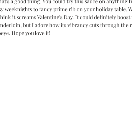
at's a good thing. You could try this sauce on anything 
 weeknights to fancy prime rib on your holiday table. Wit
hink it screams Valentine's Day. It could definitely boost t
enderloin, but I adore how its vibrancy cuts through the r
beye. Hope you love it!