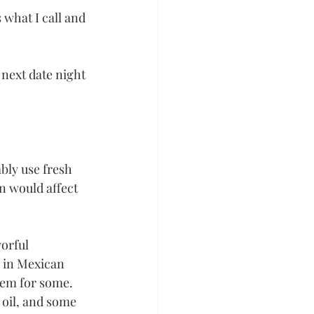
 what I call and 
next date night 
bly use fresh 
on would affect 
orful 
 in Mexican 
lem for some. 
oil, and some 