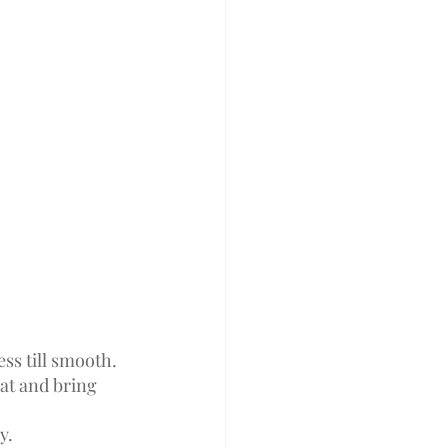
ss till smooth. 
t and bring 
y.