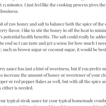
5 minutes. I just feel like the cooking process gives the s
ossiness. 
e bit of raw honey and salt to balance both the spice of the
ry flavor. I like to stir the honey in off the heat to mini
 potential health benefits. The salt could really be added
t the end so I can taste and get a sense for how much I need
, such as brown sugar or coconut sugar, it would be best 
ry sauce has just a hint of sweetness, but if you prefer m
e to increase the amount of honey or sweetener of your c
per or red pepper flakes as well, but with all the spice a
k either is needed.
your typical steak sauce (or your typical homemade cranbe