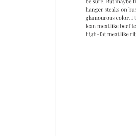
be sure. But maybe th
hanger steaks on busy
glamourous color, I t
lean meat like beef t
high-fat meat like ri