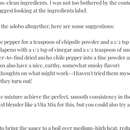
ss-clean ingredients. I was not too bothered by the conte
ggest looking at the ingredients label.  
p the adobo altogether, here are some suggestions:
e pepper for a teaspoon of chipotle powder and a 1/2 tsp
jalapeno with a 1/2 tsp of vinegar and a 1/2 teaspoon of 
er-to-find dried ancho chile pepper into a fine powder an
os also have a nice, earthy, somewhat smoky flavor)
thoughts on what might work--I haven't tried them myself
they turn out!
he mixture achieve the perfect, smooth consistency in the
 blender like a Vita Mix for this, but you could also try a
e to bring the sauce to a boil over medium-high heat, redu