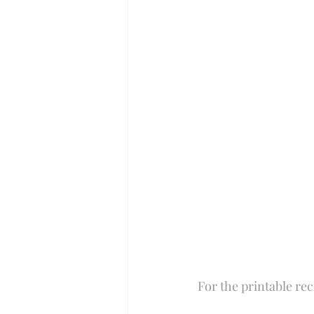
Perfect for Passover
Summer
Slow Cooker
For the printable rec