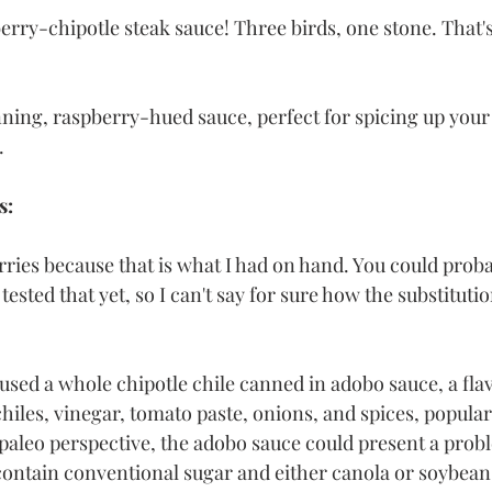
erry-chipotle steak sauce! Three birds, one stone. That's
nning, raspberry-hued sauce, perfect for spicing up your 
. 
s:
rries because that is what I had on hand. You could proba
 tested that yet, so I can't say for sure how the substituti
I used a whole chipotle chile canned in adobo sauce, a flav
iles, vinegar, tomato paste, onions, and spices, popular
paleo perspective, the adobo sauce could present a prob
ntain conventional sugar and either canola or soybean 