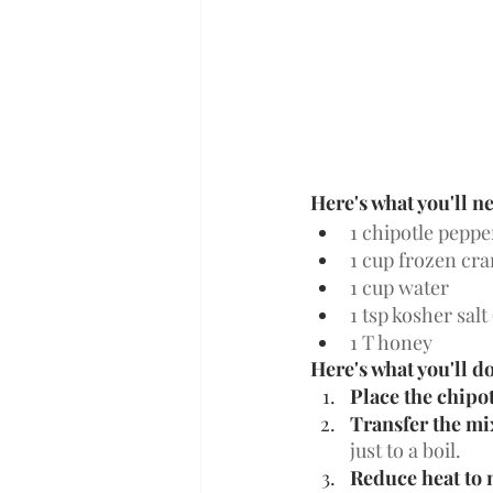
Here's what you'll n
1 chipotle peppe
1 cup frozen cra
1 cup water
1 tsp kosher salt 
1 T honey 
Here's what you'll do
Place the chipot
Transfer the mi
just to a boil. 
Reduce heat to