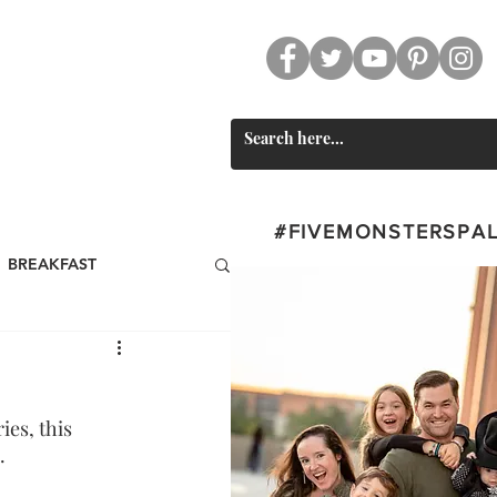
CT
SWAG
#FIVEMONSTERSPA
BREAKFAST
st
BEVERAGES
es, this 
Valentine's Day
. 