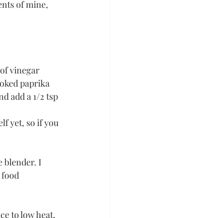
nts of mine, 
 of vinegar
smoked paprika
d add a 1/2 tsp 
 yet, so if you 
 blender. I 
 food 
ce to low heat, 