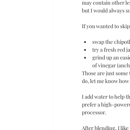
may contain other le
but I would always su
If you wanted to ski
swap the chipotl
try a fresh red 
grind up an easi
of vinegar (anch
Those are just some 
do, let me know how 
I add water to help t
prefer a high-powered
processor. 
After blending, I lik