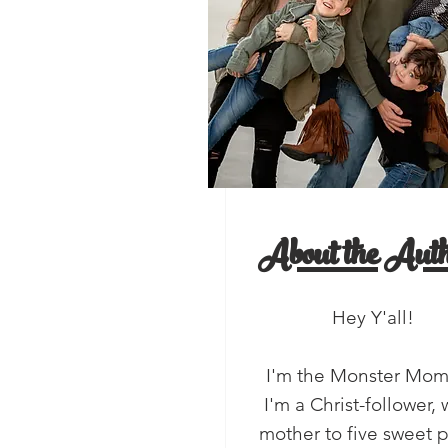
, Y'all!
salads
About the Auth
Hey Y'all!
I'm the Monster Mo
I'm a Christ-follower, 
mother to five sweet 