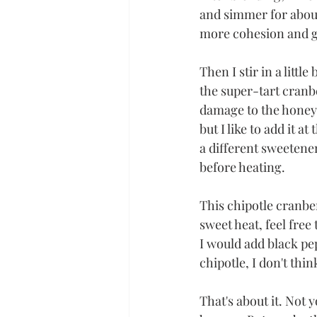
and simmer for about 1
more cohesion and gl
Then I stir in a littl
the super-tart cranber
damage to the honey's
but I like to add it a
a different sweetener
before heating. 
This chipotle cranber
sweet heat, feel fre
I would add black pep
chipotle, I don't thin
That's about it. Not 