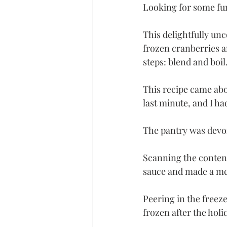
Looking for some fun
This delightfully un
frozen cranberries a
steps: blend and boil.
This recipe came abo
last minute, and I ha
The pantry was devoi
Scanning the content
sauce and made a men
Peering in the freez
frozen after the holi