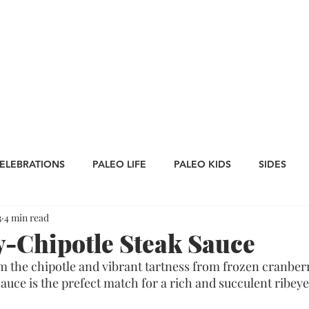
CATEGORIES
WORK WITH US
CONTA
ELEBRATIONS
PALEO LIFE
PALEO KIDS
SIDES
3
4 min read
LES
SAUCES
Whole30
APPETIZERS
Oktoberfe
-Chipotle Steak Sauce
 the chipotle and vibrant tartness from frozen cranberri
Thanksgiving
St. Patrick's Day
Big Game Bites
uce is the prefect match for a rich and succulent ribeye