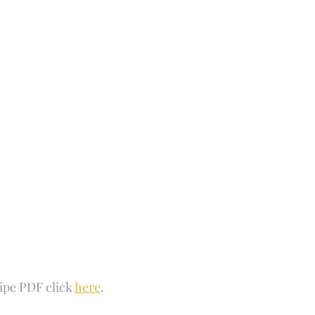
 Fun
Soups and Stews
skin care and more
Happy Fall
ipe PDF click 
here
.