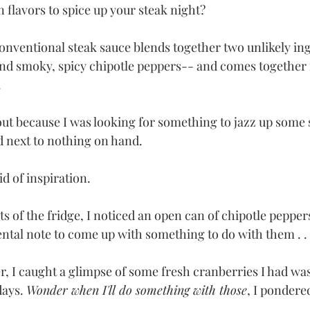
 flavors to spice up your steak night? 
conventional steak sauce blends together two unlikely in
nd smoky, spicy chipotle peppers-- and comes together 
 
ut because I was looking for something to jazz up some s
d next to nothing on hand. 
d of inspiration.
s of the fridge, I noticed an open can of chipotle pepper
tal note to come up with something to do with them . . . 
er, I caught a glimpse of some fresh cranberries I had wa
days. 
Wonder when I'll do something with those
, I pondered