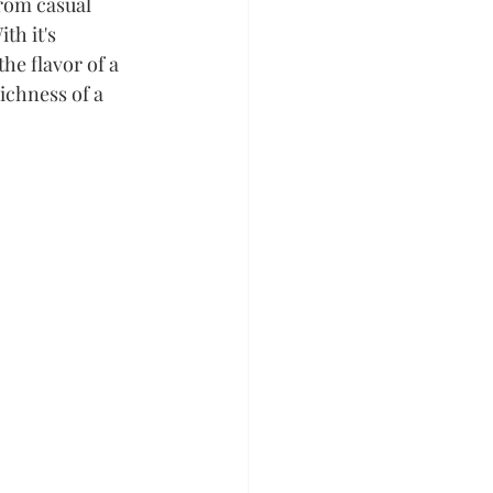
from casual 
h it's 
he flavor of a 
ichness of a 