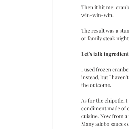
Then it hit me: cranb
win-win-win.
The result was a stu
or family steak night
Let's talk ingredient
I used frozen cranbe
instead, but I haven't
the outcome. 
As for the chipotle, 
condiment made of ch
cuisine. Now from a 
Many adobo sauces co