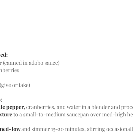
eed:
r (canned in adobo sauce)
nberries
(give or take)
:
le pepper, 
cranberries, and water in a blender and proce
xture 
to a small-to-medium saucepan over med-high hea
 med-low 
and simmer 15-20 minutes, stirring occasionall