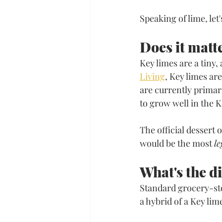
Speaking of lime, let
​Does it matt
Key limes are a tiny,
Living
, Key limes ar
are currently primar
to grow well in the K
The official dessert 
would be the most 
le
What's the d
Standard grocery-stor
a hybrid of a Key lim