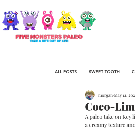
ABOUT
ALL POSTS
SWEET TOOTH
C
morgan
May 12, 202
RECIPES
VEGAN
STAP
Coco-Lime
A paleo take on Key l
ESSENTIAL OILS
Christmas
a creamy texture and 