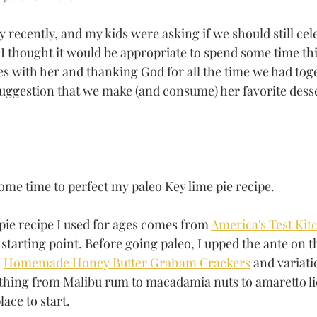
ecently, and my kids were asking if we should still cele
m I thought it would be appropriate to spend some time th
s with her and thanking God for all the time we had tog
uggestion that we make (and consume) her favorite desse
some time to perfect my paleo Key lime pie recipe. 
pie recipe I used for ages comes from 
America's Test Kit
 starting point. Before going paleo, I upped the ante on th
 
Homemade Honey Butter Graham Crackers
 and variati
ything from Malibu rum to macadamia nuts to amaretto liq
lace to start.