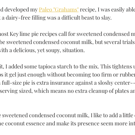
nd developed my 
Paleo "Grahams"
 recipe, I was easily abl
a dairy-free filling was a difficult beast to slay. 
most Key lime pie recipes call for sweetened condensed m
e sweetened condensed coconut milk, but several trials 
ith a delicious, yet soupy, situation. 
bit, I added some tapioca starch to the mix. This tightens 
lps it gel just enough without becoming too firm or rubbe
a full-size pie is extra insurance against a sloshy center-
serving sized, which means no extra cleanup of plates a
 sweetened condensed coconut milk, I like to add a little
he coconut essence and make its presence seem more int