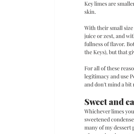
Key limes are smaller
skin. 
With their small siz
juice or zest, and wit
fullness of flavor. Bo
the Keys), but that g
For all of these reaso
legitimacy and use Pe
and don't mind a bit
Sweet and e
Whichever limes you 
sweetened condensed 
many of my dessert p