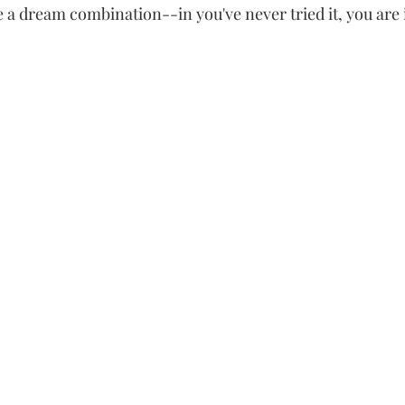
a dream combination--in you've never tried it, you are in