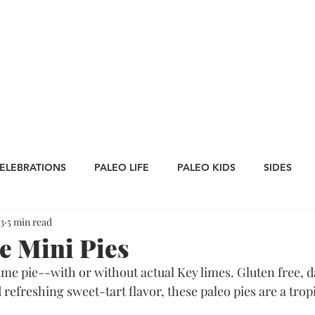
CATEGORIES
WORK WITH US
CONTA
ELEBRATIONS
PALEO LIFE
PALEO KIDS
SIDES
3
5 min read
LES
SAUCES
Whole30
APPETIZERS
Oktoberfe
 Mini Pies
ime pie--with or without actual Key limes. Gluten free, da
Thanksgiving
St. Patrick's Day
Big Game Bites
refreshing sweet-tart flavor, these paleo pies are a trop