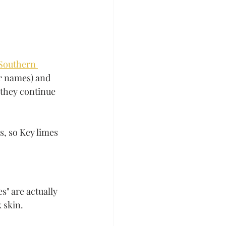
Southern 
er names) and 
they continue 
s, so Key limes 
" are actually 
 skin. 