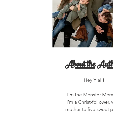
, Y'all!
salads
About the Auth
Hey Y'all!
I'm the Monster Mo
I'm a Christ-follower, 
mother to five sweet 