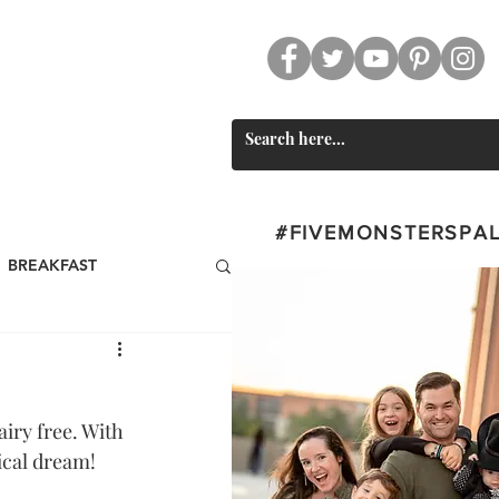
CT
SWAG
#FIVEMONSTERSPA
BREAKFAST
st
BEVERAGES
iry free. With 
Valentine's Day
ical dream!