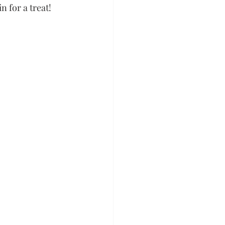
 for a treat!