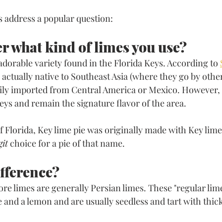
's address a popular question: 
er what kind of limes you use?
 adorable variety found in the Florida Keys. According to 
e actually native to Southeast Asia (where they go by oth
ily imported from Central America or Mexico. However, 
eys and remain the signature flavor of the area. 
of Florida, Key lime pie was originally made with Key lime
git
 choice for a pie of that name. 
ifference?
e limes are generally Persian limes. These "regular limes
e and a lemon and are usually seedless and tart with thick