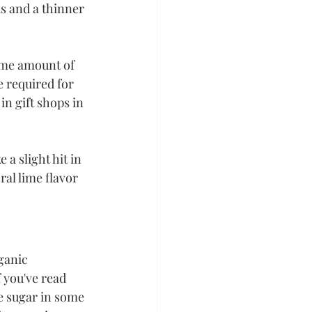
s and a thinner 
ame amount of 
e required for 
in gift shops in 
 a slight hit in 
ral lime flavor 
ganic 
 you've read 
e sugar in some 