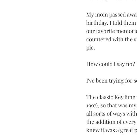
My mom passed away r
birthday. I told the
our favorite memorie
countered with the s
pie. 
How could I say no?
I've been trying for 
The classic Key lime 
1997), so that was my
all sorts of ways with
the addition of ever
knew it was a great p