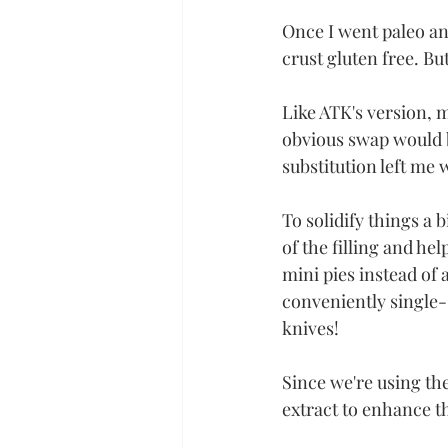
Once I went paleo a
crust gluten free. But 
Like ATK's version, 
obvious swap would b
substitution left me w
To solidify things a 
of the filling and he
mini pies instead of 
conveniently single-
knives! 
Since we're using the
extract to enhance t