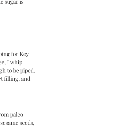
c sugar is 
ing for Key 
e, I whip 
gh to be piped. 
 filling, and 
from paleo-
 sesame seeds, 