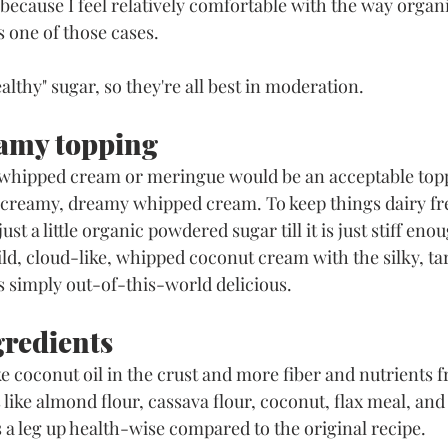
because I feel relatively comfortable with the way organi
s one of those cases. 
althy" sugar, so they're all best in moderation. 
amy topping
r whipped cream or meringue would be an acceptable topp
er creamy, dreamy whipped cream. To keep things dairy fre
t a little organic powdered sugar till it is just stiff enou
ild, cloud-like, whipped coconut cream with the silky, tart
s simply out-of-this-world delicious.
gredients
ike coconut oil in the crust and more fiber and nutrients 
like almond flour, cassava flour, coconut, flax meal, and
as a leg up health-wise compared to the original recipe. 