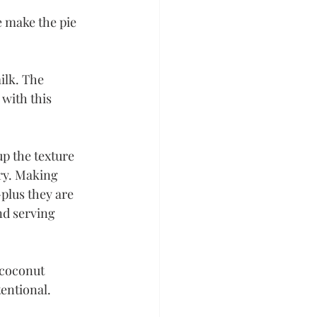
e make the pie 
ilk. The 
with this 
up the texture 
ry. Making 
-plus they are 
nd serving 
 coconut 
entional. 