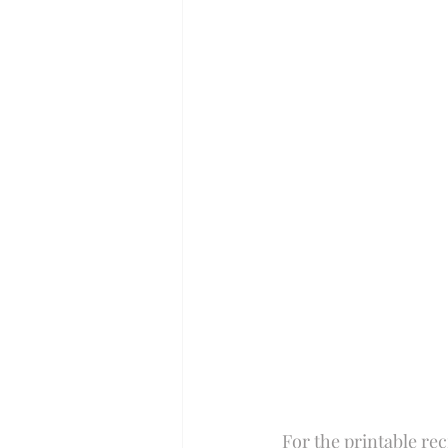
Perfect for Passover
Summer
Slow Cooker
For the printable rec