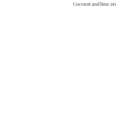
Coconut and lime are 