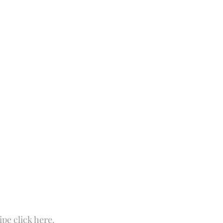
 Fun
Soups and Stews
skin care and more
Happy Fall
ipe click 
here
.