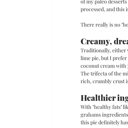
of my paleo desserts 
processed, and this i
There really is no "he
Creamy, dre
Traditionally, eithe
lime pie, but I pref
coconut cream with jus
The trifecta of the m
rich, crumbly crust i
Healthier in
With "healthy fats" l
grahams ingredients 
this pie definitely h