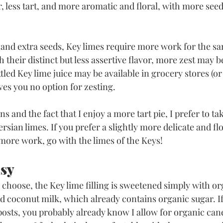
, less tart, and more aromatic and floral, with more seed
e and extra seeds, Key limes require more work for the s
h their distinct but less assertive flavor, more zest may b
ttled Key lime juice may be available in grocery stores (or 
ives you no option for zesting. 
ns and the fact that I enjoy a more tart pie, I prefer to take
rsian limes. If you prefer a slightly more delicate and flo
 more work, go with the limes of the Keys!
asy
choose, the Key lime filling is sweetened simply with or
coconut milk, which already contains organic sugar. If
osts, you probably already know I allow for organic can