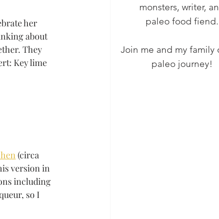
monsters, writer, a
paleo food fiend.
brate her 
inking about 
ether. They 
Join me and my family 
rt: Key lime 
paleo journey!
chen
 (circa 
is version in 
ons including 
ueur, so I 