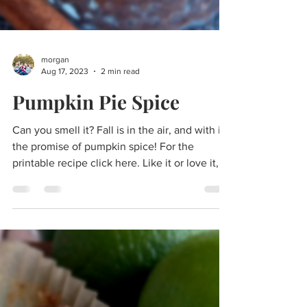
morgan
Aug 17, 2023
2 min read
Pumpkin Pie Spice
Can you smell it? Fall is in the air, and with it,