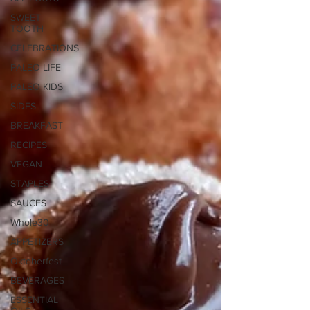
SWEET
TOOTH
CELEBRATIONS
PALEO LIFE
PALEO KIDS
SIDES
BREAKFAST
RECIPES
VEGAN
STAPLES
SAUCES
Whole30
APPETIZERS
Oktoberfest
BEVERAGES
ESSENTIAL