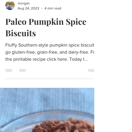
morgan
Aug 24, 2023
4 min read
Paleo Pumpkin Spice
Biscuits
Fluffy Southern-style pumpkin spice biscuits
go gluten-free, grain-free, and dairy-free. For
the printable recipe click here. Today I...