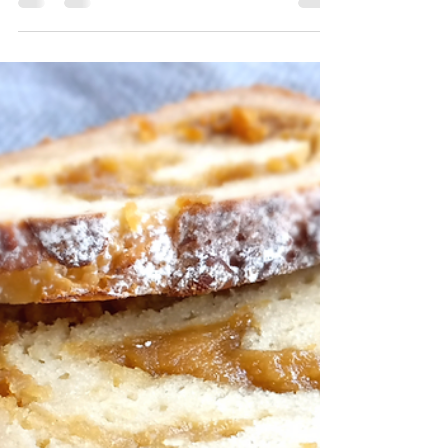
Cookies Recipe
Cheery, cherry cookies with a dip in decadent
dark chocolate and a dusting of pistachios!
For the printable recipe click here. Holiday...