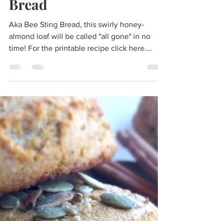
morgan
Sep 19, 2023
5 min read
Paleo Bienenstich Swirl
Bread
Aka Bee Sting Bread, this swirly honey-
almond loaf will be called "all gone" in no
time! For the printable recipe click here.
Inspired by...