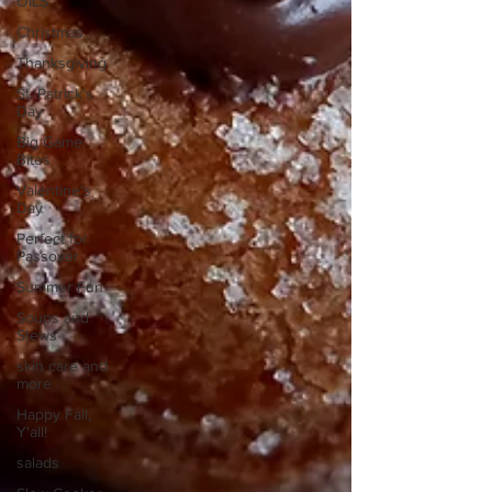
OILS
Christmas
Thanksgiving
St. Patrick's
Day
Big Game
Bites
Valentine's
Day
Perfect for
Passover
Summer Fun
Soups and
Stews
skin care and
more
Happy Fall,
Y'all!
salads