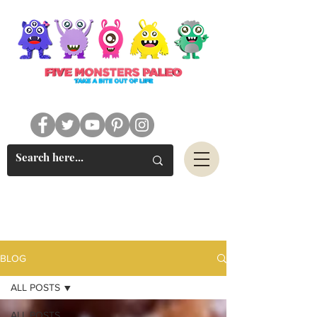
#FIVEMONSTERSPALEO
BLOG
ALL POSTS
ALL POSTS