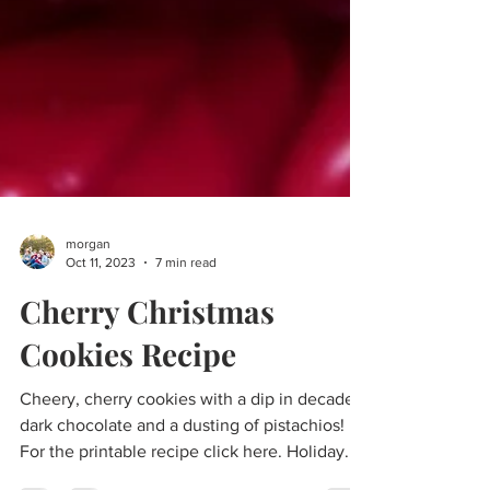
morgan
Oct 11, 2023
7 min read
Cherry Christmas