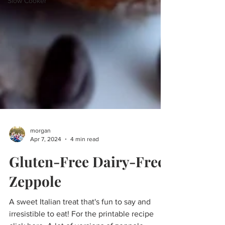
Slow Cooker
morgan
Apr 7, 2024
4 min read
Gluten-Free Dairy-Free
Zeppole
A sweet Italian treat that's fun to say and