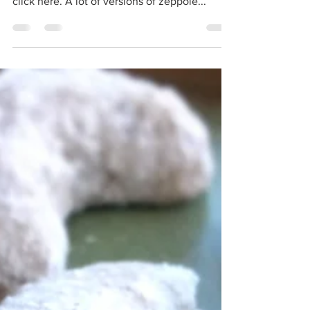
irresistible to eat! For the printable recipe
click here. A lot of versions of zeppole...