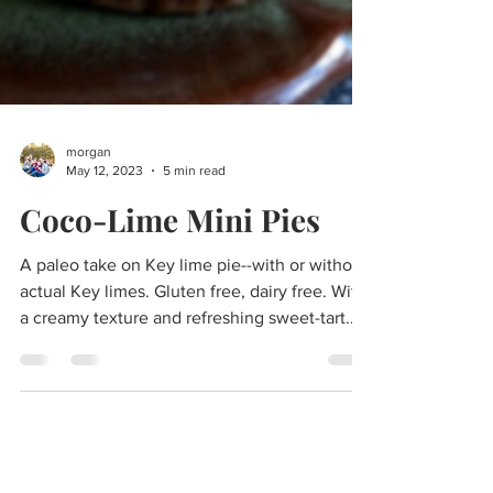
morgan
May 12, 2023
5 min read