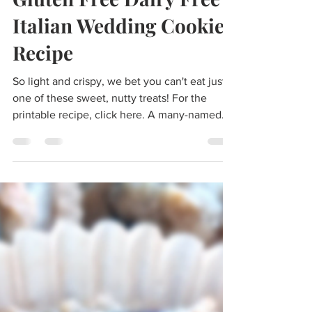
morgan
Mar 27, 2024
5 min read
Gluten Free Dairy Free
Italian Wedding Cookies
Recipe
So light and crispy, we bet you can't eat just
one of these sweet, nutty treats! For the
printable recipe, click here. ​​A many-named...