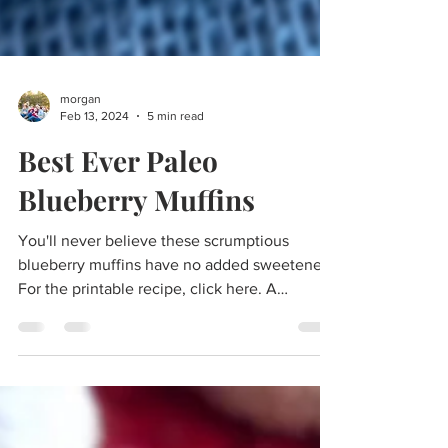
morgan
Feb 13, 2024
5 min read
Best Ever Paleo
Blueberry Muffins
You'll never believe these scrumptious
blueberry muffins have no added sweeteners!
For the printable recipe, click here. A
delicious...