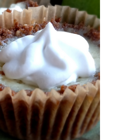
the promise of pumpkin spice! For the
printable recipe click here. Like it or love it,...