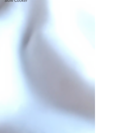
Slow Cooker