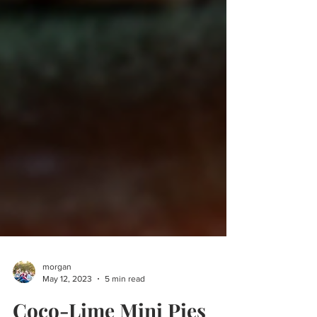
morgan
May 12, 2023
5 min read