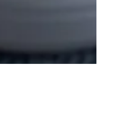
morgan
Jan 9, 2023
3 min read