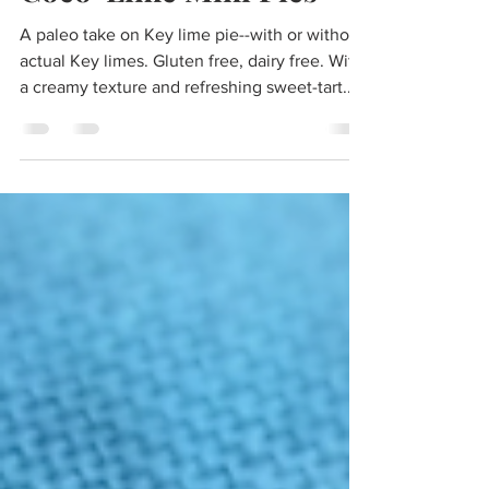
Coco-Lime Mini Pies
A paleo take on Key lime pie--with or without
actual Key limes. Gluten free, dairy free. With
a creamy texture and refreshing sweet-tart...