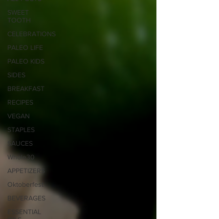
SWEET
TOOTH
CELEBRATIONS
PALEO LIFE
PALEO KIDS
SIDES
BREAKFAST
RECIPES
VEGAN
STAPLES
SAUCES
Whole30
APPETIZERS
Oktoberfest
BEVERAGES
ESSENTIAL