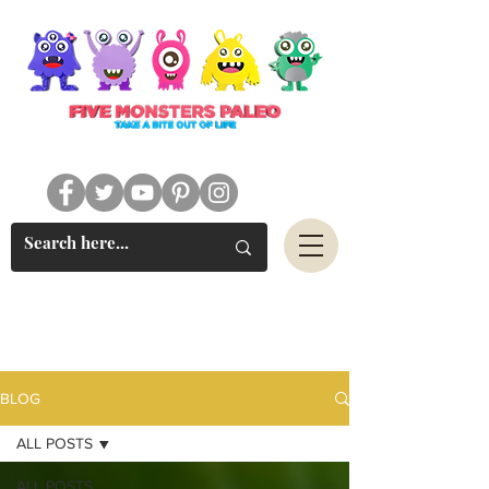
#FIVEMONSTERSPALEO
BLOG
ALL POSTS
ALL POSTS