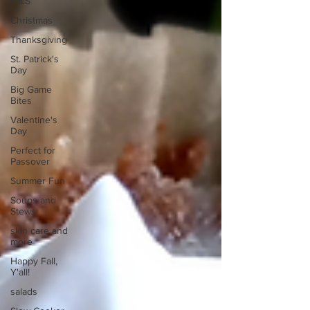
OILS
Christmas
Thanksgiving
St. Patrick's
Day
Big Game
Bites
Valentine's
Day
Perfect for
Passover
Summer Fun
Soups and
Stews
skin care and
more
Happy Fall,
Y'all!
salads