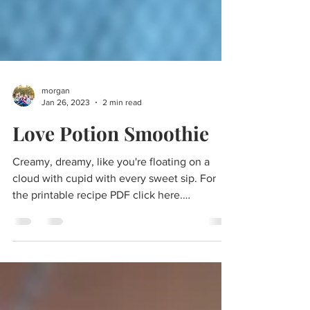
morgan
Jan 26, 2023
2 min read
Love Potion Smoothie
Creamy, dreamy, like you're floating on a
cloud with cupid with every sweet sip. For
the printable recipe PDF click here.
Valentine's Day...