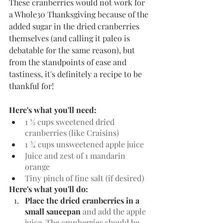
These cranberries would not work for 
a Whole30 Thanksgiving because of the 
added sugar in the dried cranberries 
themselves (and calling it paleo is 
debatable for the same reason), but 
from the standpoints of ease and 
tastiness, it's definitely a recipe to be 
thankful for!
Here's what you'll need:
1 ½ cups sweetened dried 
cranberries (like Craisins)
1 ¾ cups unsweetened apple juice
Juice and zest of 1 mandarin 
orange
Tiny pinch of fine salt (if desired)
Here's what you'll do:
Place the dried cranberries in a 
small saucepan
 and add the apple 
juice. The cranberries should be 