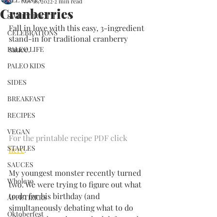
Nov 18, 2022
2 min read
Cranberries
SWEET TOOTH
Fall in love with this easy, 3-ingredient 
CELEBRATIONS
stand-in for traditional cranberry 
sauce.
PALEO LIFE
PALEO KIDS
SIDES
BREAKFAST
RECIPES
VEGAN
For the printable recipe PDF click 
STAPLES
here
.
SAUCES
My youngest monster recently turned 
Whole30
two. We were trying to figure out what 
to do for his birthday (and 
APPETIZERS
simultaneously debating what to do 
Oktoberfest