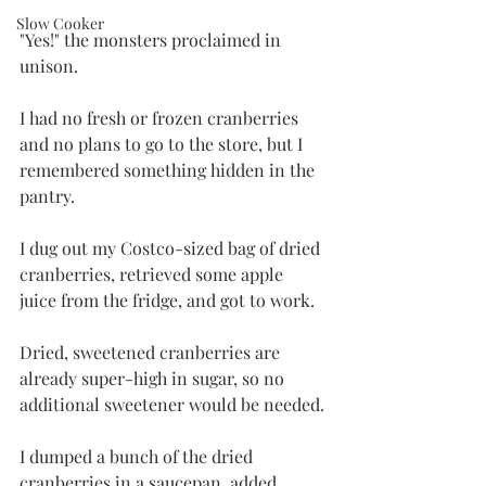
Slow Cooker
"Yes!" the monsters proclaimed in 
unison. 
I had no fresh or frozen cranberries 
and no plans to go to the store, but I 
remembered something hidden in the 
pantry. 
I dug out my Costco-sized bag of dried 
cranberries, retrieved some apple 
juice from the fridge, and got to work.
Dried, sweetened cranberries are 
already super-high in sugar, so no 
additional sweetener would be needed.
I dumped a bunch of the dried 
cranberries in a saucepan, added 