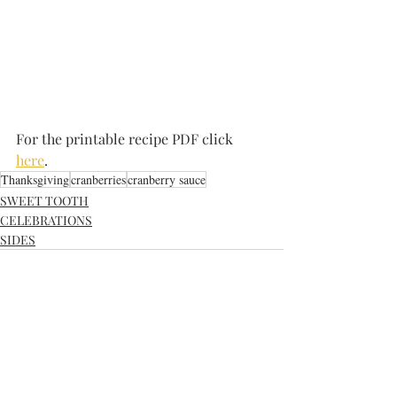
For the printable recipe PDF click 
here
.
Thanksgiving
cranberries
cranberry sauce
SWEET TOOTH
CELEBRATIONS
SIDES
Recent Posts
See All