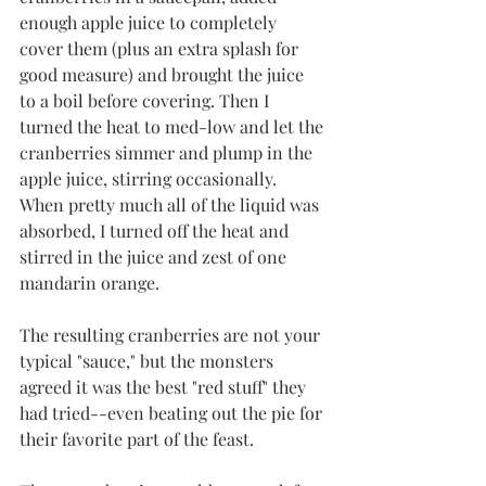
enough apple juice to completely 
cover them (plus an extra splash for 
good measure) and brought the juice 
to a boil before covering. Then I 
turned the heat to med-low and let the 
cranberries simmer and plump in the 
apple juice, stirring occasionally. 
When pretty much all of the liquid was 
absorbed, I turned off the heat and 
stirred in the juice and zest of one 
mandarin orange. 
The resulting cranberries are not your 
typical "sauce," but the monsters 
agreed it was the best "red stuff" they 
had tried--even beating out the pie for 
their favorite part of the feast. 