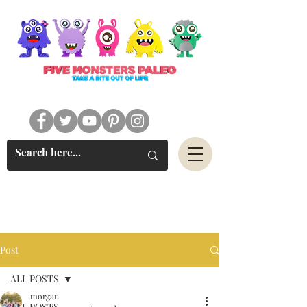
#FIVEMONSTERSPALEO
Post
ALL POSTS
morgan
ALL POSTS