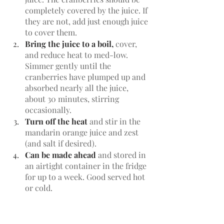
completely covered by the juice. If 
they are not, add just enough juice 
to cover them. 
Bring the juice to a boil,
 cover, 
and reduce heat to med-low. 
Simmer gently until the 
cranberries have plumped up and 
absorbed nearly all the juice, 
about 30 minutes, stirring 
occasionally.
Turn off the heat
 and stir in the 
mandarin orange juice and zest 
(and salt if desired). 
Can be made ahead
 and stored in 
an airtight container in the fridge 
for up to a week. Good served hot 
or cold. 