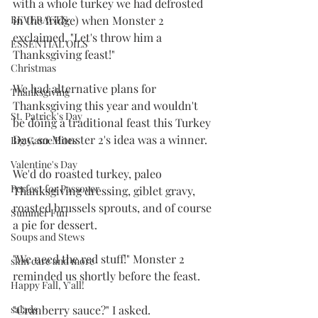
with a whole turkey we had defrosted 
in the fridge) when Monster 2 
BEVERAGES
exclaimed, "Let's throw him a 
ESSENTIAL OILS
Thanksgiving feast!"
Christmas
We had alternative plans for 
Thanksgiving
Thanksgiving this year and wouldn't 
St. Patrick's Day
be doing a traditional feast this Turkey 
Day, so Monster 2's idea was a winner. 
Big Game Bites
Valentine's Day
We'd do roasted turkey, paleo 
Perfect for Passover
Thanksgiving dressing, giblet gravy, 
roasted brussels sprouts, and of course 
Summer Fun
a pie for dessert. 
Soups and Stews
"We need the red stuff!" Monster 2 
skin care and more
reminded us shortly before the feast.
Happy Fall, Y'all!
"Cranberry sauce?" I asked.
salads