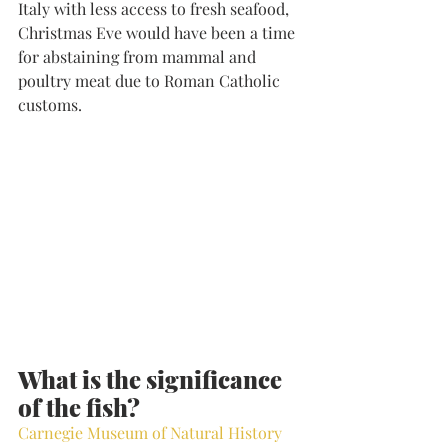
Italy with less access to fresh seafood, 
Christmas Eve would have been a time 
for abstaining from mammal and 
poultry meat due to Roman Catholic 
customs.
What is the significance 
of the fish?
Carnegie Museum of Natural History