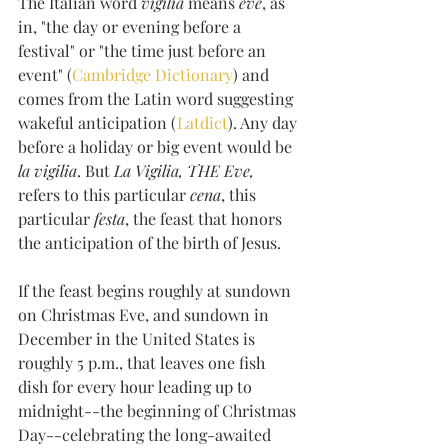
The Italian word 
vigilia
 means 
eve
, as 
in, "the day or evening before a 
festival" or "the time just before an 
event" (
Cambridge Dictionary
) and 
comes from the Latin word suggesting 
wakeful anticipation (
Latdict
). Any day 
before a holiday or big event would be
la vigilia
. But 
La Vigilia, THE Eve, 
refers to this particular 
cena
, this 
particular 
festa
, the feast that honors 
the anticipation of the birth of Jesus. 
If the feast begins roughly at sundown 
on Christmas Eve, and sundown in 
December in the United States is 
roughly 5 p.m., that leaves one fish 
dish for every hour leading up to 
midnight--the beginning of Christmas 
Day--celebrating the long-awaited 