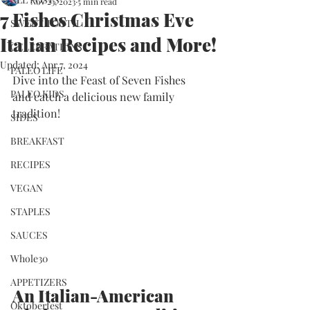
Nov 23, 2023
5 min read
7 Fishes Christmas Eve
SWEET TOOTH
Italian Recipes and More!
CELEBRATIONS
Updated:
Apr 7, 2024
PALEO LIFE
Dive into the Feast of Seven Fishes 
PALEO KIDS
and catch a delicious new family 
tradition!
SIDES
BREAKFAST
RECIPES
VEGAN
STAPLES
SAUCES
Whole30
APPETIZERS
An Italian-American 
Oktoberfest