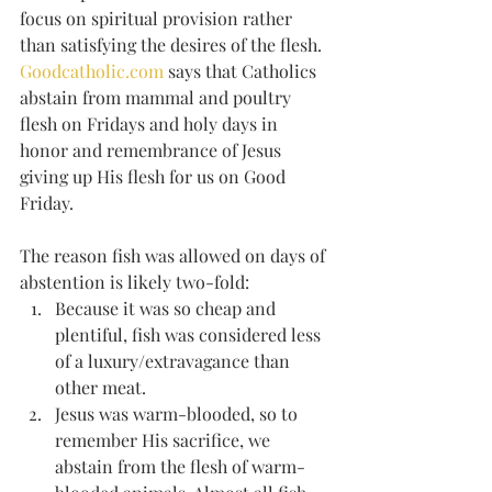
focus on spiritual provision rather 
than satisfying the desires of the flesh. 
Goodcatholic.com
 says that Catholics 
abstain from mammal and poultry 
flesh on Fridays and holy days in 
honor and remembrance of Jesus 
giving up His flesh for us on Good 
Friday. 
The reason fish was allowed on days of 
abstention is likely two-fold: 
Because it was so cheap and 
plentiful, fish was considered less 
of a luxury/extravagance than 
other meat.
Jesus was warm-blooded, so to 
remember His sacrifice, we 
abstain from the flesh of warm-