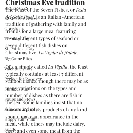
Christmas Eve tradition
BEVERAGES
The Feast of the Seven Fishes, or 
Festa 
dei Sette Pesci
, is an Italian-American 
ESSENTIAL OILS
tradition of gathering with family and 
Christmas
friends for a large meal featuring 
seven different types of seafood or 
Thanksgiving
seven different fish dishes on 
St. Patrick's Day
Christmas Eve, 
La Vigilia di Natale
.
Big Game Bites
Often simply called 
La Vigilia
, the feast 
Valentine's Day
typically contains at least 7 different 
Perfect for Passover
seafood dishes, though there may be as 
many variations on the types and 
Summer Fun
number of dishes as there are fish in 
Soups and Stews
the sea. Some families insist that no 
skin care and more
mammal/poultry products of any kind 
should make an appearance in the 
Happy Fall, Y'all!
meal, while others may include dairy, 
salads
eggs, and even some meat from the 