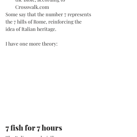
Crosswalk.com
Some say that the number 7 represents 
the 7 hills of Rome, reinforcing the 
idea of Italian heritage. 
I have one more theory: 
7 fish for 7 hours