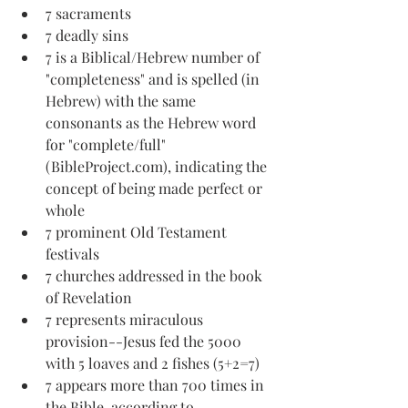
7 sacraments
7 deadly sins
7 is a Biblical/Hebrew number of 
"completeness" and is spelled (in 
Hebrew) with the same 
consonants as the Hebrew word 
for "complete/full" 
(BibleProject.com), indicating the 
concept of being made perfect or 
whole
7 prominent Old Testament 
festivals
7 churches addressed in the book 
of Revelation
7 represents miraculous 
provision--Jesus fed the 5000 
with 5 loaves and 2 fishes (5+2=7)
7 appears more than 700 times in 
the Bible, according to 