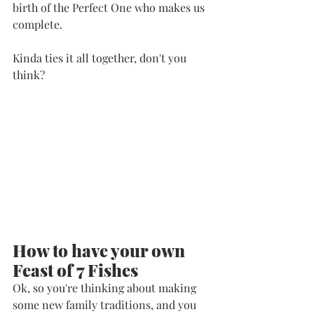
birth of the Perfect One who makes us 
complete. 
Kinda ties it all together, don't you 
think?
How to have your own 
Feast of 7 Fishes
Ok, so you're thinking about making 
some new family traditions, and you 