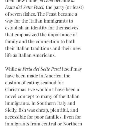
their new home, 
la cena
 became 
la 
Festa dei Sette Pesci,
 the party (or feast) 
of seven fishes. The Feast became a 
way for the Italian immigrants to 
establish an identity for themselves 
that emphasized the importance of 
family and the connection to both 
their Italian traditions and their new 
life as Italian Americans. 
While 
la Festa dei Sette Pesci
 itself may 
have been made in America, the 
custom of eating seafood for 
Christmas Eve wouldn't have been a 
novel concept to many of the Italian 
immigrants. In Southern Italy and 
Sicily, fish was cheap, plentiful, and 
accessible for poor families. Even for 
immigrants from central or Northern 