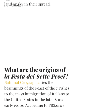
land or sky in their spread. 
Slow Cooker
What are the origins of 
la Festa dei Sette Pesci
?
National Geographic
 ties the 
beginnings of the Feast of the 7 Fishes 
to the mass immigration of Italians to 
the United States in the late 1800s-
early 1900s. According to PBS.org's 