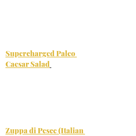
Supercharged Paleo 
Caesar Salad
Zuppa di Pesce (Italian 