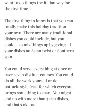
want to do things the Italian way for 
the first time. 
The first thing to know is that you can 
totally make this holiday tradition 
your own. There are many traditional 
dishes you could include, but you 
could also mix things up by giving all 
your dishes an Asian twist or Southern 
spin. 
You could serve everything at once or 
have seven distinct courses. You could 
do all the work yourself or do a 
potluck-style feast for which everyone 
brings something to share. You might 
end up with more than 7 fish dishes, 
and that's ok, too!