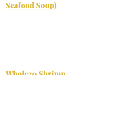
Seafood Soup)
Whole30 
Shrimp 
Scampi