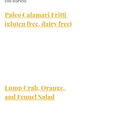
you started!
Paleo Calamari Fritti 
(gluten free, dairy free)
Lump Crab, Orange, 
and Fennel Salad