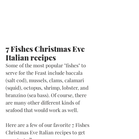
7 Fishes Christmas Eve 
Italian recipes
Some of the most popular "fishes" to 
serve for the Feast include baccala 
(salt cod), mussels, clams, calamari 
(squid), octopus, shrimp, lobster, and 
branzino (sea bass). Of course, there 
are many other different kinds of 
seafood that would work as well. 
Here are a few of our favorite 7 Fishes 
Christmas Eve Italian recipes to get 