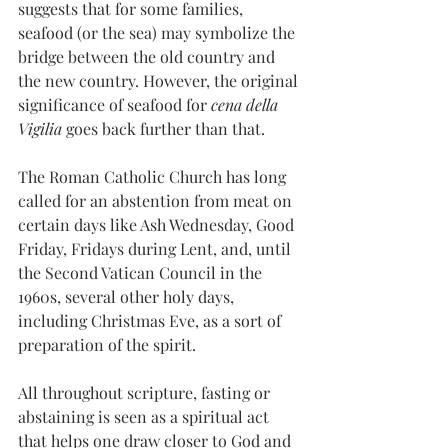
suggests that for some families, 
seafood (or the sea) may symbolize the 
bridge between the old country and 
the new country. However, the original 
significance of seafood for 
cena della 
Vigilia
 goes back further than that. 
The Roman Catholic Church has long 
called for an abstention from meat on 
certain days like Ash Wednesday, Good 
Friday, Fridays during Lent, and, until 
the Second Vatican Council in the 
1960s, several other holy days, 
including Christmas Eve, as a sort of 
preparation of the spirit.
All throughout scripture, fasting or 
abstaining is seen as a spiritual act 
that helps one draw closer to God and 