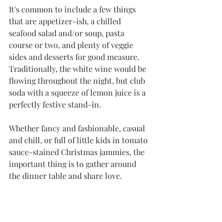
It's common to include a few things 
that are appetizer-ish, a chilled 
seafood salad and/or soup, pasta 
course or two, and plenty of veggie 
sides and desserts for good measure. 
Traditionally, the white wine would be 
flowing throughout the night, but club 
soda with a squeeze of lemon juice is a 
perfectly festive stand-in. 
Whether fancy and fashionable, casual 
and chill, or full of little kids in tomato 
sauce-stained Christmas jammies, the 
important thing is to gather around 
the dinner table and share love. 