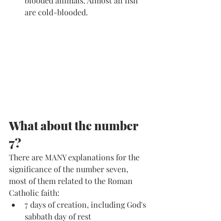
blooded animals. Almost all fish 
are cold-blooded. 
What about the number 
7?
There are MANY explanations for the 
significance of the number seven, 
most of them related to the Roman 
Catholic faith:
7 days of creation, including God's 
sabbath day of rest