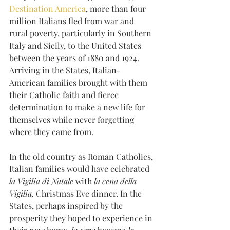
Destination America
, more than four 
million Italians fled from war and 
rural poverty, particularly in Southern 
Italy and Sicily, to the United States 
between the years of 1880 and 1924. 
Arriving in the States, Italian-
American families brought with them 
their Catholic faith and fierce 
determination to make a new life for 
themselves while never forgetting 
where they came from. 
In the old country as Roman Catholics, 
Italian families would have celebrated
la Vigilia di Natale
 with 
la cena della 
Vigilia,
 Christmas Eve dinner. In the 
States, perhaps inspired by the 
prosperity they hoped to experience in 