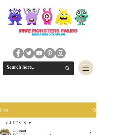
#FIVEMONSTERSPALEO
Post
ALL POSTS
morgan
ALL POSTS