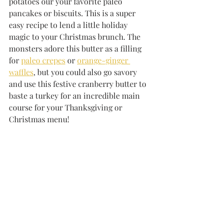
potatoes our your favorite paleo 
pancakes or biscuits. This is a super 
easy recipe to lend a little holiday 
magic to your Christmas brunch. The 
monsters adore this butter as a filling 
for 
paleo crepes
 or 
orange-ginger 
waffles
, but you could also go savory 
and use this festive cranberry butter to 
baste a turkey for an incredible main 
course for your Thanksgiving or 
Christmas menu!