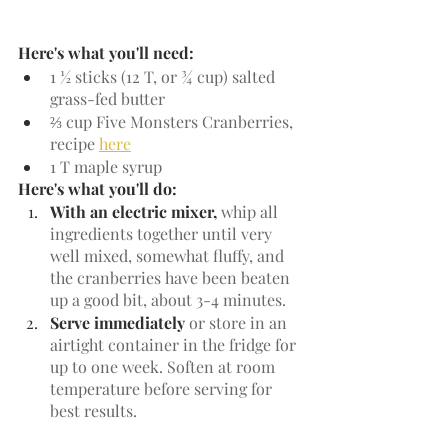
Here's what you'll need:
1 ½ sticks (12 T, or ¾ cup) salted 
grass-fed butter
⅔ cup Five Monsters Cranberries, 
recipe 
here
1 T maple syrup
Here's what you'll do:
With an electric mixer, 
whip all 
ingredients together until very 
well mixed, somewhat fluffy, and 
the cranberries have been beaten 
up a good bit, about 3-4 minutes.
Serve immediately
 or store in an 
airtight container in the fridge for 
up to one week. Soften at room 
temperature before serving for 
best results.