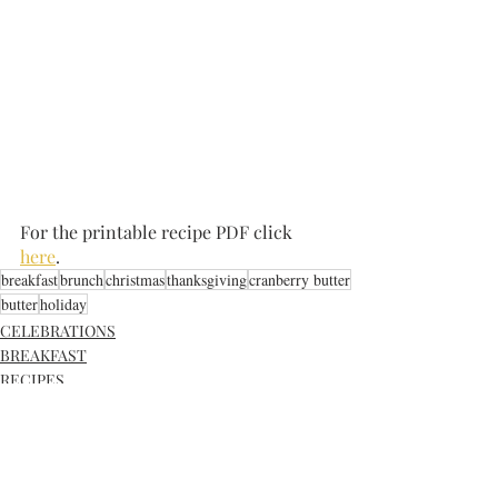
For the printable recipe PDF click 
here
.
breakfast
brunch
christmas
thanksgiving
cranberry butter
butter
holiday
CELEBRATIONS
BREAKFAST
RECIPES