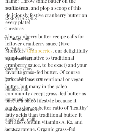
name? Throw some batter on the 
waffle iron, and plop a scoop of this 
BEVERAGES
deliciously festive cranberry butter on 
ESSENTIAL OILS
every plate!
Christmas
This cranberry butter recipe calls for 
Thanksgiving
leftover cranberry sauce (Five 
St. Patrick's Day
Monsters 
Cranberries
, our delightfully 
simple alternative to traditional 
Big Game Bites
cranberry sauce, to be exact) and your 
Valentine's Day
favorite grass-fed butter. Of course 
Perfect for Passover
you could use conventional or vegan 
butter, but many in the paleo 
Summer Fun
community accept grass-fed butter as 
Soups and Stews
part of a paleo lifestyle because it 
tends to have a better ratio of "healthy" 
skin care and more
fatty acids than traditional butter. It 
Happy Fall, Y'all!
can also contain vitamins A, K2, and 
beta carotene. Organic grass-fed 
salads