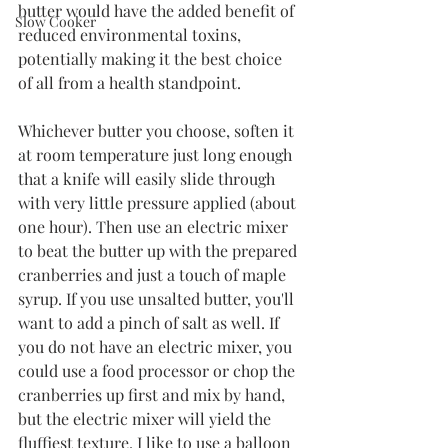
butter would have the added benefit of 
Slow Cooker
reduced environmental toxins, 
potentially making it the best choice 
of all from a health standpoint. 
Whichever butter you choose, soften it 
at room temperature just long enough 
that a knife will easily slide through 
with very little pressure applied (about 
one hour). Then use an electric mixer 
to beat the butter up with the prepared 
cranberries and just a touch of maple 
syrup. If you use unsalted butter, you'll 
want to add a pinch of salt as well. If 
you do not have an electric mixer, you 
could use a food processor or chop the 
cranberries up first and mix by hand, 
but the electric mixer will yield the 
fluffiest texture. I like to use a balloon 