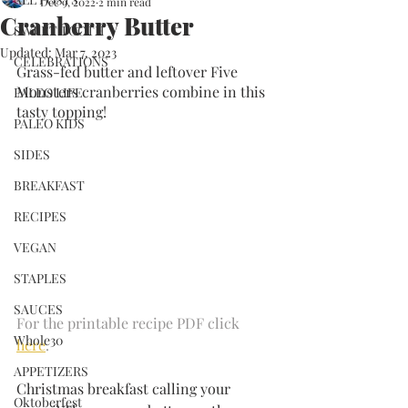
Dec 9, 2022
2 min read
Cranberry Butter
SWEET TOOTH
Updated:
Mar 7, 2023
CELEBRATIONS
Grass-fed butter and leftover Five 
Monsters cranberries combine in this 
PALEO LIFE
tasty topping!
PALEO KIDS
SIDES
BREAKFAST
RECIPES
VEGAN
STAPLES
SAUCES
For the printable recipe PDF click 
Whole30
here
.
APPETIZERS
Christmas breakfast calling your 
Oktoberfest