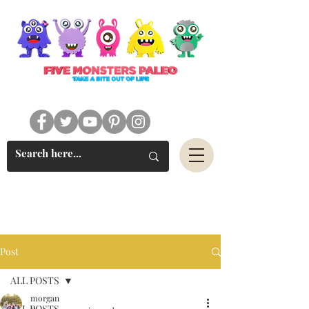
#FIVEMONSTERSPALEO
Post
ALL POSTS
morgan
ALL POSTS