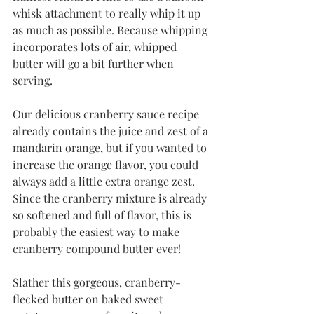
whisk attachment to really whip it up 
as much as possible. Because whipping 
incorporates lots of air, whipped 
butter will go a bit further when 
serving. 
Our delicious cranberry sauce recipe 
already contains the juice and zest of a 
mandarin orange, but if you wanted to 
increase the orange flavor, you could 
always add a little extra orange zest. 
Since the cranberry mixture is already 
so softened and full of flavor, this is 
probably the easiest way to make 
cranberry compound butter ever!
Slather this gorgeous, cranberry-
flecked butter on baked sweet 