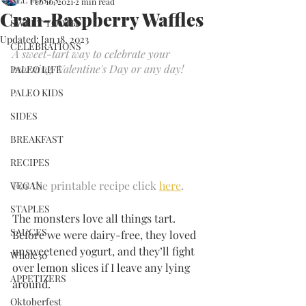
Feb 10, 2021
2 min read
Cran-Raspberry Waffles
SWEET TOOTH
Updated:
Jan 18, 2023
CELEBRATIONS
A sweet-tart way to celebrate your 
morning, Valentine's Day or any day!
PALEO LIFE
PALEO KIDS
SIDES
BREAKFAST
RECIPES
For the printable recipe click 
here
.
VEGAN
STAPLES
The monsters love all things tart. 
SAUCES
Before we were dairy-free, they loved 
unsweetened yogurt, and they’ll fight 
Whole30
over lemon slices if I leave any lying 
APPETIZERS
around. 
Oktoberfest