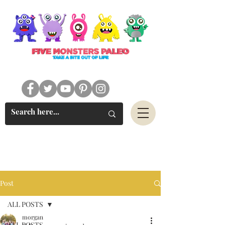
#FIVEMONSTERSPALEO
Post
ALL POSTS
morgan
ALL POSTS