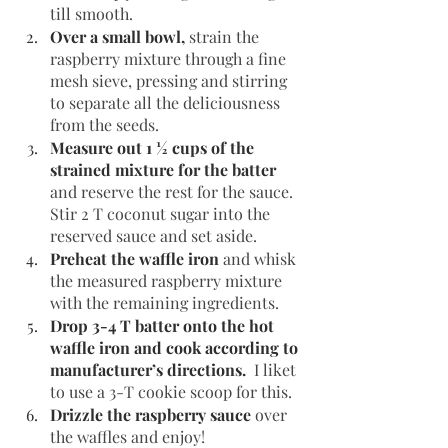
till smooth.
Over a small bowl, 
strain the 
raspberry mixture through a fine 
mesh sieve, pressing and stirring 
to separate all the deliciousness 
from the seeds.
Measure out 1 ½ cups of the 
strained mixture for the batter 
and reserve the rest for the sauce. 
Stir 2 T coconut sugar into the 
reserved sauce and set aside.
Preheat the waffle iron
and whisk 
the measured raspberry mixture 
with the remaining ingredients.
Drop 3-4 T batter onto the hot 
waffle iron and cook according to 
manufacturer’s directions. 
 I liket 
to use a 3-T cookie scoop for this.
Drizzle the raspberry sauce
 over 
the waffles and enjoy!