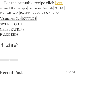
For the printable recipe click 
here
.
almond flour
recipes
lemon
essential oils
PALEO
BREAKFAST
RASPBERRY
CRANBERRY
Valentine's Day
WAFFLES
SWEET TOOTH
CELEBRATIONS
PALEO KIDS
Recent Posts
See All