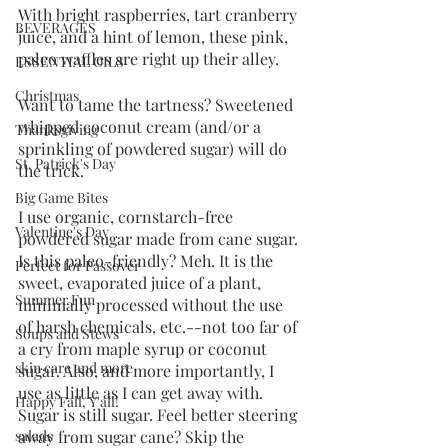
With bright raspberries, tart cranberry 
BEVERAGES
juice, and a hint of lemon, these pink, 
paleo waffles are right up their alley. 
ESSENTIAL OILS
Christmas
Want to tame the tartness? Sweetened 
whipped coconut cream (and/or a 
Thanksgiving
sprinkling of powdered sugar) will do 
St. Patrick's Day
the trick. 
Big Game Bites
I use organic, cornstarch-free 
Valentine's Day
powdered sugar made from cane sugar. 
Is this paleo-friendly? Meh. It is the 
Perfect for Passover
sweet, evaporated juice of a plant, 
Summer Fun
minimally processed without the use 
of harsh chemicals, etc.--not too far of 
Soups and Stews
a cry from maple syrup or coconut 
skin care and more
sugar. Also, and more importantly, I 
use as little as I can get away with. 
Happy Fall, Y'all!
Sugar is still sugar. Feel better steering 
away from sugar cane? Skip the 
salads