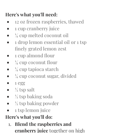
Here's what you'll need:
12 oz frozen raspberries, thawed
1 cup cranberry juice
¼ cup melted coconut oil
1 drop lemon essential oil or 1 tsp 
finely grated lemon zest
1 cup almond flour
¼ cup coconut flour
¼ cup tapioca starch
¼ cup coconut sugar, divided
1 egg
½ tsp salt
½ tsp baking soda
½ tsp baking powder
1 tsp lemon juice
Here's what you'll do:
Blend the raspberries and 
cranberry juice 
together on high 