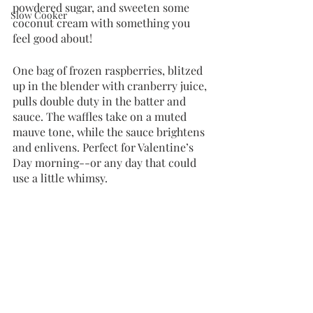
powdered sugar, and sweeten some 
Slow Cooker
coconut cream with something you 
feel good about!
One bag of frozen raspberries, blitzed 
up in the blender with cranberry juice, 
pulls double duty in the batter and 
sauce. The waffles take on a muted 
mauve tone, while the sauce brightens 
and enlivens. Perfect for Valentine’s 
Day morning--or any day that could 
use a little whimsy.