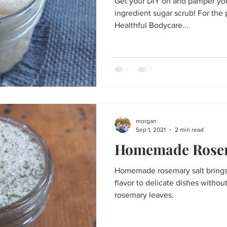
Get your DIY on and pamper your
ingredient sugar scrub! For the 
Healthful Bodycare...
morgan
Sep 1, 2021
2 min read
Homemade Rosem
Homemade rosemary salt brings
flavor to delicate dishes withou
rosemary leaves.