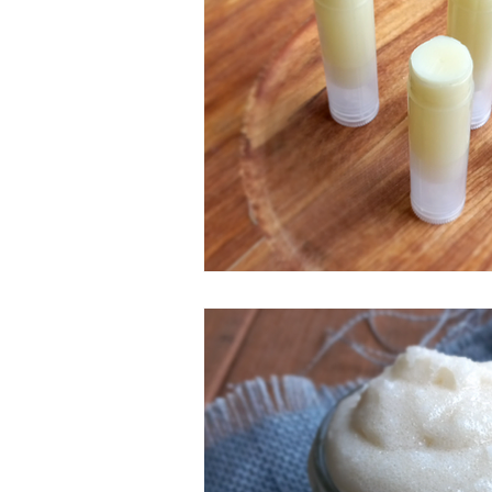
ESSENTIAL OILS
Christmas
Perfect for Passover
Summer F
Slow Cooker