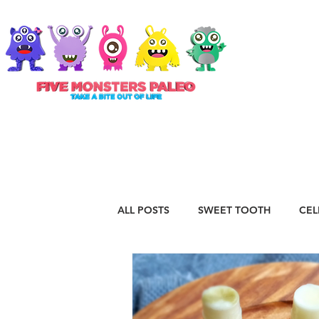
ABOUT
ALL POSTS
SWEET TOOTH
CEL
RECIPES
VEGAN
STAPLE