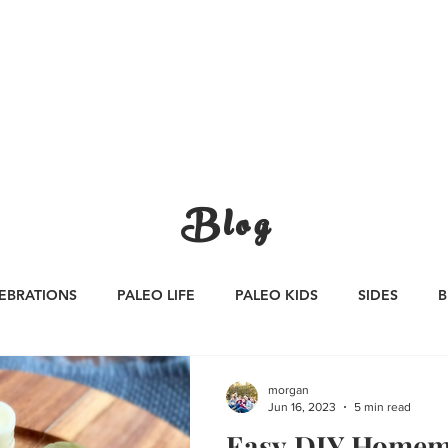
CATEGORIES
WORK WITH US
CONTA
Blog
EBRATIONS
PALEO LIFE
PALEO KIDS
SIDES
B
S
SAUCES
Whole30
APPETIZERS
Oktoberfest
morgan
Jun 16, 2023
5 min read
Easy DIY Homem