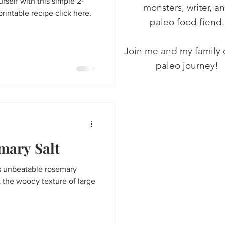
self with this simple 2-
monsters, writer, a
printable recipe click here.
paleo food fiend.
Join me and my family 
paleo journey!
ary Salt
 unbeatable rosemary
t the woody texture of large