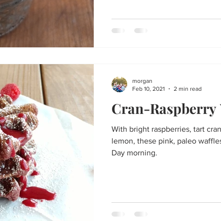
morgan
Feb 10, 2021
2 min read
Cran-Raspberry 
With bright raspberries, tart cra
lemon, these pink, paleo waffles
Day morning.