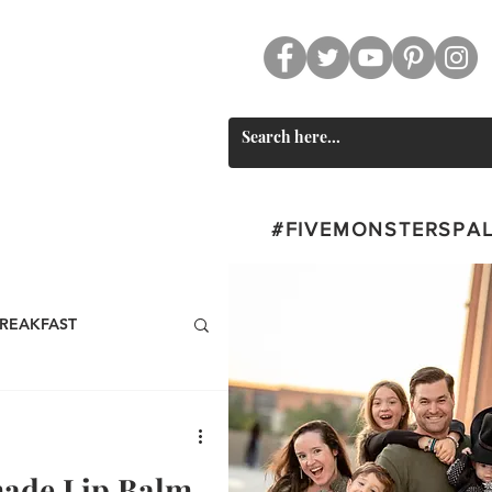
CT
SWAG
#FIVEMONSTERSPA
REAKFAST
BEVERAGES
ade Lip Balm