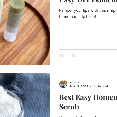
Thanksgiving
St. Patrick's Day
Big Game Bites
Val
Pamper your lips with this simpl
homemade lip balm!
un
Soups and Stews
skin care and more
Happy Fall, Y
morgan
May 19, 2023
4 min read
Best Easy Home
Scrub