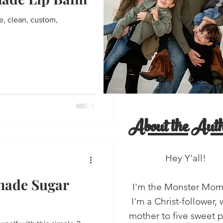
entine's Day
e, clean, custom,
'all!
salads
About the Auth
Hey Y'all!
made Sugar
I'm the Monster Mo
I'm a Christ-follower, 
mother to five sweet 