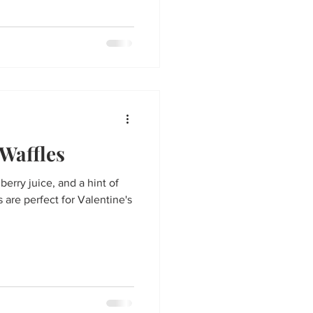
Waffles
nberry juice, and a hint of
 are perfect for Valentine's