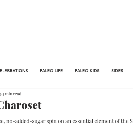
CATEGORIES
WORK WITH US
CONTA
ELEBRATIONS
PALEO LIFE
PALEO KIDS
SIDES
3
5 min read
LES
SAUCES
Whole30
APPETIZERS
Oktoberfe
Charoset
Thanksgiving
St. Patrick's Day
Big Game Bites
ee, no-added-sugar spin on an essential element of the Se