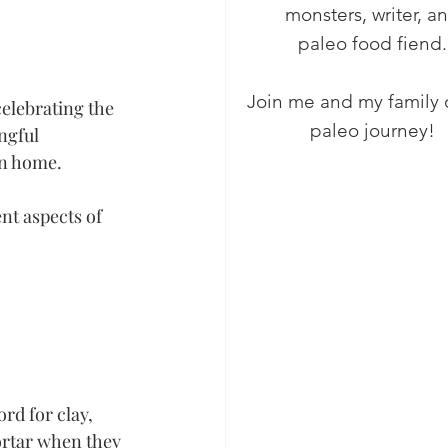
monsters, writer, a
paleo food fiend.
Join me and my family 
celebrating the 
paleo journey!
ngful 
wn home.
nt aspects of 
rd for clay, 
ortar when they 