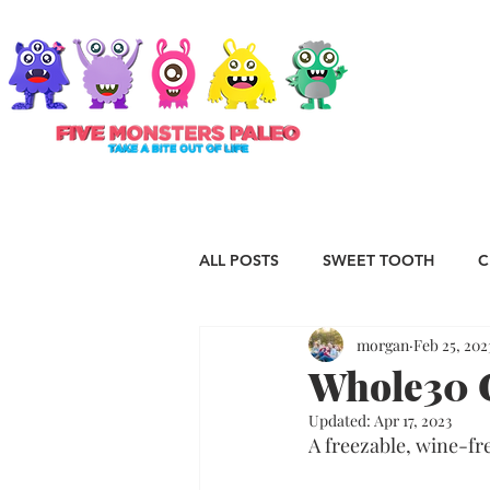
ABOUT
ALL POSTS
SWEET TOOTH
C
morgan
Feb 25, 202
RECIPES
VEGAN
STAP
Whole30 
Updated:
Apr 17, 2023
ESSENTIAL OILS
Christmas
A freezable, wine-fr