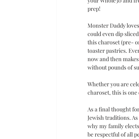
your Whole30 and free
prep!
Monster Daddy loves 
could even dip slice
this charoset (pre- o
toaster pastries. Eve
now and then makes a
without pounds of su
Whether you are cele
charoset, this is one
As a final thought f
Jewish traditions. As 
why my family elects 
be respectful of all p