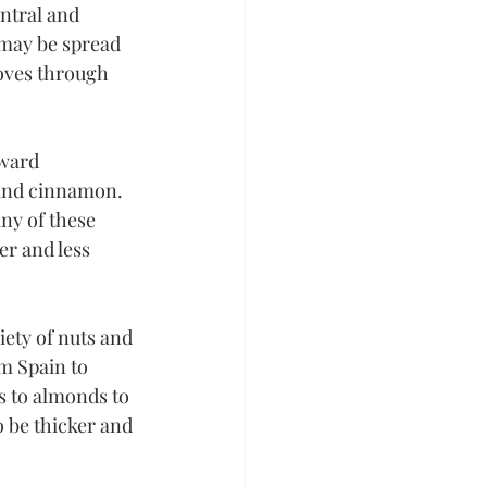
ntral and 
may be spread 
oves through 
rward 
 and cinnamon. 
ny of these 
er and less 
iety of nuts and 
om Spain to 
s to almonds to 
o be thicker and 