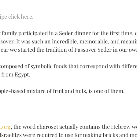
ipe click 
here
.
family participated in a Seder dinner for the first time, 
ssover. It was such an incredible, memorable, and meani
 year we started the tradition of Passover Seder in our o
composed of symbolic foods that correspond with differe
s from Egypt.
ple-based mixture of fruit and nuts, is one of them.
.org
, the word charoset actually contains the Hebrew wo
 Israelites were required to use for making bricks and m