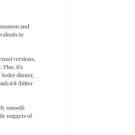
cinnamon and 
walnuts to 
enazi versions, 
Plus, it's 
 Seder dinner, 
andwich 
(bitter 
ely smooth 
tle nuggets of 