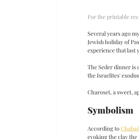
For the printable rec
Several years ago my 
Jewish holiday of Pa
experience that last
The Seder dinner is 
the Israelites' exodu
Charoset, a sweet, ap
Symbolism
According to 
Chabad
evoking the clay the