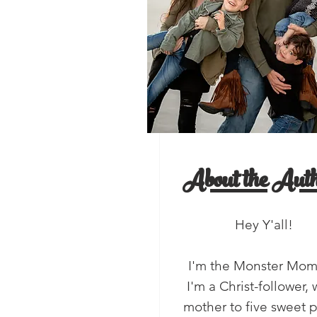
, Y'all!
salads
About the Auth
Hey Y'all!
I'm the Monster Mo
I'm a Christ-follower, 
mother to five sweet 