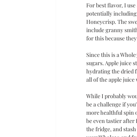
For best flavor, I use
potentially including
Honeycrisp. The swee
include granny smith 
for this because they
Since this is a Whole
sugars. Apple juice s
hydrating the dried f
all of the apple juice
While I probably wo
be a challenge if you
more healthful spin on
be even tastier after
the fridge, and stash