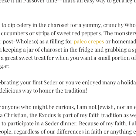
ze it till Passover time--that's an easy way to get a leg 
to dip celery in the charoset for a yummy, crunchy Who
d cucumbers or strips of sweet red peppers. The monsters
r post-Whole30) as a filling for 
paleo crepes
 or homemade
n keeping a jar of charoset in the fridge and grabbing a 
 great sweet treat for when you want a small portion of
gar.
brating your first Seder or you've enjoyed many a holida
 delicious way to honor the tradition!
or anyone who might be curious, I am not Jewish, nor an 
a Christian, the Exodus is part of my faith tradition as we
to participate in a Seder dinner. Because of my faith, I al
eople, regardless of our differences in faith or anything el