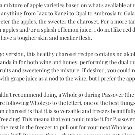
 a mixture of apple varieties based on what's available at 
 anything from Jazz to Kanzi to Opal to Ambrosia to Gala t
ter the apples, the sweeter the charoset. For a more tar
apples and/or a splash of lemon juice. I do not like red d
 have a tougher skin and mealier flesh. 
30 version, this healthy charoset recipe contains no alco
tands in for both wine and honey, performing the dual dut
ruits and sweetening the mixture. If desired, you could 
 with grape juice as a nod to the wine, but I prefer the app
uldn't recommend doing a Whole30 during Passover (the
're following Whole30 to the letter), one of the best things
 charoset is that it is so versatile and freezes beautifully.
 freezing! This means that you could make it for Passover
 the rest in the freezer to pull out for your next Whole30.