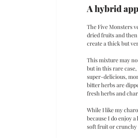
A hybrid ap
The Five Monsters v
dried fruits and then
create a thick but ve
This mixture may not 
but in this rare case,
super-delicious, mor
bitter herbs are dipp
fresh herbs and cha
While I like my charo
because I do enjoy a l
soft fruit or crunchy