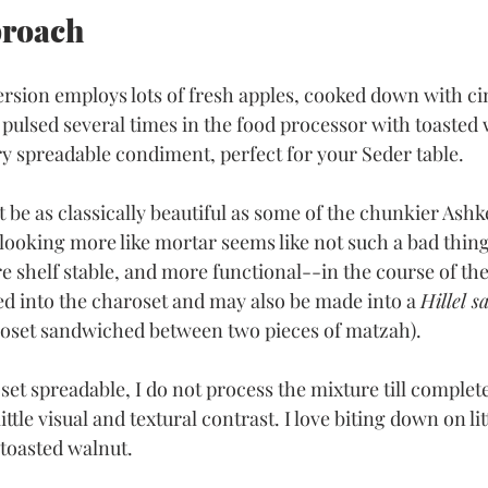
proach
ersion employs lots of fresh apples, cooked down with 
 pulsed several times in the food processor with toasted 
ry spreadable condiment, perfect for your Seder table.
be as classically beautiful as some of the chunkier Ashk
 looking more like mortar seems like not such a bad thing. 
e shelf stable, and more functional--in the course of the
ed into the charoset and may also be made into a 
Hillel s
roset sandwiched between two pieces of matzah).
set spreadable, I do not process the mixture till complet
ittle visual and textural contrast. I love biting down on lit
 toasted walnut.