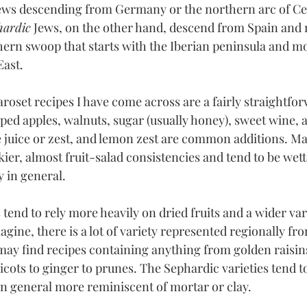
 Jews descending from Germany or the northern arc of Ce
hardic
 Jews, on the other hand, descend from Spain and 
ern swoop that starts with the Iberian peninsula and m
East.
roset recipes I have come across are a fairly straightfo
ed apples, walnuts, sugar (usually honey), sweet wine,
juice or zest, and lemon zest are common additions. Ma
kier, almost fruit-salad consistencies and tend to be wett
 in general.
 tend to rely more heavily on dried fruits and a wider var
agine, there is a lot of variety represented regionally fr
 may find recipes containing anything from golden raisin
icots to ginger to prunes. The Sephardic varieties tend t
 in general more reminiscent of mortar or clay.