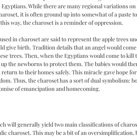
 Egyptians. While there are many regional variations on 
haroset, it is often ground up into somewhat of a paste t
 this way, the charoset is a reminder of oppression.
used in charoset are said to represent the apple trees u
 give birth. Tradition details that an angel would come 
ese trees. Then, when the Egyptians would come to kill t
 up the newborns to protect them. The babies would the
eturn to their homes safely. This miracle gave hope for 
om. Thus, the charoset has a sort of dual symbolism: b
promise of emancipation and homecoming.
ch will generally yield two main classifications of charo
c charoset. This may be a bit of an oversimplification, b