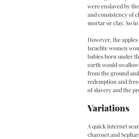
were enslaved by the
and consistency of c
mortar or clay. So in
However, the apples 
Israelite women would
babies born under th
earth would swallow
from the ground and r
redemption and freed
of slavery and the 
Variations
A quick internet sear
charoset and Sephardi