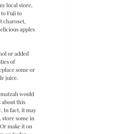
my local store, 
o Fuji to 
t charoset, 
elicious apples 
hol or added 
ies of 
replace some or 
le juice.
 matzah would 
 about this 
 In fact, it may 
, store some in 
 Or make it on 