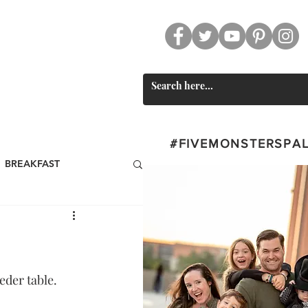
CT
SWAG
#FIVEMONSTERSPA
BREAKFAST
st
BEVERAGES
Valentine's Day
der table. 