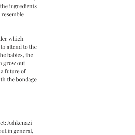
the ingredients 
o resemble 
nder which 
to attend to the 
he babies, the 
n grow out 
a future of 
oth the bondage 
set: Ashkenazi 
ut in general, 