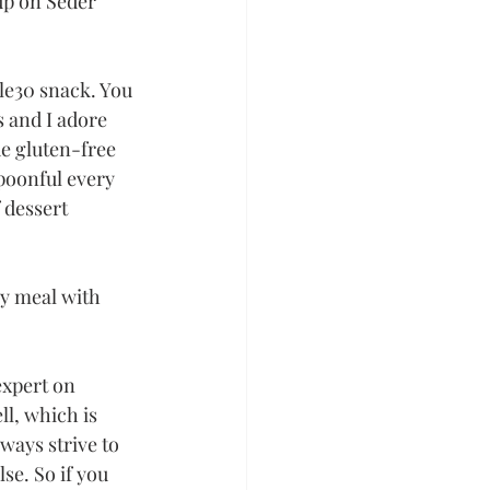
up on Seder 
le30 snack. You 
 and I adore 
 gluten-free 
spoonful every 
 dessert 
y meal with 
expert on 
ll, which is 
ways strive to 
se. So if you 