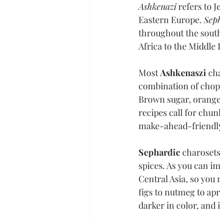
Ashkenazi
 refers to
Eastern Europe. 
Sep
throughout the south
Africa to the Middle 
Most 
Ashkenaszi 
cha
combination of chopp
Brown sugar, orange 
recipes call for chun
make-ahead-friendly
Sephardic 
charosets
spices. As you can im
Central Asia, so you
figs to nutmeg to apr
darker in color, and