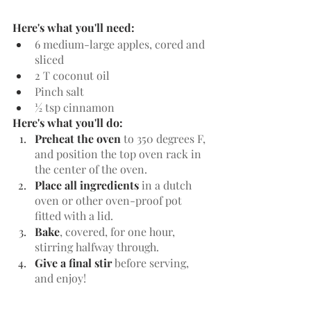
Here's what you'll need:
6 medium-large apples, cored and 
sliced
2 T coconut oil
Pinch salt
½ tsp cinnamon
Here's what you'll do:
Preheat the oven
 to 350 degrees F, 
and position the top oven rack in 
the center of the oven.
Place all ingredients
 in a dutch 
oven or other oven-proof pot 
fitted with a lid.
Bake
, covered, for one hour, 
stirring halfway through. 
Give a final stir
 before serving, 
and enjoy!