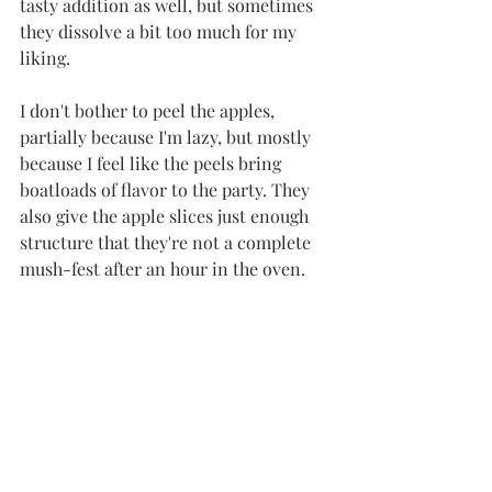
tasty addition as well, but sometimes 
they dissolve a bit too much for my 
liking. 
I don't bother to peel the apples, 
partially because I'm lazy, but mostly 
because I feel like the peels bring 
boatloads of flavor to the party. They 
also give the apple slices just enough 
structure that they're not a complete 
mush-fest after an hour in the oven. 