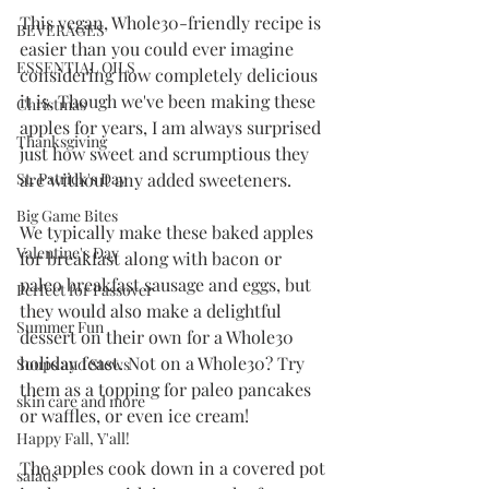
This vegan, Whole30-friendly recipe is 
BEVERAGES
easier than you could ever imagine 
ESSENTIAL OILS
considering how completely delicious 
it is. Though we've been making these 
Christmas
apples for years, I am always surprised 
Thanksgiving
just how sweet and scrumptious they 
are without any added sweeteners. 
St. Patrick's Day
Big Game Bites
We typically make these baked apples 
Valentine's Day
for breakfast along with bacon or 
paleo breakfast sausage and eggs, but 
Perfect for Passover
they would also make a delightful 
Summer Fun
dessert on their own for a Whole30 
holiday feast. Not on a Whole30? Try 
Soups and Stews
them as a topping for paleo pancakes 
skin care and more
or waffles, or even ice cream!
Happy Fall, Y'all!
The apples cook down in a covered pot 
salads