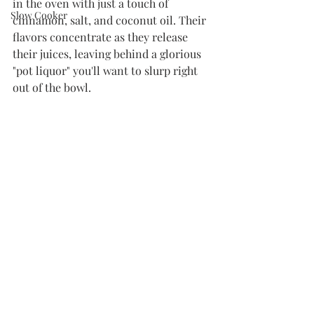
in the oven with just a touch of 
Slow Cooker
cinnamon, salt, and coconut oil. Their 
flavors concentrate as they release 
their juices, leaving behind a glorious 
"pot liquor" you'll want to slurp right 
out of the bowl. 