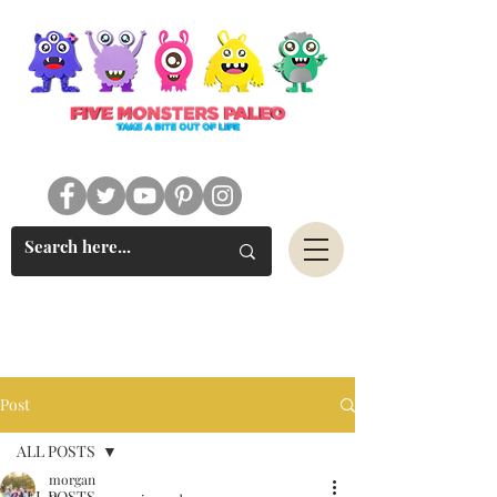
#FIVEMONSTERSPALEO
Post
ALL POSTS
morgan
ALL POSTS