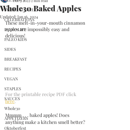
Dec 7, 2022
2 min read
Whole30 Baked Apples
SWEET TOOTH
Updated:
Jan 16, 2024
CELEBRATIONS
These melt-in-your-mouth cinnamon 
apples are impossibly easy and 
PALEO LIFE
delicious!
PALEO KIDS
SIDES
BREAKFAST
RECIPES
VEGAN
STAPLES
For the printable recipe PDF click 
SAUCES
here
.
Whole30
Mmmm . . . baked apples! Does 
APPETIZERS
anything make a kitchen smell better?
Oktoberfest