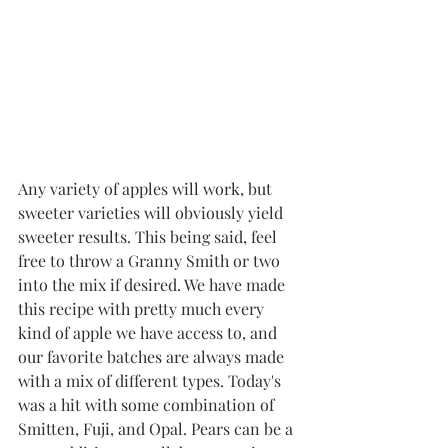
Any variety of apples will work, but 
sweeter varieties will obviously yield 
sweeter results. This being said, feel 
free to throw a Granny Smith or two 
into the mix if desired. We have made 
this recipe with pretty much every 
kind of apple we have access to, and 
our favorite batches are always made 
with a mix of different types. Today's 
was a hit with some combination of 
Smitten, Fuji, and Opal. Pears can be a 