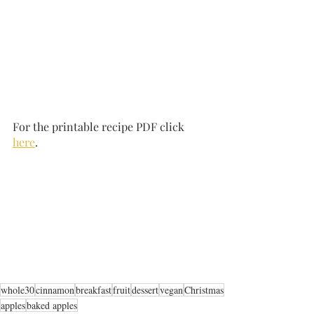
For the printable recipe PDF click 
here
.
whole30
cinnamon
breakfast
fruit
dessert
vegan
Christmas
apples
baked apples