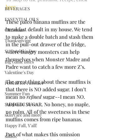
here
. 
BEVERAGES
ESSENTIAL OILS
These paleo banana muffins are the 
breakfast default in my house. We tend 
Christmas
to make a double batch and stash them 
Thanksgiving
in the pull-out drawer of the fridge, 
St. Patrick's Day
where hungry monsters can help 
themselves when Monster Madre and 
Big Game Bites
Padre want to catch a few more Z’s.
Valentine's Day
The great thing about these muffins is 
Perfect for Passover
that there is NO added sugar. I don’t 
Summer Fun
mean no 
refined 
sugar--I mean NO. 
ADDED. SUGAR. No honey, no maple, 
Soups and Stews
no palm. All of the sweetness in these 
skin care and more
muffins comes from ripe bananas. 
Happy Fall, Y'all!
Part of what makes this omission 
salads