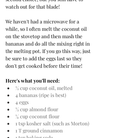
watch out for that blade!
We haven't had a microwave for a 
while, so I often melt the coconut oil 
on the stovetop and then mash the 
bananas and do all the mixing right in 
the melting pot. If you go this way, just 
be sure to add the eggs last so they 
don't get cooked before their time!
Here's what you'll need:
½ cup coconut oil, melted
4 bananas (ripe is best)
4 eggs
½ cup almond flour
¼ cup coconut flour
1 tsp kosher salt (such as Morton)
1 T ground cinnamon
1 tsp baking soda