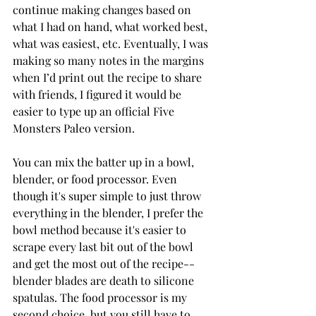
continue making changes based on 
what I had on hand, what worked best, 
what was easiest, etc. Eventually, I was 
making so many notes in the margins 
when I’d print out the recipe to share 
with friends, I figured it would be 
easier to type up an official Five 
Monsters Paleo version. 
You can mix the batter up in a bowl, 
blender, or food processor. Even 
though it's super simple to just throw 
everything in the blender, I prefer the 
bowl method because it's easier to 
scrape every last bit out of the bowl 
and get the most out of the recipe--
blender blades are death to silicone 
spatulas. The food processor is my 
second choice, but you still have to 