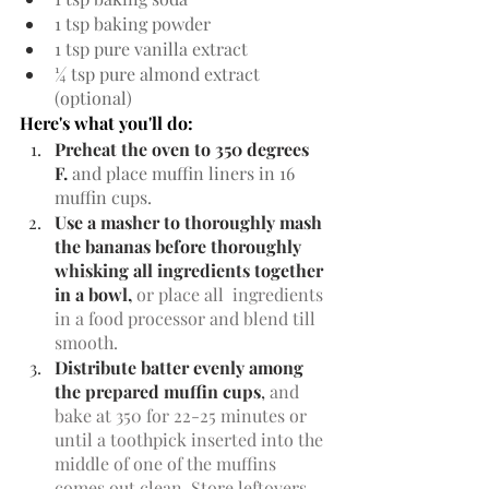
1 tsp baking powder
1 tsp pure vanilla extract
¼ tsp pure almond extract  
(optional)
Here's what you'll do:
Preheat the oven to 350 degrees 
F. 
and place muffin liners in 16 
muffin cups.
Use a masher to thoroughly mash 
the bananas before thoroughly 
whisking all ingredients together 
in a bowl, 
or place all  ingredients 
in a food processor and blend till 
smooth.
Distribute batter evenly among 
the prepared muffin cups
, 
and 
bake at 350 for 22-25 minutes or 
until a toothpick inserted into the 
middle of one of the muffins 
comes out clean. Store leftovers 