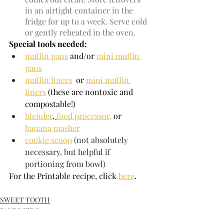
in an airtight container in the 
fridge for up to a week. Serve cold 
or gently reheated in the oven.
Special tools needed:
muffin pans
 and/or 
mini muffin 
pans
muffin liners
  or 
mini muffin 
liners
 (these are nontoxic and 
compostable!)
blender
, 
food processor,
or 
banana masher
cookie scoop
 (not absolutely 
necessary, but helpful if 
portioning from bowl)
For the Printable recipe, click 
here
.
SWEET TOOTH
PALEO KIDS
BREAKFAST