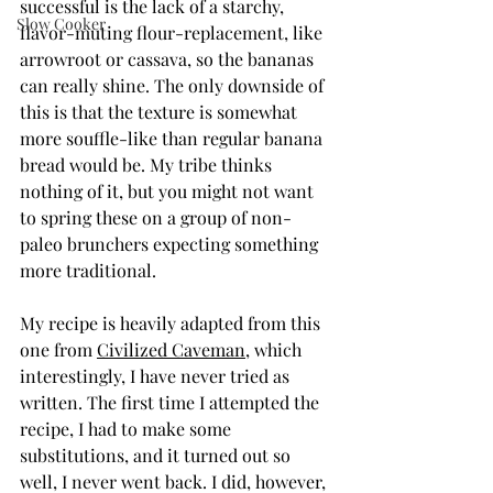
successful is the lack of a starchy, 
Slow Cooker
flavor-muting flour-replacement, like 
arrowroot or cassava, so the bananas 
can really shine. The only downside of 
this is that the texture is somewhat 
more souffle-like than regular banana 
bread would be. My tribe thinks 
nothing of it, but you might not want 
to spring these on a group of non-
paleo brunchers expecting something 
more traditional.
My recipe is heavily adapted from this 
one from 
Civilized Caveman
, which 
interestingly, I have never tried as 
written. The first time I attempted the 
recipe, I had to make some 
substitutions, and it turned out so 
well, I never went back. I did, however, 