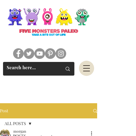
#FIVEMONSTERSPALEO
Post
ALL POSTS
morgan
ALL POSTS