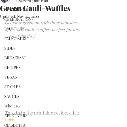
Jun 24, 2020
3 min read
Green Cauli-Waffles
SWEET TOOTH
Updated:
Nov 24, 2022
CELEBRATIONS
Get your green on with these monster-
PALEO LIFE
approved cauli-waffles, perfect for any 
meal of the day!
PALEO KIDS
SIDES
BREAKFAST
RECIPES
VEGAN
STAPLES
SAUCES
Whole30
To skip to the printable recipe, click
APPETIZERS
here
. 
Oktoberfest