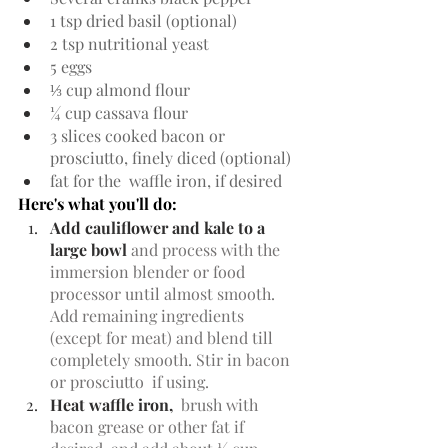
1 tsp dried basil (optional)
2 tsp nutritional yeast
5 eggs
⅓ cup almond flour
¼ cup cassava flour
3 slices cooked bacon or 
prosciutto, finely diced (optional)
fat for the  waffle iron, if desired
Here's what you'll do:
Add cauliflower and kale to a 
large bowl 
and process with the 
immersion blender or food 
processor until almost smooth. 
Add remaining ingredients 
(except for meat) and blend till 
completely smooth. Stir in bacon 
or prosciutto  if using.
Heat waffle iron,  
brush with 
bacon grease or other fat if 