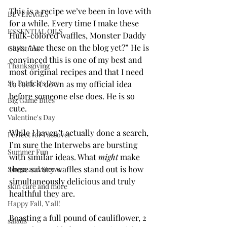
This is a recipe we’ve been in love with 
BEVERAGES
for a while. Every time I make these 
ESSENTIAL OILS
Hulk-colored waffles, Monster Daddy 
says. “Are these on the blog yet?” He is 
Christmas
convinced this is one of my best and 
Thanksgiving
most original recipes and that I need 
St. Patrick's Day
to lock it down as my official idea 
before someone else does. He is so 
Big Game Bites
cute. 
Valentine's Day
While I haven’t actually done a search, 
Perfect for Passover
I’m sure the Interwebs are bursting 
Summer Fun
with similar ideas. What 
might
 make 
these savory waffles stand out is how 
Soups and Stews
simultaneously delicious and truly 
skin care and more
healthful they are. 
Happy Fall, Y'all!
Boasting a full pound of cauliflower, 2 
salads