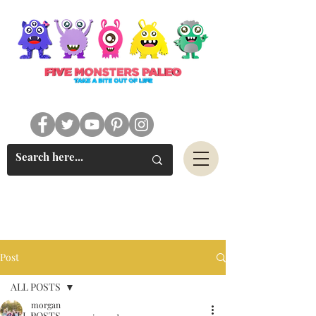
#FIVEMONSTERSPALEO
Post
ALL POSTS
morgan
ALL POSTS