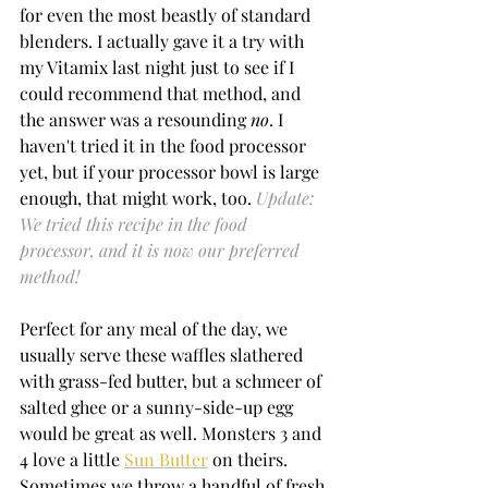
for even the most beastly of standard 
blenders. I actually gave it a try with 
my Vitamix last night just to see if I 
could recommend that method, and 
the answer was a resounding 
no
. I 
haven't tried it in the food processor 
yet, but if your processor bowl is large 
enough, that might work, too. 
Update: 
We tried this recipe in the food 
processor, and it is now our preferred 
method!
Perfect for any meal of the day, we 
usually serve these waffles slathered 
with grass-fed butter, but a schmeer of 
salted ghee or a sunny-side-up egg 
would be great as well. Monsters 3 and 
4 love a little 
Sun Butter
 on theirs. 
Sometimes we throw a handful of fresh 