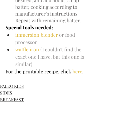
desired, and add about ½ cup 
batter, cooking according to 
manufacturer’s instructions. 
Repeat with remaining batter.
Special tools needed:
immersion blender
or food 
processor
waffle iron
 (I couldn't find the 
exact one I have, but this one is 
similar)
For the printable recipe, click
here
.
PALEO KIDS
SIDES
BREAKFAST