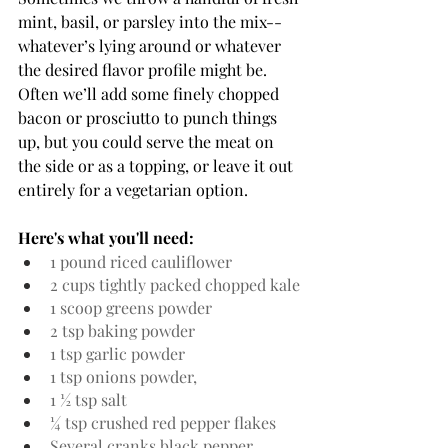
mint, basil, or parsley into the mix--
whatever’s lying around or whatever 
the desired flavor profile might be. 
Often we’ll add some finely chopped 
bacon or prosciutto to punch things 
up, but you could serve the meat on 
the side or as a topping, or leave it out 
entirely for a vegetarian option. 
Here's what you'll need:
1 pound riced cauliflower
2 cups tightly packed chopped kale
1 scoop greens powder
2 tsp baking powder
1 tsp garlic powder
1 tsp onions powder, 
1 ½ tsp salt
¼ tsp crushed red pepper flakes
Several cranks black pepper