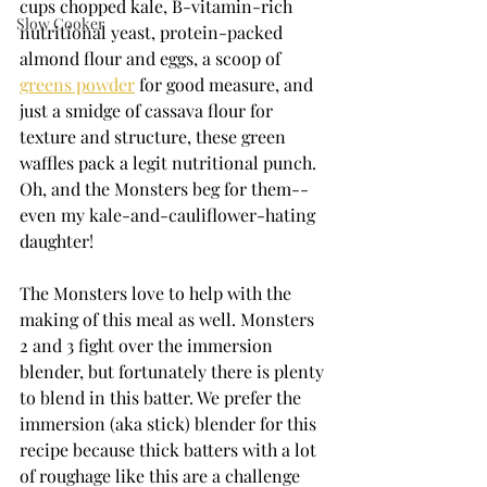
cups chopped kale, B-vitamin-rich 
Slow Cooker
nutritional yeast, protein-packed 
almond flour and eggs, a scoop of 
greens powder
 for good measure, and 
just a smidge of cassava flour for 
texture and structure, these green 
waffles pack a legit nutritional punch. 
Oh, and the Monsters beg for them--
even my kale-and-cauliflower-hating 
daughter!
The Monsters love to help with the 
making of this meal as well. Monsters 
2 and 3 fight over the immersion 
blender, but fortunately there is plenty 
to blend in this batter. We prefer the 
immersion (aka stick) blender for this 
recipe because thick batters with a lot 
of roughage like this are a challenge 