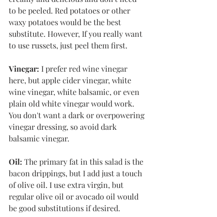
to be peeled. Red potatoes or other 
waxy potatoes would be the best 
substitute. However, If you really want 
to use russets, just peel them first. 
Vinegar:
 I prefer red wine vinegar 
here, but apple cider vinegar, white 
wine vinegar, white balsamic, or even 
plain old white vinegar would work. 
You don't want a dark or overpowering 
vinegar dressing, so avoid dark 
balsamic vinegar. 
Oil:
 The primary fat in this salad is the 
bacon drippings, but I add just a touch 
of olive oil. I use extra virgin, but 
regular olive oil or avocado oil would 
be good substitutions if desired. 