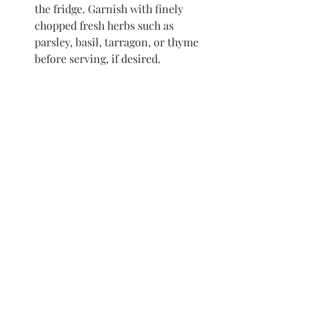
the fridge. Garnish with finely 
chopped fresh herbs such as 
parsley, basil, tarragon, or thyme 
before serving, if desired. 