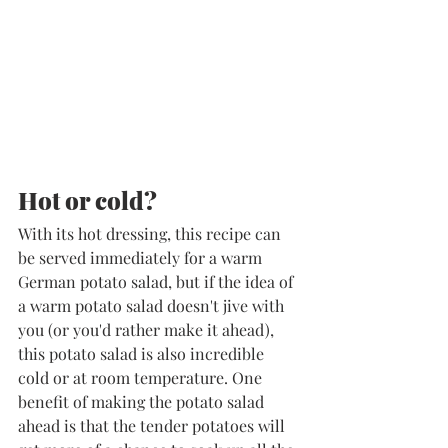
​Hot or cold?
With its hot dressing, this recipe can 
be served immediately for a warm 
German potato salad, but if the idea of 
a warm potato salad doesn't jive with 
you (or you'd rather make it ahead), 
this potato salad is also incredible 
cold or at room temperature. One 
benefit of making the potato salad 
ahead is that the tender potatoes will 