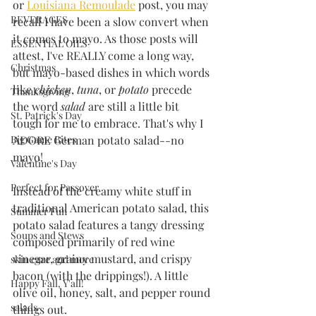
or 
Louisiana Remoulade
 post, you may 
BEVERAGES
recall I have been a slow convert when 
it comes to mayo. As those posts will 
ESSENTIAL OILS
attest, I've REALLY come a long way, 
Christmas
but mayo-based dishes in which words 
like 
chicken
, 
tuna
, or 
potato
 precede 
Thanksgiving
the word 
salad
 are still a little bit 
St. Patrick's Day
tough for me to embrace. That's why I 
ADORE German potato salad--no 
Big Game Bites
mayo!
Valentine's Day
Perfect for Passover
Instead of the creamy white stuff in 
traditional American potato salad, this 
Summer Fun
potato salad features a tangy dressing 
Soups and Stews
composed primarily of red wine 
vinegar, grainy mustard, and crispy 
skin care and more
bacon (with the drippings!). A little 
Happy Fall, Y'all!
olive oil, honey, salt, and pepper round 
salads
things out. 