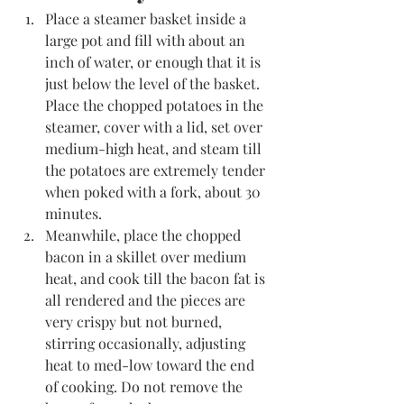
Place a steamer basket inside a 
large pot and fill with about an 
inch of water, or enough that it is 
just below the level of the basket. 
Place the chopped potatoes in the 
steamer, cover with a lid, set over 
medium-high heat, and steam till 
the potatoes are extremely tender 
when poked with a fork, about 30 
minutes. 
Meanwhile, place the chopped 
bacon in a skillet over medium 
heat, and cook till the bacon fat is 
all rendered and the pieces are 
very crispy but not burned, 
stirring occasionally, adjusting 
heat to med-low toward the end 
of cooking. Do not remove the 