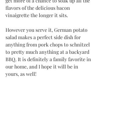
get more of a chance to soak up all the 
flavors of the delicious bacon 
vinaigrette the longer it sits. 
However you serve it, German potato 
salad makes a perfect side dish for 
anything from pork chops to schnitzel 
to pretty much anything at a backyard 
BBQ. It is definitely a family favorite in 
our home, and I hope it will be in 
yours, as well!