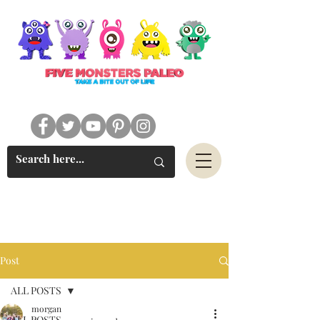
#FIVEMONSTERSPALEO
Post
ALL POSTS
morgan
ALL POSTS