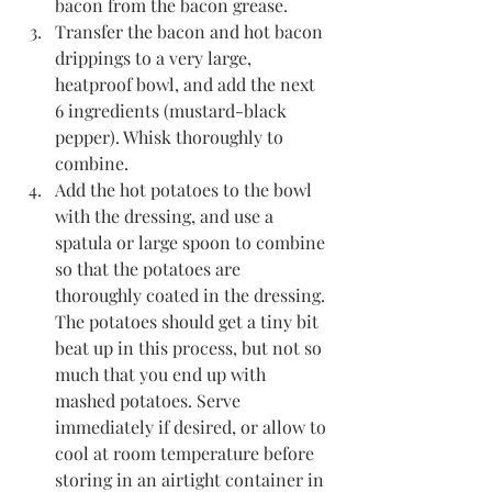
bacon from the bacon grease. 
Transfer the bacon and hot bacon 
drippings to a very large, 
heatproof bowl, and add the next 
6 ingredients (mustard-black 
pepper). Whisk thoroughly to 
combine. 
Add the hot potatoes to the bowl 
with the dressing, and use a 
spatula or large spoon to combine 
so that the potatoes are 
thoroughly coated in the dressing. 
The potatoes should get a tiny bit 
beat up in this process, but not so 
much that you end up with 
mashed potatoes. Serve 
immediately if desired, or allow to 
cool at room temperature before 
storing in an airtight container in 