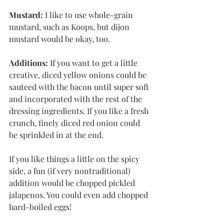
Mustard:
 I like to use whole-grain 
mustard, such as Koops, but dijon 
mustard would be okay, too. 
Additions:
 If you want to get a little 
creative, diced yellow onions could be 
sauteed with the bacon until super soft 
and incorporated with the rest of the 
dressing ingredients. If you like a fresh 
crunch, finely diced red onion could 
be sprinkled in at the end. 
If you like things a little on the spicy 
side, a fun (if very nontraditional) 
addition would be chopped pickled 
jalapenos. You could even add chopped 
hard-boiled eggs!