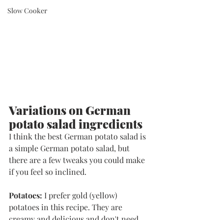
Slow Cooker
Variations on German 
potato salad ingredients
I think the best German potato salad is 
a simple German potato salad, but 
there are a few tweaks you could make 
if you feel so inclined. 
Potatoes:
 I prefer gold (yellow) 
potatoes in this recipe. They are 
creamy and delicious and don't need 