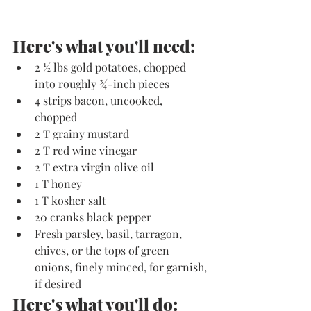
Here's what you'll need:
2 ½ lbs gold potatoes, chopped 
into roughly ¾-inch pieces
4 strips bacon, uncooked,  
chopped
2 T grainy mustard
2 T red wine vinegar
2 T extra virgin olive oil
1 T honey
1 T kosher salt
20 cranks black pepper
Fresh parsley, basil, tarragon, 
chives, or the tops of green 
onions, finely minced, for garnish, 
if desired
Here's what you'll do: