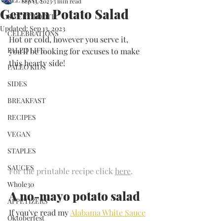
Sep 13, 2023
3 min read
German Potato Salad
SWEET TOOTH
Updated:
Sep 13, 2023
CELEBRATIONS
Hot or cold, however you serve it, 
PALEO LIFE
you'll be looking for excuses to make 
this hearty side!
PALEO KIDS
SIDES
BREAKFAST
RECIPES
VEGAN
STAPLES
SAUCES
For the printable recipe click 
here
.
Whole30
A no-mayo potato salad
APPETIZERS
If you've read my 
Alabama White Sauce
Oktoberfest