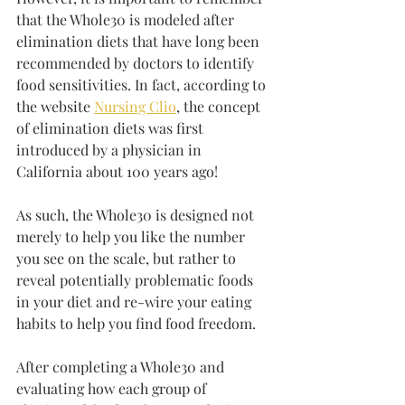
that the Whole30 is modeled after 
elimination diets that have long been 
recommended by doctors to identify 
food sensitivities. In fact, according to 
the website 
Nursing Clio
, the concept 
of elimination diets was first 
introduced by a physician in 
California about 100 years ago!
As such, the Whole30 is designed not 
merely to help you like the number 
you see on the scale, but rather to 
reveal potentially problematic foods 
in your diet and re-wire your eating 
habits to help you find food freedom. 
After completing a Whole30 and 
evaluating how each group of 