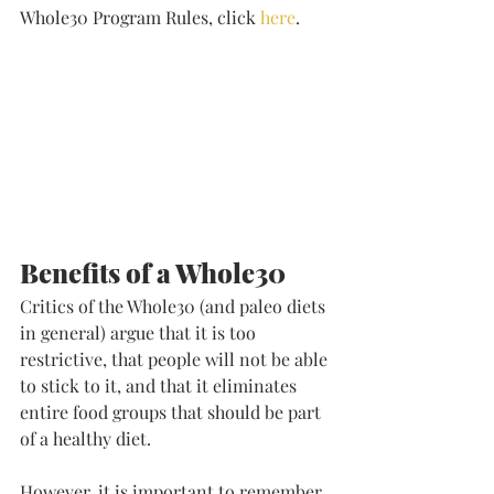
Whole30 Program Rules, click 
here
. 
Benefits of a Whole30
Critics of the Whole30 (and paleo diets 
in general) argue that it is too 
restrictive, that people will not be able 
to stick to it, and that it eliminates 
entire food groups that should be part 
of a healthy diet. 
However, it is important to remember 