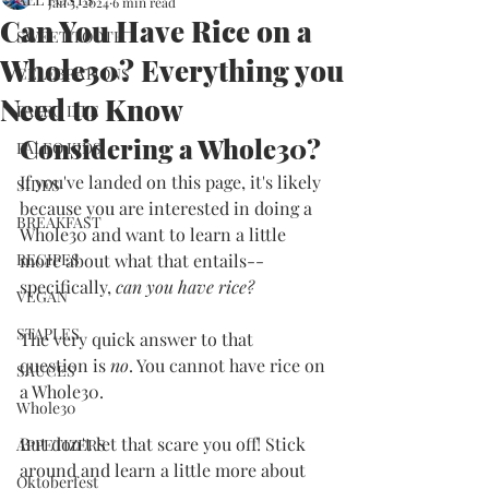
Jan 5, 2024
6 min read
Can You Have Rice on a
SWEET TOOTH
Whole30? Everything you
CELEBRATIONS
Need to Know
PALEO LIFE
Considering a Whole30?
PALEO KIDS
If you've landed on this page, it's likely 
SIDES
because you are interested in doing a 
BREAKFAST
Whole30 and want to learn a little 
RECIPES
more about what that entails--
specifically, 
can you have rice?
VEGAN
STAPLES
The very quick answer to that 
question is 
no
. You cannot have rice on 
SAUCES
a Whole30. 
Whole30
But don't let that scare you off! Stick 
APPETIZERS
around and learn a little more about 
Oktoberfest