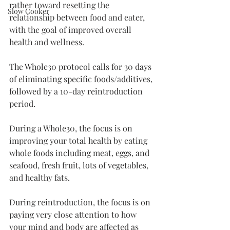
rather toward resetting the 
Slow Cooker
relationship between food and eater, 
with the goal of improved overall 
health and wellness. 
The Whole30 protocol calls for 30 days 
of eliminating specific foods/additives, 
followed by a 10-day reintroduction 
period. 
During a Whole30, the focus is on 
improving your total health by eating 
whole foods including meat, eggs, and 
seafood, fresh fruit, lots of vegetables, 
and healthy fats. 
During reintroduction, the focus is on 
paying very close attention to how 
your mind and body are affected as 