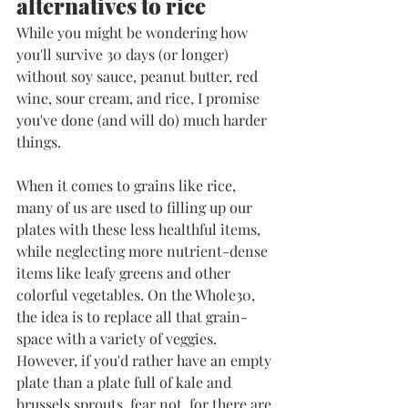
alternatives to rice
While you might be wondering how 
you'll survive 30 days (or longer) 
without soy sauce, peanut butter, red 
wine, sour cream, and rice, I promise 
you've done (and will do) much harder 
things. 
When it comes to grains like rice, 
many of us are used to filling up our 
plates with these less healthful items, 
while neglecting more nutrient-dense 
items like leafy greens and other 
colorful vegetables. On the Whole30, 
the idea is to replace all that grain-
space with a variety of veggies. 
However, if you'd rather have an empty 
plate than a plate full of kale and 
brussels sprouts, fear not, for there are 