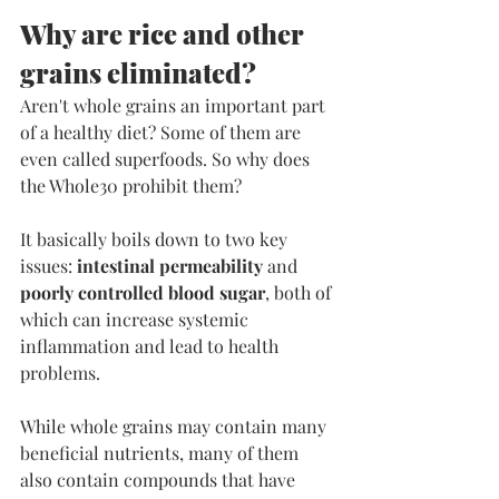
Why are rice and other 
grains eliminated?
​Aren't whole grains an important part 
of a healthy diet? Some of them are 
even called superfoods. So why does 
the Whole30 prohibit them?
It basically boils down to two key 
issues: 
intestinal permeability
 and 
poorly controlled blood sugar
, both of 
which can increase systemic 
inflammation and lead to health 
problems.
While whole grains may contain many 
beneficial nutrients, many of them 
also contain compounds that have 