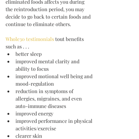
eliminated foods affects you during 
the reintroduction period, you may 
decide to go back to certain foods and 
continue to eliminate others.
Whole30 testimonials
 tout benefits 
such as . . .
better sleep
improved mental clarity and 
ability to focus
improved motional well being and 
mood-regulation
reduction in symptoms of 
allergies, migraines, and even 
auto-immune diseases
improved energy
improved performance in physical 
activities/exercise
clearer skin