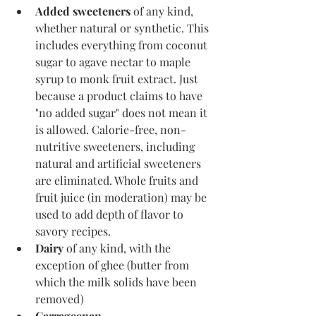
Added sweeteners
 of any kind, 
whether natural or synthetic. This 
includes everything from coconut 
sugar to agave nectar to maple 
syrup to monk fruit extract. Just 
because a product claims to have 
"no added sugar" does not mean it 
is allowed. Calorie-free, non-
nutritive sweeteners, including 
natural and artificial sweeteners 
are eliminated. Whole fruits and 
fruit juice (in moderation) may be 
used to add depth of flavor to 
savory recipes.
Dairy
 of any kind, with the 
exception of ghee (butter from 
which the milk solids have been 
removed)
Carrageenan 