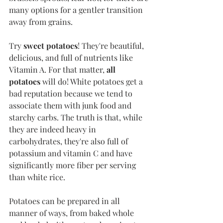
many options for a gentler transition 
away from grains.
Try 
sweet potatoes
! They're beautiful, 
delicious, and full of nutrients like 
Vitamin A. For that matter, 
all 
potatoes
 will do! White potatoes get a 
bad reputation because we tend to 
associate them with junk food and 
starchy carbs. The truth is that, while 
they are indeed heavy in 
carbohydrates, they're also full of 
potassium and vitamin C and have 
significantly more fiber per serving 
than white rice. 
Potatoes can be prepared in all 
manner of ways, from baked whole 