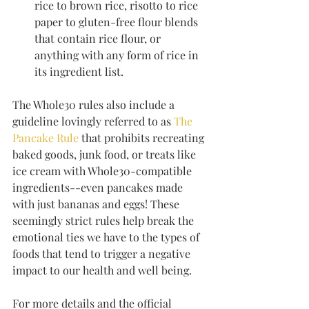
rice to brown rice, risotto to rice 
paper to gluten-free flour blends 
that contain rice flour, or 
anything with any form of rice in 
its ingredient list.
The Whole30 rules also include a 
guideline lovingly referred to as 
The 
Pancake Rule
 that prohibits recreating 
baked goods, junk food, or treats like 
ice cream with Whole30-compatible 
ingredients--even pancakes made 
with just bananas and eggs! These 
seemingly strict rules help break the 
emotional ties we have to the types of 
foods that tend to trigger a negative 
impact to our health and well being.
For more details and the official 