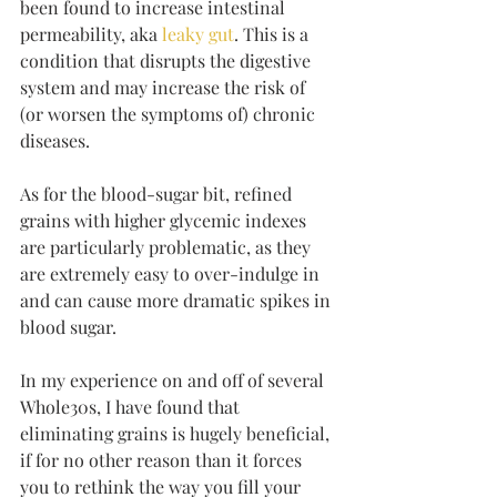
been found to increase intestinal 
permeability, aka 
leaky gut
. This is a 
condition that disrupts the digestive 
system and may increase the risk of 
(or worsen the symptoms of) chronic 
diseases. 
As for the blood-sugar bit, refined 
grains with higher glycemic indexes 
are particularly problematic, as they 
are extremely easy to over-indulge in 
and can cause more dramatic spikes in 
blood sugar. 
In my experience on and off of several 
Whole30s, I have found that 
eliminating grains is hugely beneficial, 
if for no other reason than it forces 
you to rethink the way you fill your 