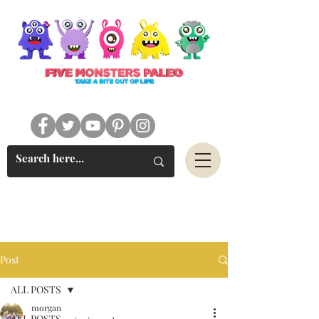
#FIVEMONSTERSPALEO
Post
ALL POSTS
morgan
ALL POSTS