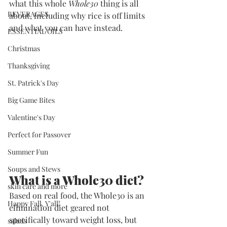
what this whole 
Whole30
 thing is all 
BEVERAGES
about, including why rice is off limits 
and what you can have instead.
ESSENTIAL OILS
Christmas
Thanksgiving
St. Patrick's Day
Big Game Bites
Valentine's Day
Perfect for Passover
Summer Fun
Soups and Stews
What is a Whole30 diet?
skin care and more
Based on real food, the Whole30 is an 
Happy Fall, Y'all!
elimination diet geared not 
specifically toward weight loss, but 
salads