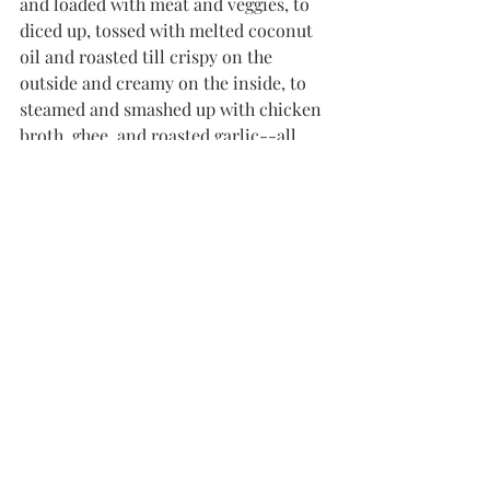
and loaded with meat and veggies, to 
diced up, tossed with melted coconut 
oil and roasted till crispy on the 
outside and creamy on the inside, to 
steamed and smashed up with chicken 
broth, ghee, and roasted garlic--all 
kinds of yum! Just don't go making 
potatoes the bulk of your diet, as that's 
probably not going to do you a lot of 
favors in the blood-sugar department. 
Of course, if you're ready for 
something a little less carbohydrate-
dense, 
cauliflower
 makes a great 
accompaniment to all sorts of dishes 
and cuisines. Try pork-fried 
cauliflower rice, cauli rice with chili 
powder and calabacitas, or garam 
masala-spiced cauli rice with dairy-