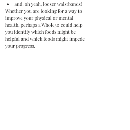
and, oh yeah, looser waistbands!
Whether you are looking for a way to 
improve your physical or mental 
health, perhaps a Whole30 could help 
you identify which foods might be 
helpful and which foods might impede 
your progress.