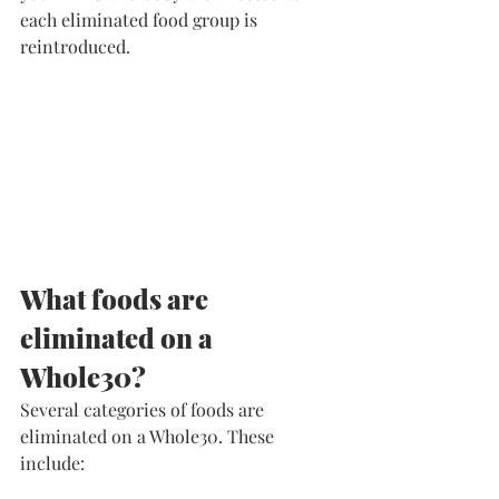
each eliminated food group is 
reintroduced. 
​What foods are 
eliminated on a 
Whole30?
​Several categories of foods are 
eliminated on a Whole30. These 
include: