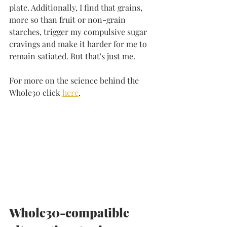
plate. Additionally, I find that grains, 
more so than fruit or non-grain 
starches, trigger my compulsive sugar 
cravings and make it harder for me to 
remain satiated. But that's just me.
For more on the science behind the 
Whole30 click 
here
. 
Whole30-compatible 