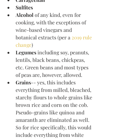
Sulfites
Alcohol
​ of any kind, even for 
cooking, with the exceptions of 
wine-based vinegars and 
botanical extracts (per a 
2019 rule 
change
)
Legumes 
including soy, peanuts, 
lentils, black beans, chickpeas, 
etc. Green beans and most types 
of peas are, however, allowed. 
Grains
-- yes, this includes 
everything from milled, bleached, 
starchy flours to whole grains like 
brown rice and corn on the cob. 
Pseudo-grains like quinoa and 
amaranth are eliminated as well. 
So for rice specifically, this would 
include everything from white 