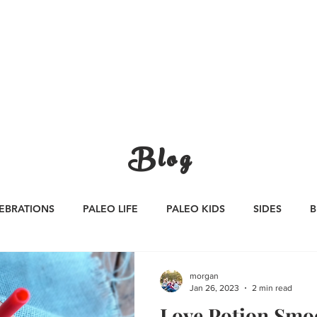
CATEGORIES
WORK WITH US
CONTA
Blog
EBRATIONS
PALEO LIFE
PALEO KIDS
SIDES
B
S
SAUCES
Whole30
APPETIZERS
Oktoberfest
morgan
Jan 26, 2023
2 min read
Love Potion Smo