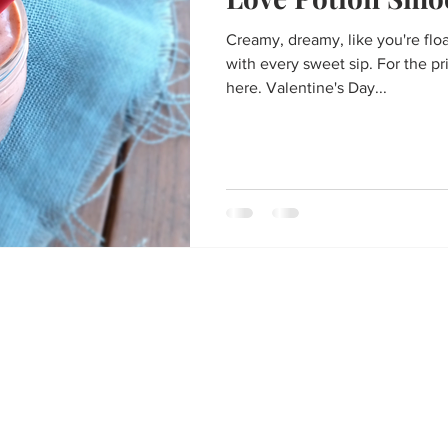
Thanksgiving
St. Patrick's Day
Big Game Bites
Val
Creamy, dreamy, like you're flo
with every sweet sip. For the pr
un
Soups and Stews
skin care and more
Happy Fall, Y
here. Valentine's Day...