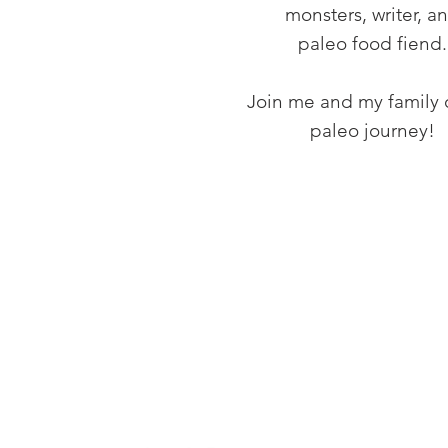
monsters, writer, a
paleo food fiend.
Join me and my family 
paleo journey!