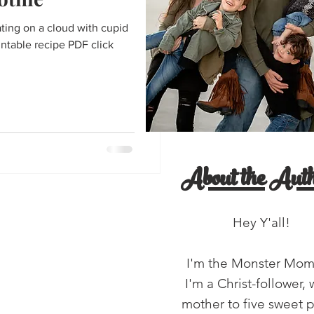
entine's Day
ating on a cloud with cupid
intable recipe PDF click
'all!
salads
About the Auth
Hey Y'all!
I'm the Monster Mo
I'm a Christ-follower, 
mother to five sweet 