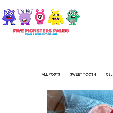
ABOUT
ALL POSTS
SWEET TOOTH
CEL
RECIPES
VEGAN
STAPLE