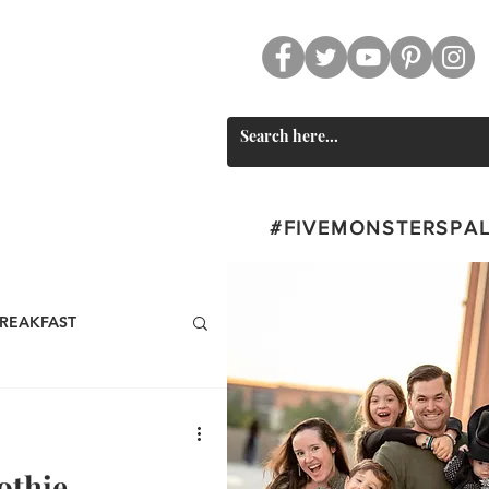
CT
SWAG
#FIVEMONSTERSPA
REAKFAST
BEVERAGES
othie