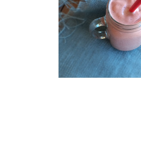
ESSENTIAL OILS
Christmas
Perfect for Passover
Summer F
Slow Cooker