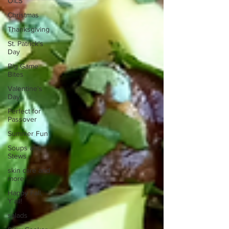
OILS
Christmas
Thanksgiving
St. Patrick's
Day
Big Game
Bites
Valentine's
Day
Perfect for
Passover
Summer Fun
Soups and
Stews
skin care and
more
Happy Fall,
Y'all!
salads