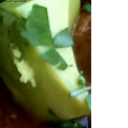
Slow Cooker