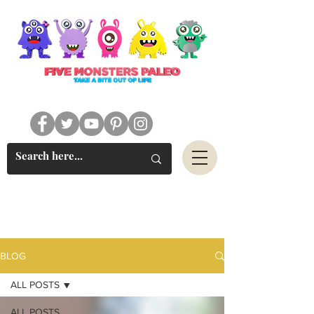
#FIVEMONSTERSPALEO
BLOG
ALL POSTS
ALL POSTS