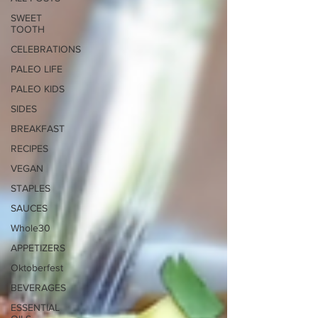
SWEET
TOOTH
CELEBRATIONS
PALEO LIFE
PALEO KIDS
SIDES
BREAKFAST
RECIPES
VEGAN
STAPLES
SAUCES
Whole30
APPETIZERS
Oktoberfest
BEVERAGES
ESSENTIAL