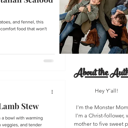
entine's Day
toes, and fennel, this
'all!
salads
 comfort food that won't
About the Auth
Hey Y'all!
 Lamb Stew
I'm the Monster Mo
I'm a Christ-follower, 
n a bowl with warming
mother to five sweet 
n veggies, and tender