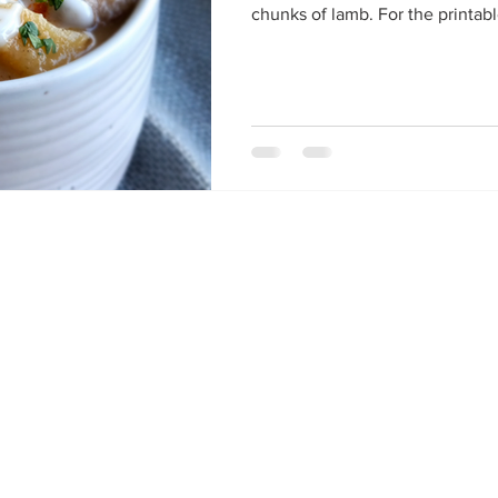
chunks of lamb. For the printable