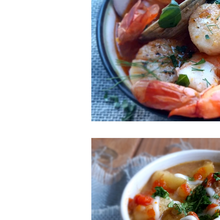
ESSENTIAL OILS
Christmas
Perfect for Passover
Summer F
Slow Cooker