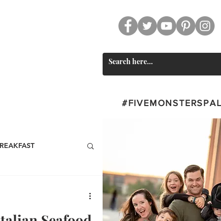
CT
SWAG
#FIVEMONSTERSPA
REAKFAST
BEVERAGES
Italian Seafood