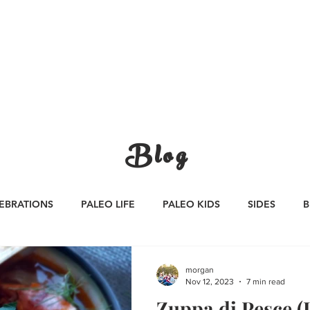
CATEGORIES
WORK WITH US
CONTA
Blog
EBRATIONS
PALEO LIFE
PALEO KIDS
SIDES
B
S
SAUCES
Whole30
APPETIZERS
Oktoberfest
morgan
Nov 12, 2023
7 min read
Zuppa di Pesce (