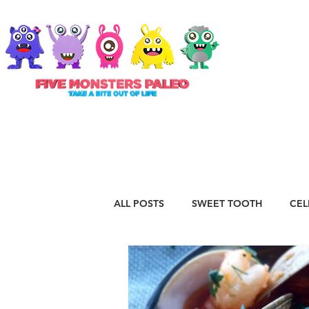
ABOUT
ALL POSTS
SWEET TOOTH
CEL
RECIPES
VEGAN
STAPLE