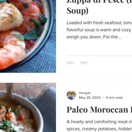
Thanksgiving
St. Patrick's Day
Big Game Bites
Val
Soup)
Loaded with fresh seafood, toma
un
Soups and Stews
skin care and more
Happy Fall, Y
flavorful soup is warm and cozy
weigh you down. For the...
morgan
May 26, 2023
4 min read
Paleo Moroccan
A hearty and comforting meal i
spices, creamy potatoes, hidde