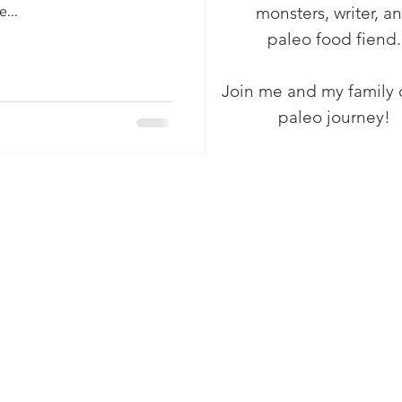
monsters, writer, a
...
paleo food fiend.
Join me and my family 
paleo journey!