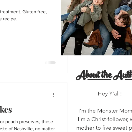
entine's Day
treatment. Gluten free,
e recipe.
'all!
salads
About the Auth
Hey Y'all!
kes
I'm the Monster Mo
I'm a Christ-follower, 
or peach preserves, these
mother to five sweet 
taste of Nashville, no matter