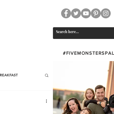
CT
SWAG
#FIVEMONSTERSPA
REAKFAST
BEVERAGES