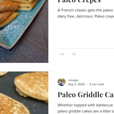
Thanksgiving
St. Patrick's Day
Big Game Bites
Val
A French classic gets the paleo 
dairy free, delicious. Paleo crep
un
Soups and Stews
skin care and more
Happy Fall, Y
morgan
Sep 2, 2020
3 min read
Paleo Griddle Ca
Whether topped with barbecue 
paleo griddle cakes are a little 