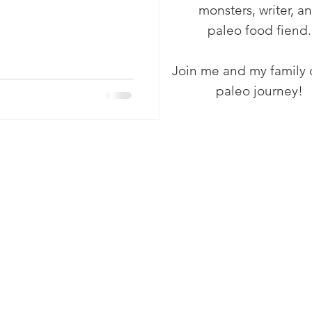
monsters, writer, a
paleo food fiend.
Join me and my family 
paleo journey!