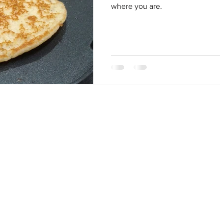
where you are.