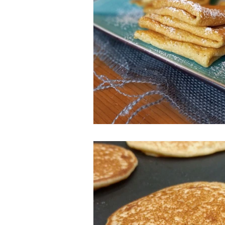
ESSENTIAL OILS
Christmas
Perfect for Passover
Summer F
Slow Cooker