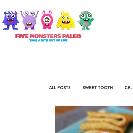
ABOUT
ALL POSTS
SWEET TOOTH
CEL
RECIPES
VEGAN
STAPLE