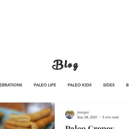
CATEGORIES
WORK WITH US
CONTA
Blog
EBRATIONS
PALEO LIFE
PALEO KIDS
SIDES
B
S
SAUCES
Whole30
APPETIZERS
Oktoberfest
morgan
Sep 28, 2021
3 min read
Paleo Crepes