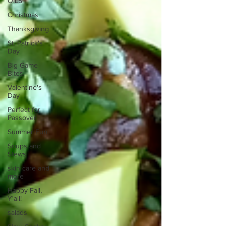
OILS
Christmas
Thanksgiving
St. Patrick's
Day
Big Game
Bites
Valentine's
Day
Perfect for
Passover
Summer Fun
Soups and
Stews
skin care and
more
Happy Fall,
Y'all!
salads