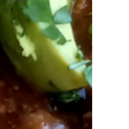
Slow Cooker