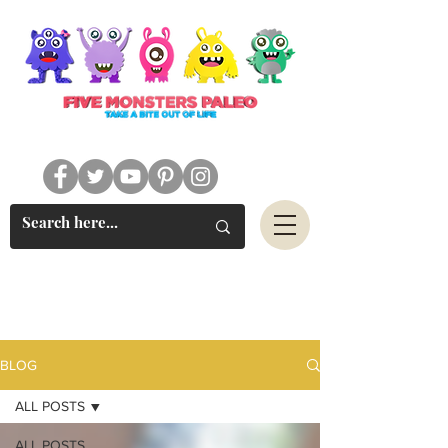
#FIVEMONSTERSPALEO
BLOG
ALL POSTS
ALL POSTS