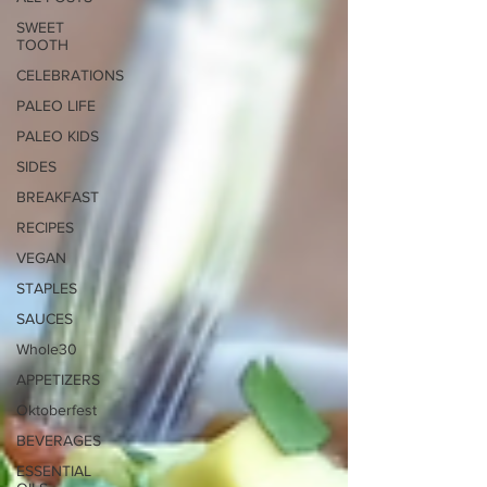
SWEET
TOOTH
CELEBRATIONS
PALEO LIFE
PALEO KIDS
SIDES
BREAKFAST
RECIPES
VEGAN
STAPLES
SAUCES
Whole30
APPETIZERS
Oktoberfest
BEVERAGES
ESSENTIAL