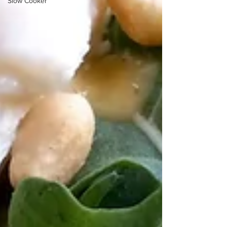
Slow Cooker