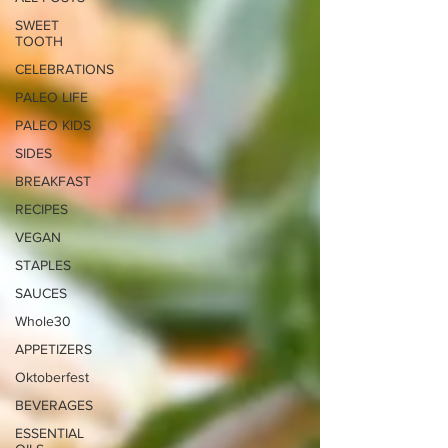
SWEET
TOOTH
CELEBRATIONS
PALEO LIFE
PALEO KIDS
SIDES
BREAKFAST
RECIPES
VEGAN
STAPLES
SAUCES
Whole30
APPETIZERS
Oktoberfest
BEVERAGES
ESSENTIAL