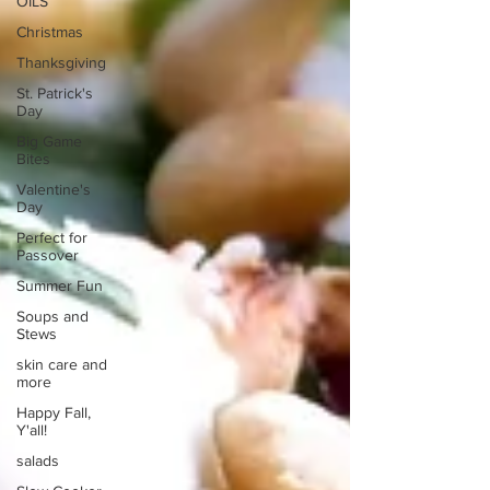
OILS
Christmas
Thanksgiving
St. Patrick's
Day
Big Game
Bites
Valentine's
Day
Perfect for
Passover
Summer Fun
Soups and
Stews
skin care and
more
Happy Fall,
Y'all!
salads