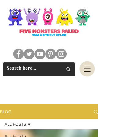
#FIVEMONSTERSPALEO
BLOG
ALL POSTS
ALL POSTS