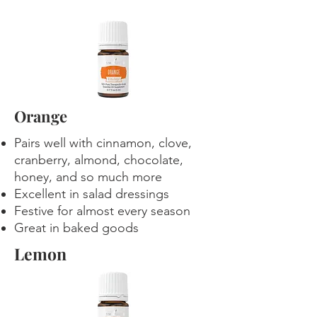
Orange
Pairs well with cinnamon, clove,
cranberry, almond, chocolate,
honey, and so much more
Excellent in salad dressings
Festive for almost every season
Great in baked goods
Lemon