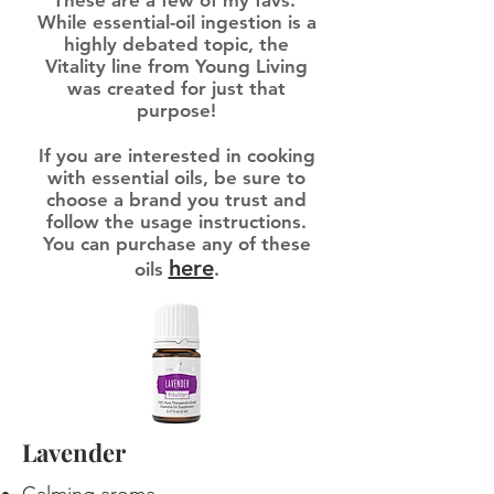
These are a few of my favs.
While essential-oil ingestion is a
highly debated topic, the
Vitality line from Young Living
was created for just that
purpose!
If you are interested in cooking
with essential oils, be sure to
choose a brand you trust and
follow the usage instructions.
You can purchase any of these
here
oils
.
Lavender