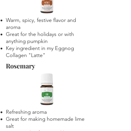
Warm, spicy, festive flavor and
aroma
Great for the holidays or with
anything pumpkin
Key ingredient in my Eggnog
Collagen "Latte"
Rosemary
Refreshing aroma
Great for making homemade lime
salt