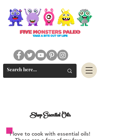
#FIVEMONSTERSPALEO
Shop Essential Oils
I love to cook with essential oils!