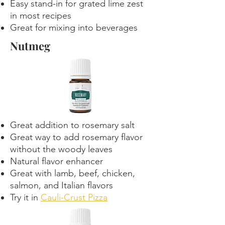
Easy stand-in for grated lime zest
in most recipes
Great for mixing into beverages
Nutmeg
Great addition to rosemary salt
Great way to add rosemary flavor
without the woody leaves
Natural flavor enhancer
Great with lamb, beef, chicken,
salmon, and Italian flavors
Try it in
Cauli-Crust Pizza