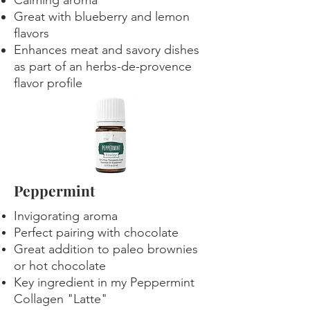
Calming aroma
Great with blueberry and lemon
flavors
Enhances meat and savory dishes
as part of an herbs-de-provence
flavor profile
Peppermint
Invigorating aroma
Perfect pairing with chocolate
Great addition to paleo brownies
or hot chocolate
Key ingredient in my Peppermint
Collagen "Latte"