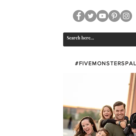
CT
SWAG
#FIVEMONSTERSPA