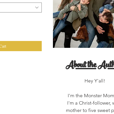
Cart
About the Auth
Hey Y'all!
I'm the Monster Mo
I'm a Christ-follower, 
mother to five sweet 