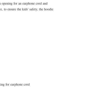
 opening for an earphone cord and 
 to ensure the kids' safety, the hoodie 