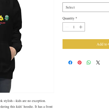
Select
Quantity
*
Add to 
k stylish—kids are no exception. 
dering this kids’ hoodie. It has a front 