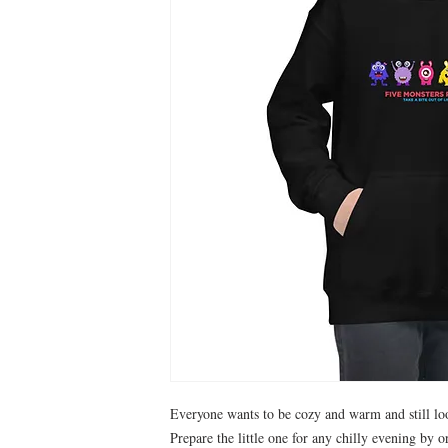
Everyone wants to be cozy and warm and still loo
Prepare the little one for any chilly evening by or