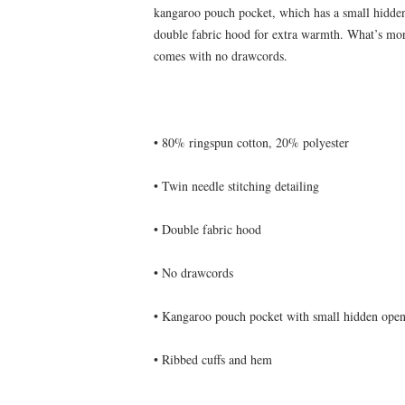
kangaroo pouch pocket, which has a small hidden
double fabric hood for extra warmth. What’s more,
• Ribbed cuffs and hem