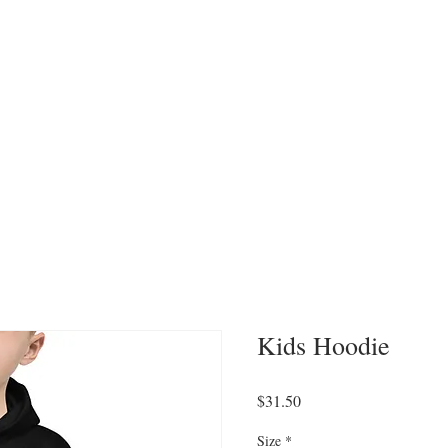
CATEGORIES
WORK WITH US
CONTA
Kids Hoodie
Price
$31.50
Size
*