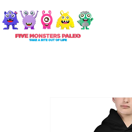
ABOUT