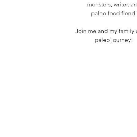
monsters, writer, a
paleo food fiend.
Join me and my family 
paleo journey!